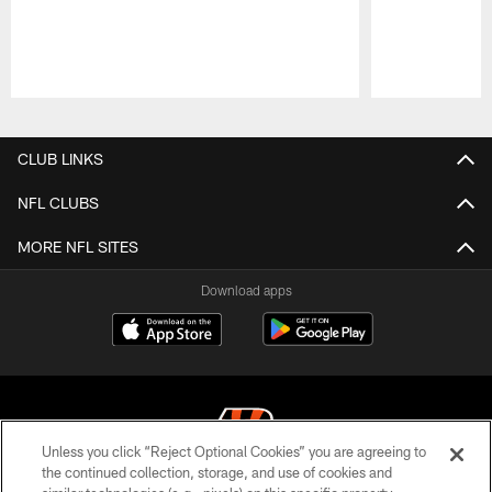
Pause
Play
CLUB LINKS
NFL CLUBS
MORE NFL SITES
Download apps
Unless you click “Reject Optional Cookies” you are agreeing to
the continued collection, storage, and use of cookies and