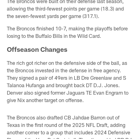
The Broncos were built on their defense last season,
allowing the third-fewest points per game (18.3) and
the seven-fewest yards per game (317.1).
The Broncos finished 10-7, making the playoffs before
losing to the Buffalo Bills in the Wild Card.
Offseason Changes
The rich got richer on the defensive side of the ball, as
the Broncos invested in the defense in free agency.
They signed a pair of 49ers in LB Dre Greenlaw and S
Talanoa Hufanga and brought back DT D.J. Jones.
Denver also signed former Jaguars TE Evan Engram to
give Nix another target on offense.
The Broncos also drafted CB Jahdae Barron out of
Texas in the first round of the 2025 NFL Draft, adding
another corner to a group that includes 2024 Defensive