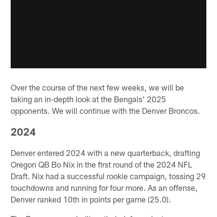
Over the course of the next few weeks, we will be
taking an in-depth look at the Bengals' 2025
opponents. We will continue with the Denver Broncos.
2024
Denver entered 2024 with a new quarterback, drafting
Oregon QB Bo Nix in the first round of the 2024 NFL
Draft. Nix had a successful rookie campaign, tossing 29
touchdowns and running for four more. As an offense,
Denver ranked 10th in points per game (25.0).