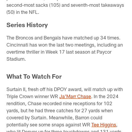
second-most sacks (105) and seventh-most takeaways
(50) in the NFL.
Series History
The Broncos and Bengals have matched up 34 times.
Cincinnati has won the last two meetings, including an
overtime thriller in Week 17 last season at Paycor
Stadium.
What To Watch For
Surtain II, fresh off his DPOY award, will match up with
Triple Crown winner WR
Ja’Marr Chase
. In the 2024
rendition, Chase recorded nine receptions for 102
yards, but he had three catches for 27 yards when
covered by Surtain. Meanwhile, Barron could
potentially see some snaps against WR
Tee Higgins
,
who lit Denver up for three touchdowns and 131 yards