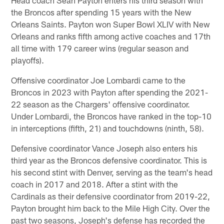
Head coach Sean Payton enters his third season with
the Broncos after spending 15 years with the New
Orleans Saints. Payton won Super Bowl XLIV with New
Orleans and ranks fifth among active coaches and 17th
all time with 179 career wins (regular season and
playoffs).
Offensive coordinator Joe Lombardi came to the
Broncos in 2023 with Payton after spending the 2021-
22 season as the Chargers' offensive coordinator.
Under Lombardi, the Broncos have ranked in the top-10
in interceptions (fifth, 21) and touchdowns (ninth, 58).
Defensive coordinator Vance Joseph also enters his
third year as the Broncos defensive coordinator. This is
his second stint with Denver, serving as the team's head
coach in 2017 and 2018. After a stint with the
Cardinals as their defensive coordinator from 2019-22,
Payton brought him back to the Mile High City. Over the
past two seasons, Joseph's defense has recorded the