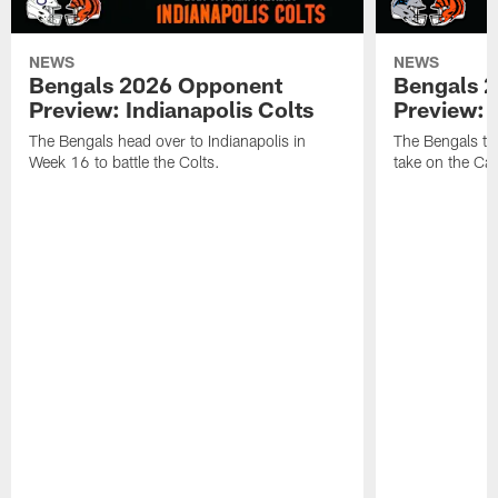
NEWS
NEWS
Bengals 2026 Opponent
Bengals 
Preview: Indianapolis Colts
Preview: 
The Bengals head over to Indianapolis in
The Bengals tra
Week 16 to battle the Colts.
take on the Car