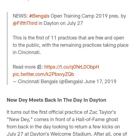
NEWS:
#Bengals
Open Training Camp 2019 pres. by
@FifthThird
in Dayton on July 27
This is the first of 11 practices that are free and open
to the public, with the remaining practices taking place
in Cincinnati.
Read more 📰:
https://t.co/q0NrL0ObpH
pic.twitter.com/k2PbxvyZQb
— Cincinnati Bengals (@Bengals)
June 17, 2019
New Dey Meets Back In The Day In Dayton
It turns out the first official practice of Zac Taylor's
"New Dey," comes in front of a Hall-of-Fame ghost
from back in the day looking to return a few kicks on
July 27 at Dayton's Welcome Stadium. After all, one of