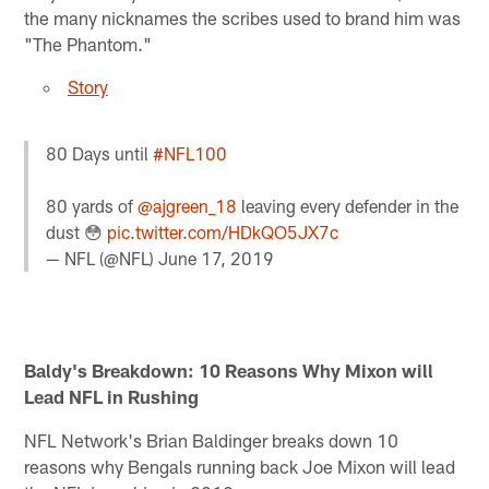
the many nicknames the scribes used to brand him was
"The Phantom."
Story
80 Days until
#NFL100
80 yards of
@ajgreen_18
leaving every defender in the
dust 😳
pic.twitter.com/HDkQO5JX7c
— NFL (@NFL)
June 17, 2019
Baldy's Breakdown: 10 Reasons Why Mixon will
Lead NFL in Rushing
NFL Network's Brian Baldinger breaks down 10
reasons why Bengals running back Joe Mixon will lead