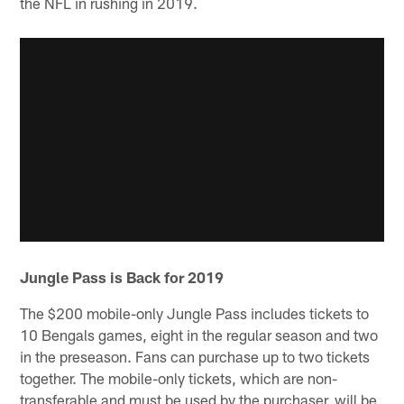
the NFL in rushing in 2019.
Jungle Pass is Back for 2019
The $200 mobile-only Jungle Pass includes tickets to
10 Bengals games, eight in the regular season and two
in the preseason. Fans can purchase up to two tickets
together. The mobile-only tickets, which are non-
transferable and must be used by the purchaser, will be