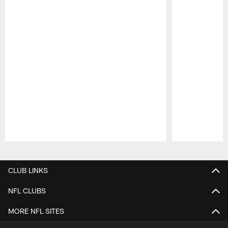
Pause
Play
CLUB LINKS
NFL CLUBS
MORE NFL SITES