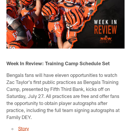
Week In Review: Training Camp Schedule Set
Bengals fans will have eleven opportunities to watch
Zac Taylor's first public practices as Bengals Training
Camp, presented by Fifth Third Bank, kicks off on
Saturday, July 27. All practices are free and offer fans
the opportunity to obtain player autographs after
practice, including the full team signing autographs at
Family DEY.
Story