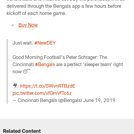
delivered through the Bengals app a few hours before
kickoff of each home game.
Buy Now
Just wait.
#NewDEY
Good Morning Football's Peter Schrager: The
Cincinnati
#Bengals
are a perfect 'sleeper team' right
now 😴
🎥:
https://t.co/SWvnRTBzdE
pic.twitter.com/vfGmVfTc6z
— Cincinnati Bengals (@Bengals)
June 19, 2019
Related Content