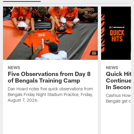
NEWS
NEWS
Five Observations from Day 8
Quick Hit
of Bengals Training Camp
Continues
In Second
Dan Hoard notes five quick observations from
Bengals Friday Night Stadium Practice, Friday,
Cashius Howell
August 7, 2026.
Bengals get clo