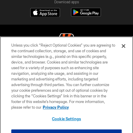
Download apps
Unless you click “Reject Optional Cookies” you are agreeing to
the continued collection, storage, and use of cookies and
similar technologies (e.g., pixels) on this specific property,
© 2026 The Cincinnati Bengals. All rights reserved
device, and browser. Cookies and similar technologies are
used for a variety of purposes such as enhancing site
PRIVACY POLICY
navigation, analyzing site usage, and assisting in our
ACCESSIBILITY
marketing and advertising efforts, including targeted
advertising through third parties. You can further customize
CONTACT US
your cookie preferences and opt out of optional cookies by
clicking the “Cookies Settings” link in this banner or in the
TERMS OF USE
footer of this website’s homepage. For more information,
SITE MAP
please refer to our
Privacy Policy
AD CHOICES
Cookie Settings
YOUR PRIVACY CHOICES