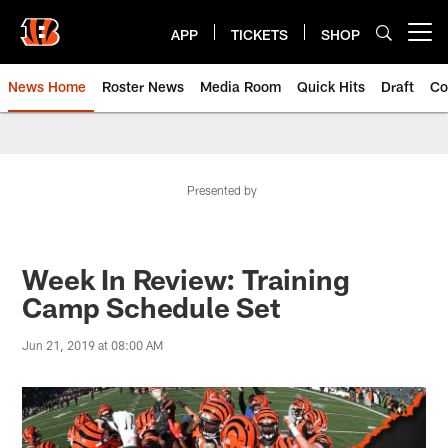
Skip
to
APP
TICKETS
SHOP
Open menu button
main
content
News Home
Roster News
Media Room
Quick Hits
Draft
Co
Presented by
Week In Review: Training
Camp Schedule Set
Jun 21, 2019 at 08:00 AM