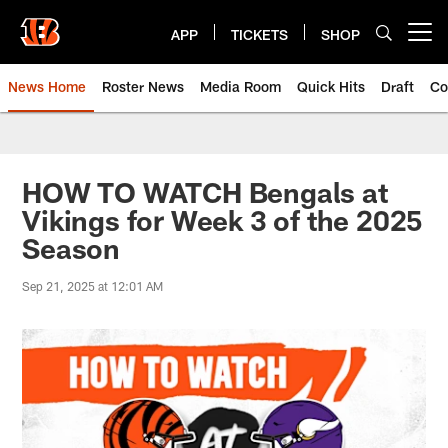
Skip
to
APP
TICKETS
SHOP
Open menu button
main
content
News Home
Roster News
Media Room
Quick Hits
Draft
Co
HOW TO WATCH Bengals at
Vikings for Week 3 of the 2025
Season
Sep 21, 2025 at 12:01 AM