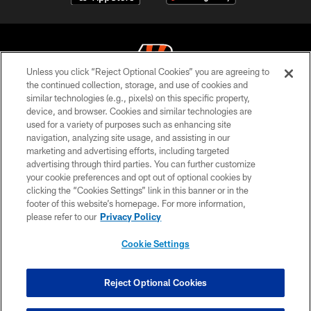
Unless you click “Reject Optional Cookies” you are agreeing to
the continued collection, storage, and use of cookies and
similar technologies (e.g., pixels) on this specific property,
© 2026 The Cincinnati Bengals. All rights reserved
device, and browser. Cookies and similar technologies are
used for a variety of purposes such as enhancing site
PRIVACY POLICY
navigation, analyzing site usage, and assisting in our
ACCESSIBILITY
marketing and advertising efforts, including targeted
advertising through third parties. You can further customize
CONTACT US
your cookie preferences and opt out of optional cookies by
clicking the “Cookies Settings” link in this banner or in the
TERMS OF USE
footer of this website’s homepage. For more information,
SITE MAP
please refer to our
Privacy Policy
AD CHOICES
Cookie Settings
YOUR PRIVACY CHOICES
COOKIE SETTINGS
Reject Optional Cookies
PREFERENCE CENTER