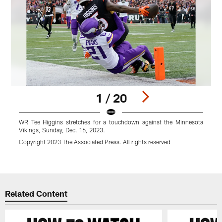
1 / 20
WR Tee Higgins stretches for a touchdown against the Minnesota
C
Vikings, Sunday, Dec. 16, 2023.
c
S
Copyright 2023 The Associated Press. All rights reserved
A
Pause
Play
Related Content