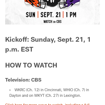
Kickoff: Sunday, Sept. 21, 1
p.m. EST
HOW TO WATCH
Television: CBS
WKRC (Ch. 12) in Cincinnati, WHIO (Ch. 7) in
Dayton and on WKYT (Ch. 27) in Lexington.
Click here for more ways to watch, including a full