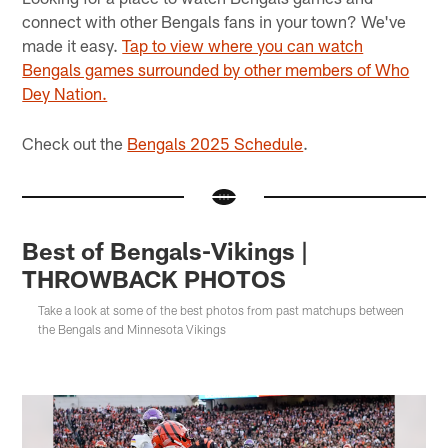
connect with other Bengals fans in your town? We've
made it easy.
Tap to view where you can watch
Bengals games surrounded by other members of Who
Dey Nation.
Check out the
Bengals 2025 Schedule
.
Best of Bengals-Vikings |
THROWBACK PHOTOS
Take a look at some of the best photos from past matchups between
the Bengals and Minnesota Vikings