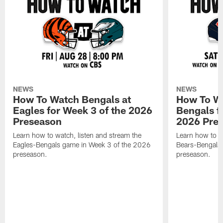
NEWS
NEWS
How To Watch Bengals at
How To Wa
Eagles for Week 3 of the 2026
Bengals f
Preseason
2026 Pre
Learn how to watch, listen and stream the
Learn how to w
Eagles-Bengals game in Week 3 of the 2026
Bears-Bengals
preseason.
preseason.