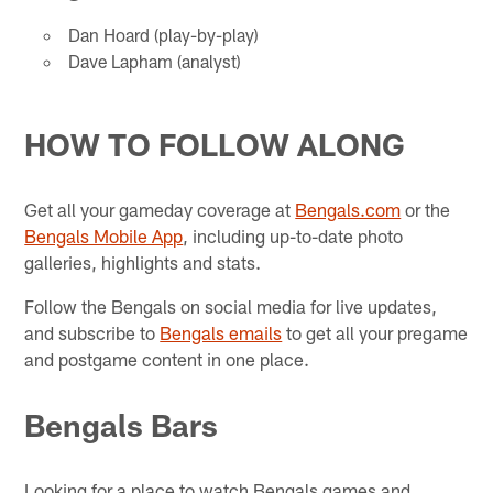
Dan Hoard (play-by-play)
Dave Lapham (analyst)
HOW TO FOLLOW ALONG
Get all your gameday coverage at
Bengals.com
or the
Bengals Mobile App
, including up-to-date photo
galleries, highlights and stats.
Follow the Bengals on social media for live updates,
and subscribe to
Bengals emails
to get all your pregame
and postgame content in one place.
Bengals Bars
Looking for a place to watch Bengals games and