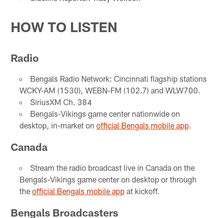
HOW TO LISTEN
Radio
Bengals Radio Network: Cincinnati flagship stations
WCKY-AM (1530), WEBN-FM (102.7) and WLW700.
SiriusXM Ch. 384
Bengals-Vikings game center nationwide on
desktop, in-market on
official Bengals mobile app
.
Canada
Stream the radio broadcast live in Canada on the
Bengals-Vikings game center on desktop or through
the
official Bengals mobile app
at kickoff.
Bengals Broadcasters