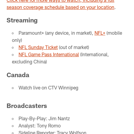
season coverage schedule based on your location
.
Streaming
Paramount+ (any device, in market),
NFL+
(mobile
only)
NFL Sunday Ticket
(out of market)
NFL Game Pass International
(International,
excluding China)
Canada
Watch live on CTV Winnipeg
Broadcasters
Play-By-Play: Jim Nantz
Analyst: Tony Romo
Sideline Reporter: Tracy Wolfson