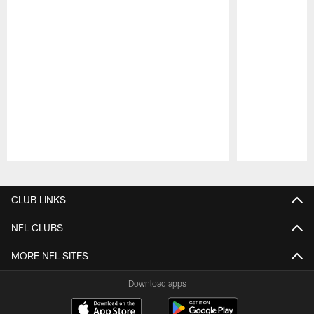
Pause
Play
CLUB LINKS
NFL CLUBS
MORE NFL SITES
Download apps