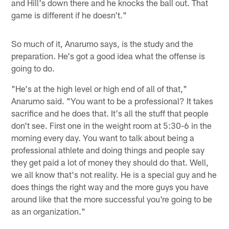
and Hill's down there and he knocks the ball out. That
game is different if he doesn't."
So much of it, Anarumo says, is the study and the
preparation. He's got a good idea what the offense is
going to do.
"He's at the high level or high end of all of that,"
Anarumo said. "You want to be a professional? It takes
sacrifice and he does that. It's all the stuff that people
don't see. First one in the weight room at 5:30-6 in the
morning every day. You want to talk about being a
professional athlete and doing things and people say
they get paid a lot of money they should do that. Well,
we all know that's not reality. He is a special guy and he
does things the right way and the more guys you have
around like that the more successful you're going to be
as an organization."