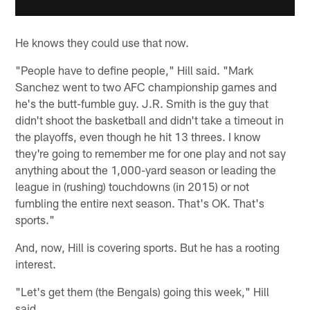
He knows they could use that now.
"People have to define people," Hill said. "Mark
Sanchez went to two AFC championship games and
he's the butt-fumble guy. J.R. Smith is the guy that
didn't shoot the basketball and didn't take a timeout in
the playoffs, even though he hit 13 threes. I know
they're going to remember me for one play and not say
anything about the 1,000-yard season or leading the
league in (rushing) touchdowns (in 2015) or not
fumbling the entire next season. That's OK. That's
sports."
And, now, Hill is covering sports. But he has a rooting
interest.
"Let's get them (the Bengals) going this week," Hill
said.