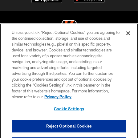
Unless you click “Reject Optional Cookies” you are agreeing to
the continued collection, storage, and use of cookies and
similar technologies (e.g., pixels) on this specific property,
© 2026 The Cincinnati Bengals. All rights reserved
device, and browser. Cookies and similar technologies are
used for a variety of purposes such as enhancing site
PRIVACY POLICY
navigation, analyzing site usage, and assisting in our
ACCESSIBILITY
marketing and advertising efforts, including targeted
advertising through third parties. You can further customize
CONTACT US
your cookie preferences and opt out of optional cookies by
clicking the “Cookies Settings” link in this banner or in the
TERMS OF USE
footer of this website’s homepage. For more information,
SITE MAP
please refer to our
Privacy Policy
AD CHOICES
Cookie Settings
YOUR PRIVACY CHOICES
COOKIE SETTINGS
Reject Optional Cookies
PREFERENCE CENTER