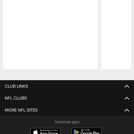
Pause
Play
CLUB LINKS
NFL CLUBS
MORE NFL SITES
Download apps