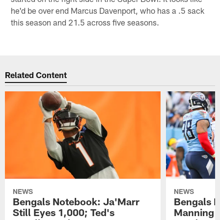
he'd be over end Marcus Davenport, who has a .5 sack
this season and 21.5 across five seasons.
Related Content
NEWS
NEWS
Bengals Notebook: Ja'Marr
Bengals N
Still Eyes 1,000; Ted's
Manning A