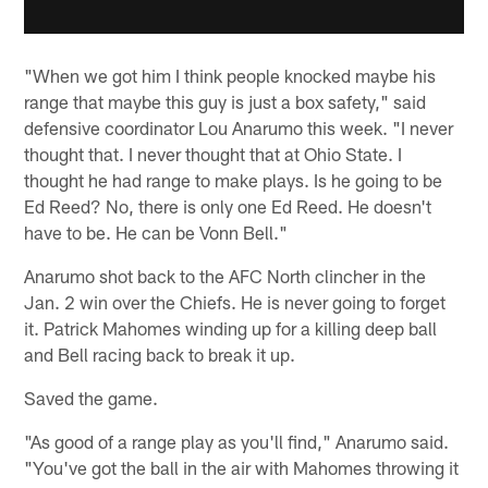
"When we got him I think people knocked maybe his
range that maybe this guy is just a box safety," said
defensive coordinator Lou Anarumo this week. "I never
thought that. I never thought that at Ohio State. I
thought he had range to make plays. Is he going to be
Ed Reed? No, there is only one Ed Reed. He doesn't
have to be. He can be Vonn Bell."
Anarumo shot back to the AFC North clincher in the
Jan. 2 win over the Chiefs. He is never going to forget
it. Patrick Mahomes winding up for a killing deep ball
and Bell racing back to break it up.
Saved the game.
"As good of a range play as you'll find," Anarumo said.
"You've got the ball in the air with Mahomes throwing it