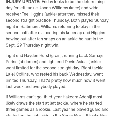
INJURY UPDATE:
Friday looks to be the determining
day for left tackle Jonah Williams (knee) and wide
receiver Tee Higgins (ankle) after they missed their
second straight practice Thursday. Both played Sunday
night in Baltimore, Williams returning to play in the
second half after dislocating his kneecap and Higgins
bowing out after ten snaps on an ankle he hurt in the
Sept. 29 Thursday night win.
Tight end Hayden Hurst (groin), running back Samaje
Perine (abdomen) and tight end Devin Asiasi (ankle)
went limited for the second straight day. Right tackle
La'el Collins, who rested his back Wednesday, went
limited Thursday. That's pretty how much how it went
last week and everybody played.
If Williams can't go, third-year Hakeem Adeniji most
likely draws the start at left tackle, where he started
three games as a rookie. Last year he played guard and
started on the right side in the Super Bowl. It looks like