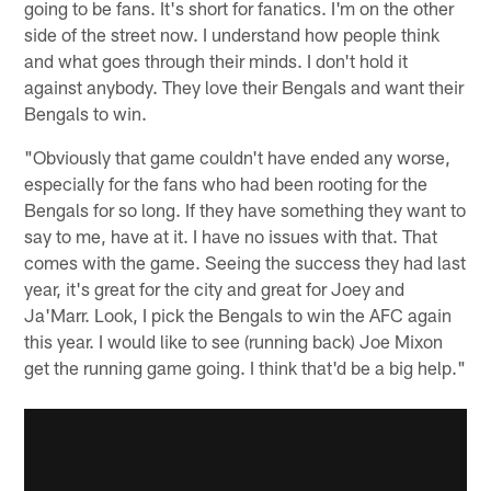
going to be fans. It's short for fanatics. I'm on the other
side of the street now. I understand how people think
and what goes through their minds. I don't hold it
against anybody. They love their Bengals and want their
Bengals to win.
"Obviously that game couldn't have ended any worse,
especially for the fans who had been rooting for the
Bengals for so long. If they have something they want to
say to me, have at it. I have no issues with that. That
comes with the game. Seeing the success they had last
year, it's great for the city and great for Joey and
Ja'Marr. Look, I pick the Bengals to win the AFC again
this year. I would like to see (running back) Joe Mixon
get the running game going. I think that'd be a big help."