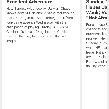
Excellent Adventure
Sunday, 2
Hopes Ja'
Now Bengals wide receiver Ja'Marr Chase
Week; Roo
knows how NFL defensive backs feel after his
"Not Afra
first 24 pro games. As he emerged his from
four-game absence Wednesday with the
For all those B
anticipation of playing Sunday (4:25 p.m.-
chance to see
Cincinnati's Local 12) against the Chiefs at
quarterback in
Paycor Stadium, he reflected on the month-
receiver Tyler 
long exile.
Sunday (4:25 p
when NFL pass
leader Patrick
town to reclaim
Burrow and his
thrilling encou