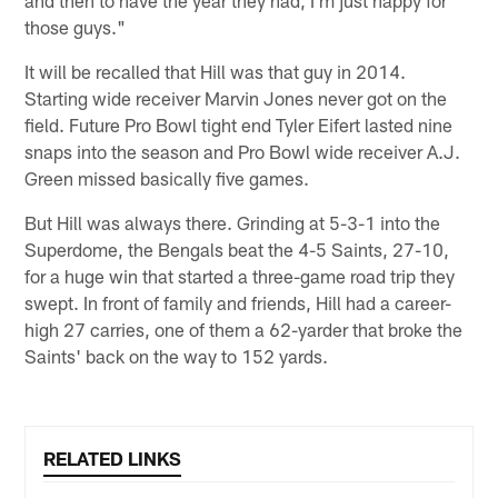
and then to have the year they had, I'm just happy for
those guys."
It will be recalled that Hill was that guy in 2014.
Starting wide receiver Marvin Jones never got on the
field. Future Pro Bowl tight end Tyler Eifert lasted nine
snaps into the season and Pro Bowl wide receiver A.J.
Green missed basically five games.
But Hill was always there. Grinding at 5-3-1 into the
Superdome, the Bengals beat the 4-5 Saints, 27-10,
for a huge win that started a three-game road trip they
swept. In front of family and friends, Hill had a career-
high 27 carries, one of them a 62-yarder that broke the
Saints' back on the way to 152 yards.
RELATED LINKS