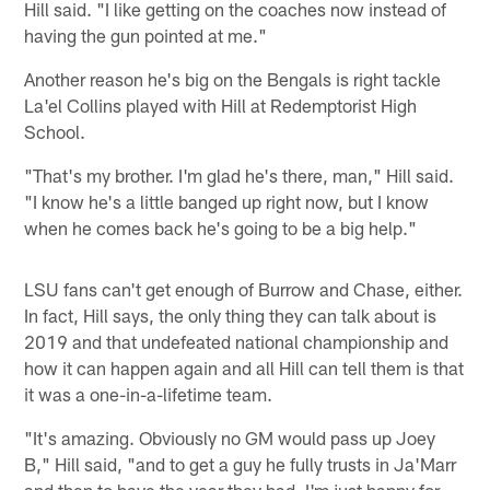
Hill said. "I like getting on the coaches now instead of
having the gun pointed at me."
Another reason he's big on the Bengals is right tackle
La'el Collins played with Hill at Redemptorist High
School.
"That's my brother. I'm glad he's there, man," Hill said.
"I know he's a little banged up right now, but I know
when he comes back he's going to be a big help."
LSU fans can't get enough of Burrow and Chase, either.
In fact, Hill says, the only thing they can talk about is
2019 and that undefeated national championship and
how it can happen again and all Hill can tell them is that
it was a one-in-a-lifetime team.
"It's amazing. Obviously no GM would pass up Joey
B," Hill said, "and to get a guy he fully trusts in Ja'Marr