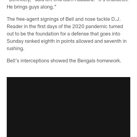
He brings guys along."
The free-agent signings of Bell and nose tackle D.J.
Reader in the first days of the 2020 pandemic turned
out to be the foundation for a defense that goes into
Sunday ranked eighth in points allowed and seventh in
rushing.
Bell's interceptions showed the Bengals homework.