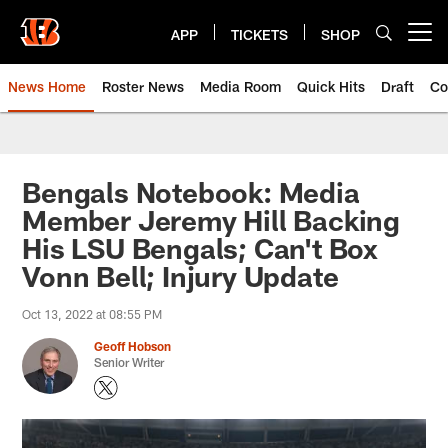
Skip
to
APP
TICKETS
SHOP
Open menu button
main
content
News Home
Roster News
Media Room
Quick Hits
Draft
Co
Bengals Notebook: Media
Member Jeremy Hill Backing
His LSU Bengals; Can't Box
Vonn Bell; Injury Update
Oct 13, 2022 at 08:55 PM
Geoff Hobson
Senior Writer