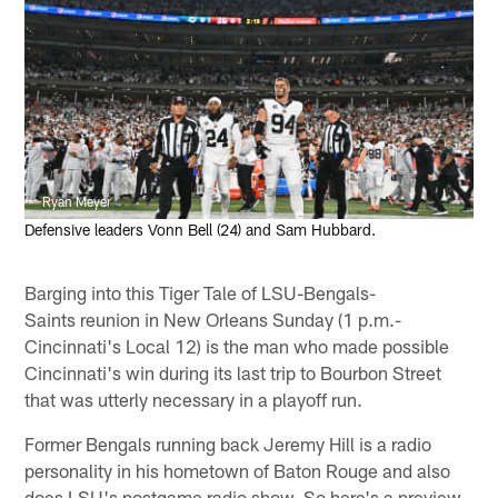
Ryan Meyer
Defensive leaders Vonn Bell (24) and Sam Hubbard.
Barging into this Tiger Tale of LSU-Bengals-
Saints reunion in New Orleans Sunday (1 p.m.-
Cincinnati's Local 12) is the man who made possible
Cincinnati's win during its last trip to Bourbon Street
that was utterly necessary in a playoff run.
Former Bengals running back Jeremy Hill is a radio
personality in his hometown of Baton Rouge and also
does LSU's postgame radio show. So here's a preview