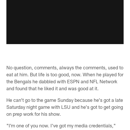
No question, comments, always the comments, used to
eat at him. But life is too good, now. When he played for
the Bengals he dabbled with ESPN and NFL Network
and found that he liked it and was good at it.
He can't go to the game Sunday because he's got a late
Saturday night game with LSU and he's got to get going
on prep work for his show.
"I'm one of you now. I've got my media credentials,"