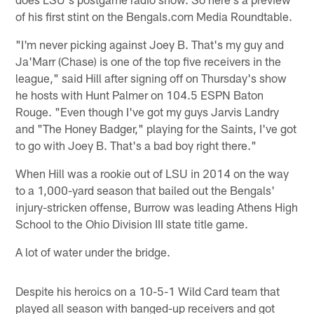
of his first stint on the Bengals.com Media Roundtable.
"I'm never picking against Joey B. That's my guy and
Ja'Marr (Chase) is one of the top five receivers in the
league," said Hill after signing off on Thursday's show
he hosts with Hunt Palmer on 104.5 ESPN Baton
Rouge. "Even though I've got my guys Jarvis Landry
and "The Honey Badger," playing for the Saints, I've got
to go with Joey B. That's a bad boy right there."
When Hill was a rookie out of LSU in 2014 on the way
to a 1,000-yard season that bailed out the Bengals'
injury-stricken offense, Burrow was leading Athens High
School to the Ohio Division III state title game.
A lot of water under the bridge.
Despite his heroics on a 10-5-1 Wild Card team that
played all season with banged-up receivers and got