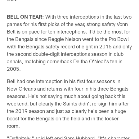
BELL ON TEAR:
With three interceptions in the last two
games for his first picks of the year, strong safety Vonn
Bell is on pace for ten interceptions. It'd be the most for
the Bengals since Reggie Nelson went to the Pro Bowl
with the Bengals safety record of eight in 2015 and only
the second double-digit interceptions season in club
annals, matching cornerback Deltha O'Neal's ten in
2005.
Bell had one interception in his first four seasons in
New Orleans and returns with four in his three Bengals
seasons. He's not saying much about going back this
weekend, but clearly the Saints didn't re-sign him after
the 2019 season and just as clearly he's been a huge
boost for the Bengals on the field and in the locker
room.
"Definitely," said left end Sam Hubbard. "It's character.