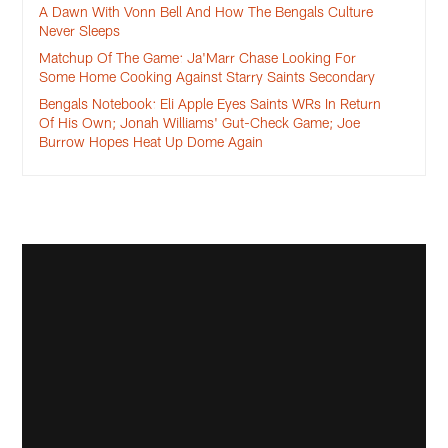
A Dawn With Vonn Bell And How The Bengals Culture
Never Sleeps
Matchup Of The Game: Ja'Marr Chase Looking For
Some Home Cooking Against Starry Saints Secondary
Bengals Notebook: Eli Apple Eyes Saints WRs In Return
Of His Own; Jonah Williams' Gut-Check Game; Joe
Burrow Hopes Heat Up Dome Again