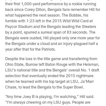
their first 1,000-yard performance by a rookie running
back since Corey Dillon, Bengals fans remember Hill for
what happened the next season. The Bobble, his
fumble with 1:23 left in the 2015 Wild Wild Card at
Paycor Stadium and the Bengals leading the Steelers
by a point, spurred a surreal span of 83 seconds. The
Bengals were ousted, Hill played only one more year for
the Bengals under a cloud and an injury-plagued half a
year after that for the Patriots.
Despite the loss in the title game and transferring from
Ohio State, Burrow left Baton Rouge with the Heisman,
LSU's national title and the Bengals' overall No. 1 draft
selection that eventually ended the 2015 nightmare
when he teamed with his top target at LSU, Ja'Marr
Chase, to lead the Bengals to the Super Bowl.
"Any time Joey B is playing, I'm watching," Hill said.
"I'm always cheering on my LSU guys. People are