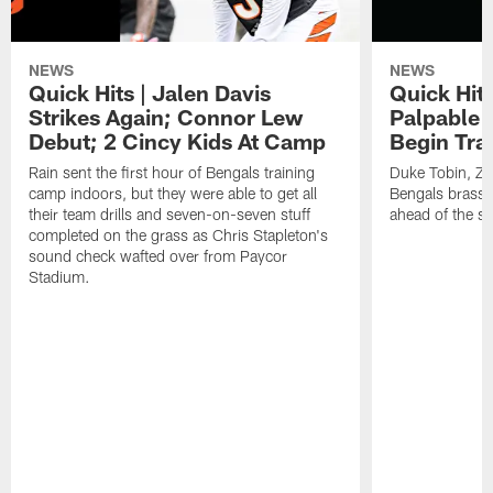
NEWS
NEWS
Quick Hits | Jalen Davis
Quick Hit
Strikes Again; Connor Lew
Palpable 
Debut; 2 Cincy Kids At Camp
Begin Tra
Rain sent the first hour of Bengals training
Duke Tobin, Za
camp indoors, but they were able to get all
Bengals brass 
their team drills and seven-on-seven stuff
ahead of the st
completed on the grass as Chris Stapleton's
sound check wafted over from Paycor
Stadium.