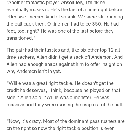
"Another fantastic player. Absolutely, I think he
eventually makes it. He's the last of a time right before
offensive linemen kind of shrank. We were still running
the ball back then. O-linemen had to be 350. He had
feet, too, right? He was one of the last before they
transitioned."
The pair had their tussles and, like six other top 12 all-
time sackers, Allen didn't get a sack off Anderson. And
Allen had enough snaps against him to offer insight on
why Anderson isn't in yet.
"Willie was a great right tackle. He doesn't get the
credit he deserves, I think, because he played on that
side," Allen said. "Willie was a monster. He was
massive and they were running the crap out of the ball.
"Now, it's crazy. Most of the dominant pass rushers are
on the right so now the right tackle position is even