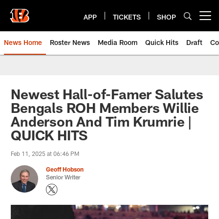
Skip
to
APP
TICKETS
SHOP
Open menu button
main
content
News Home
Roster News
Media Room
Quick Hits
Draft
Co
Newest Hall-of-Famer Salutes
Bengals ROH Members Willie
Anderson And Tim Krumrie |
QUICK HITS
Feb 11, 2025 at 06:46 PM
Geoff Hobson
Senior Writer