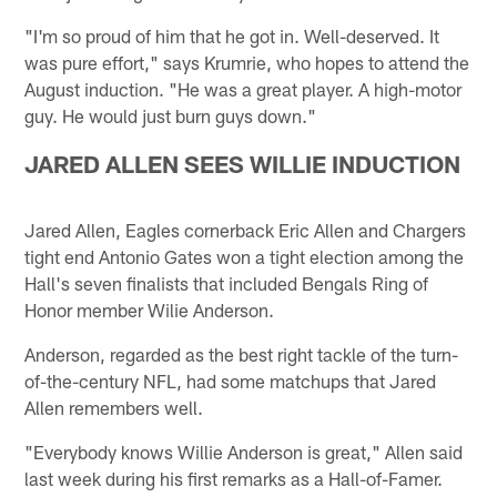
"I'm so proud of him that he got in. Well-deserved. It
was pure effort," says Krumrie, who hopes to attend the
August induction. "He was a great player. A high-motor
guy. He would just burn guys down."
JARED ALLEN SEES WILLIE INDUCTION
Jared Allen, Eagles cornerback Eric Allen and Chargers
tight end Antonio Gates won a tight election among the
Hall's seven finalists that included Bengals Ring of
Honor member Wilie Anderson.
Anderson, regarded as the best right tackle of the turn-
of-the-century NFL, had some matchups that Jared
Allen remembers well.
"Everybody knows Willie Anderson is great," Allen said
last week during his first remarks as a Hall-of-Famer.