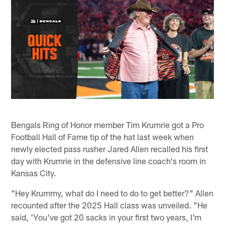
Bengals Ring of Honor member Tim Krumrie got a Pro
Football Hall of Fame tip of the hat last week when
newly elected pass rusher Jared Allen recalled his first
day with Krumrie in the defensive line coach's room in
Kansas City.
"Hey Krummy, what do I need to do to get better?" Allen
recounted after the 2025 Hall class was unveiled. "He
said, 'You've got 20 sacks in your first two years, I'm