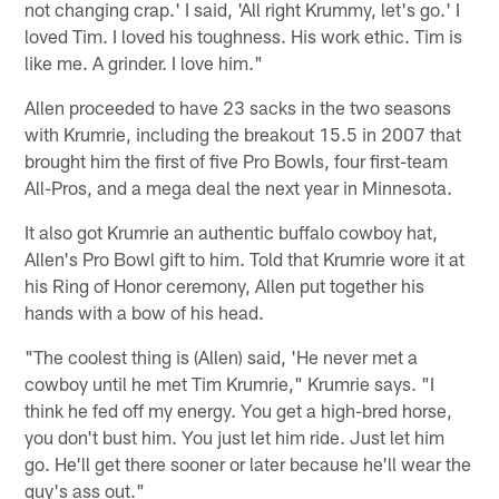
not changing crap.' I said, 'All right Krummy, let's go.' I
loved Tim. I loved his toughness. His work ethic. Tim is
like me. A grinder. I love him."
Allen proceeded to have 23 sacks in the two seasons
with Krumrie, including the breakout 15.5 in 2007 that
brought him the first of five Pro Bowls, four first-team
All-Pros, and a mega deal the next year in Minnesota.
It also got Krumrie an authentic buffalo cowboy hat,
Allen's Pro Bowl gift to him. Told that Krumrie wore it at
his Ring of Honor ceremony, Allen put together his
hands with a bow of his head.
"The coolest thing is (Allen) said, 'He never met a
cowboy until he met Tim Krumrie," Krumrie says. "I
think he fed off my energy. You get a high-bred horse,
you don't bust him. You just let him ride. Just let him
go. He'll get there sooner or later because he'll wear the
guy's ass out."