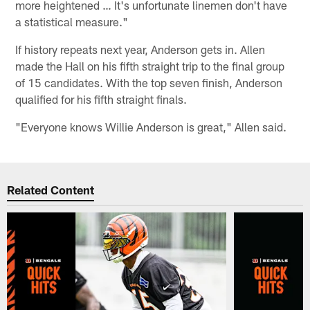
more heightened … It's unfortunate linemen don't have
a statistical measure."
If history repeats next year, Anderson gets in. Allen
made the Hall on his fifth straight trip to the final group
of 15 candidates. With the top seven finish, Anderson
qualified for his fifth straight finals.
"Everyone knows Willie Anderson is great," Allen said.
Related Content