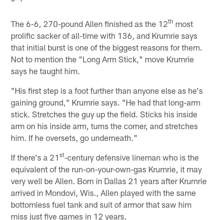
th
The 6-6, 270-pound Allen finished as the 12
most
prolific sacker of all-time with 136, and Krumrie says
that initial burst is one of the biggest reasons for them.
Not to mention the "Long Arm Stick," move Krumrie
says he taught him.
"His first step is a foot further than anyone else as he's
gaining ground," Krumrie says. "He had that long-arm
stick. Stretches the guy up the field. Sticks his inside
arm on his inside arm, turns the corner, and stretches
him. If he oversets, go underneath."
st
If there's a 21
-century defensive lineman who is the
equivalent of the run-on-your-own-gas Krumrie, it may
very well be Allen. Born in Dallas 21 years after Krumrie
arrived in Mondovi, Wis., Allen played with the same
bottomless fuel tank and suit of armor that saw him
miss just five games in 12 years.