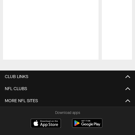
Pause
Play
CLUB LINKS
NFL CLUBS
MORE NFL SITES
Download apps