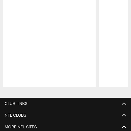
Pause
Play
CLUB LINKS
NFL CLUBS
MORE NFL SITES