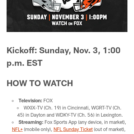
Kickoff: Sunday, Nov. 3, 1:00
p.m. EST
HOW TO WATCH
Television:
FOX
WXIX-TV (Ch. 19) in Cincinnati, WGRT-TV (Ch.
45) in Dayton and WDKY-TV (Ch. 56) in Lexington.
Streaming:
Fox Sports App (any device, in market),
NFL+
(mobile only),
NFL Sunday Ticket
(out of market),