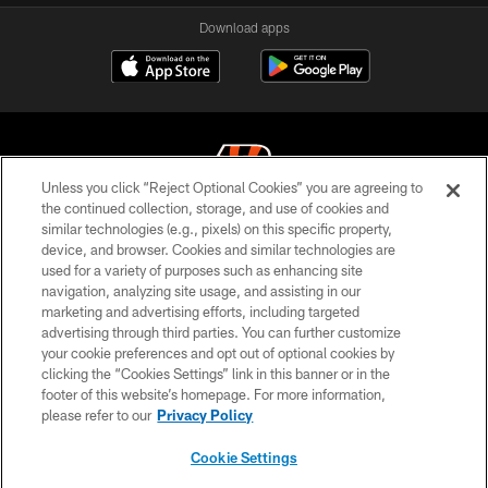
Download apps
Unless you click “Reject Optional Cookies” you are agreeing to
the continued collection, storage, and use of cookies and
similar technologies (e.g., pixels) on this specific property,
© 2026 The Cincinnati Bengals. All rights reserved
device, and browser. Cookies and similar technologies are
used for a variety of purposes such as enhancing site
PRIVACY POLICY
navigation, analyzing site usage, and assisting in our
ACCESSIBILITY
marketing and advertising efforts, including targeted
advertising through third parties. You can further customize
CONTACT US
your cookie preferences and opt out of optional cookies by
clicking the “Cookies Settings” link in this banner or in the
TERMS OF USE
footer of this website’s homepage. For more information,
SITE MAP
please refer to our
Privacy Policy
AD CHOICES
Cookie Settings
YOUR PRIVACY CHOICES