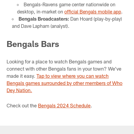
Bengals-Ravens game center nationwide on
desktop, in-market on
official Bengals mobile app
.
Bengals Broadcasters:
Dan Hoard (play-by-play)
and Dave Lapham (analyst).
Bengals Bars
Looking for a place to watch Bengals games and
connect with other Bengals fans in your town? We've
made it easy.
Tap to view where you can watch
Bengals games surrounded by other members of Who
Dey Nation.
Check out the
Bengals 2024 Schedule
.