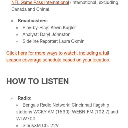
NFL Game Pass International
(International, excluding
Canada and China)
Broadcasters:
Play-by-Play: Kevin Kugler
Analyst: Daryl Johnston
Sideline Reporter: Laura Okmin
Click here for more ways to watch, including a full
season coverage schedule based on your location
.
HOW TO LISTEN
Radio:
Bengals Radio Network: Cincinnati flagship
stations WCKY-AM (1530), WEBN-FM (102.7) and
WLW700.
SiriusXM Ch. 229