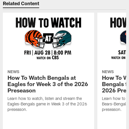
Related Content
NEWS
NEWS
How To Watch Bengals at
How To Wa
Eagles for Week 3 of the 2026
Bengals f
Preseason
2026 Pre
Learn how to watch, listen and stream the
Learn how to w
Eagles-Bengals game in Week 3 of the 2026
Bears-Bengals
preseason.
preseason.