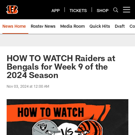
Skip
to
APP
TICKETS
SHOP
Open menu button
main
content
News Home
Roster News
Media Room
Quick Hits
Draft
Co
HOW TO WATCH Raiders at
Bengals for Week 9 of the
2024 Season
Nov 03, 2024 at 12:00 AM