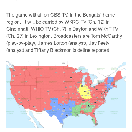
The game will air on CBS-TV. In the Bengals' home
region, it will be carried by WKRC-TV (Ch. 12) in
Cincinnati, WHIO-TV (Ch. 7) in Dayton and WKYT-TV
(Ch. 27) in Lexington. Broadcasters are Tom McCarthy
(play-by-play), James Lofton (analyst), Jay Feely
(analyst) and Tiffany Blackmon (sideline reporter).