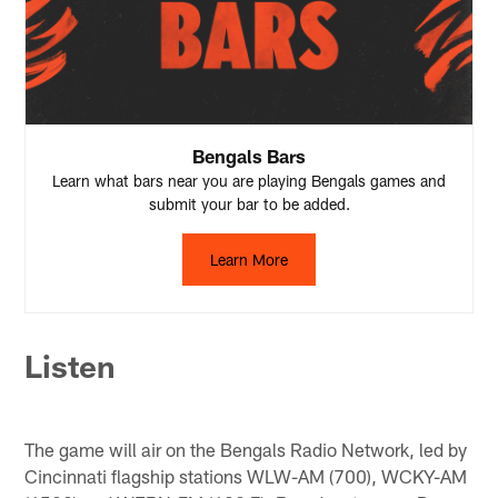
Bengals Bars
Learn what bars near you are playing Bengals games and
submit your bar to be added.
Learn More
Listen
The game will air on the Bengals Radio Network, led by
Cincinnati flagship stations WLW-AM (700), WCKY-AM