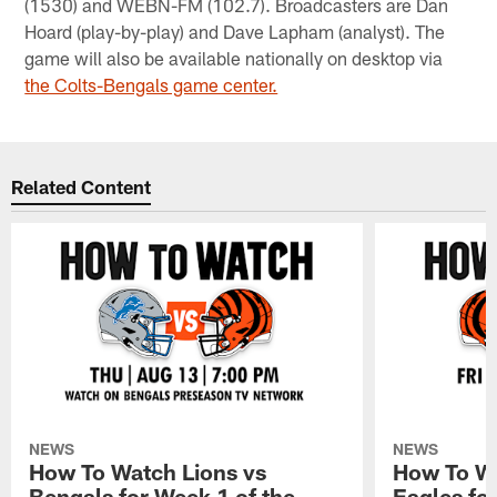
(1530) and WEBN-FM (102.7). Broadcasters are Dan
Hoard (play-by-play) and Dave Lapham (analyst). The
game will also be available nationally on desktop via
the Colts-Bengals game center.
Related Content
NEWS
NEWS
How To Watch Lions vs
How To Wa
Bengals for Week 1 of the
Eagles fo