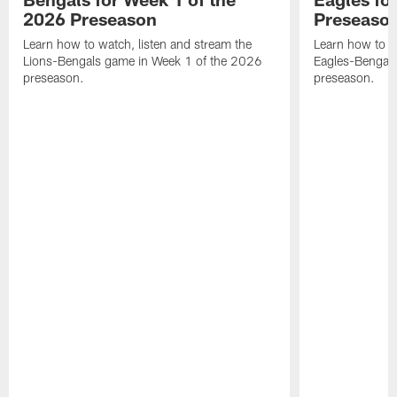
2026 Preseason
Preseaso
Learn how to watch, listen and stream the
Learn how to w
Lions-Bengals game in Week 1 of the 2026
Eagles-Bengal
preseason.
preseason.