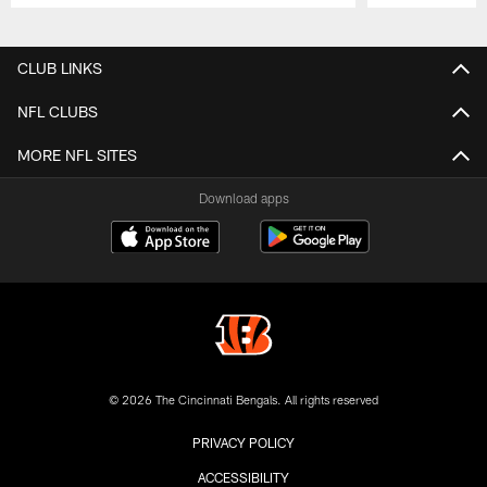
Pause
Play
CLUB LINKS
NFL CLUBS
MORE NFL SITES
Download apps
© 2026 The Cincinnati Bengals. All rights reserved
PRIVACY POLICY
ACCESSIBILITY