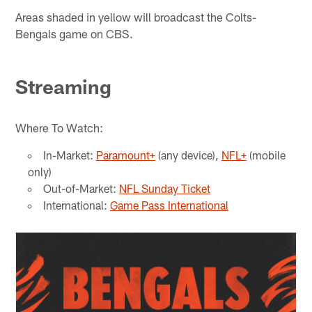
Areas shaded in yellow will broadcast the Colts-
Bengals game on CBS.
Streaming
Where To Watch:
In-Market:
Paramount+
(any device),
NFL+
(mobile
only)
Out-of-Market:
NFL Sunday Ticket
International:
Game Pass International