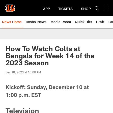
Skip
to
APP
TICKETS
SHOP
Open menu button
main
content
News Home
Roster News
Media Room
Quick Hits
Draft
Co
How To Watch Colts at
Bengals for Week 14 of the
2023 Season
Dec 10, 2023 at 10:00 AM
Kickoff: Sunday, December 10 at
1
:00
p.m. EST
Television