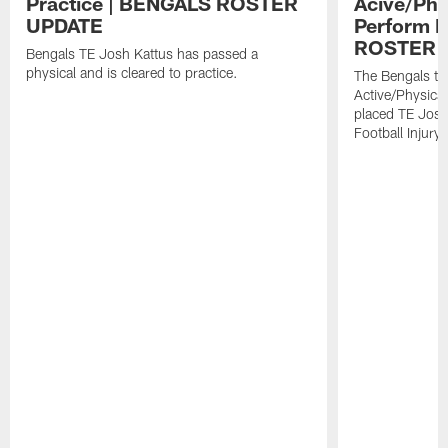
Practice | BENGALS ROSTER
Acive/Phy
UPDATE
Perform L
ROSTER 
Bengals TE Josh Kattus has passed a
physical and is cleared to practice.
The Bengals to
Active/Physical
placed TE Josh
Football Injury l