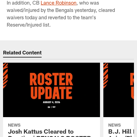
In addition, CB
Lance Robinson
, who was
waived/injured by the Bengals yesterday, cleared
waivers today and reverted to the team's
Reserve/Injured list.
Related Content
NEWS
NEWS
Josh Kattus Cleared to
B.J. Hill 