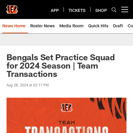
Skip
to
APP
TICKETS
SHOP
Open menu button
main
content
News Home
Roster News
Media Room
Quick Hits
Draft
Co
Bengals Set Practice Squad
for 2024 Season | Team
Transactions
Aug 28, 2024 at 02:17 PM