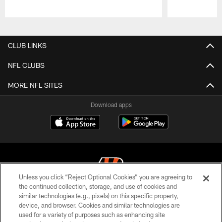
Pause
Play
CLUB LINKS
NFL CLUBS
MORE NFL SITES
Download apps
Unless you click “Reject Optional Cookies” you are agreeing to
the continued collection, storage, and use of cookies and
similar technologies (e.g., pixels) on this specific property,
© 2026 The Cincinnati Bengals. All rights reserved
device, and browser. Cookies and similar technologies are
used for a variety of purposes such as enhancing site
PRIVACY POLICY