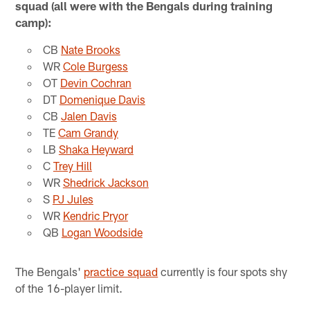
squad (all were with the Bengals during training
camp):
CB
Nate Brooks
WR
Cole Burgess
OT
Devin Cochran
DT
Domenique Davis
CB
Jalen Davis
TE
Cam Grandy
LB
Shaka Heyward
C
Trey Hill
WR
Shedrick Jackson
S
PJ Jules
WR
Kendric Pryor
QB
Logan Woodside
The Bengals'
practice squad
currently is four spots shy
of the 16-player limit.