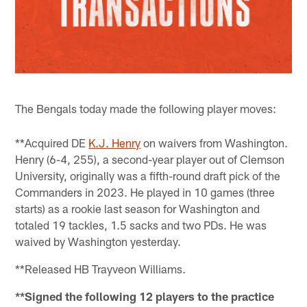
The Bengals today made the following player moves:
**Acquired DE
K.J. Henry
on waivers from Washington.
Henry (6-4, 255), a second-year player out of Clemson
University, originally was a fifth-round draft pick of the
Commanders in 2023. He played in 10 games (three
starts) as a rookie last season for Washington and
totaled 19 tackles, 1.5 sacks and two PDs. He was
waived by Washington yesterday.
**Released HB Trayveon Williams.
**Signed the following 12 players to the practice