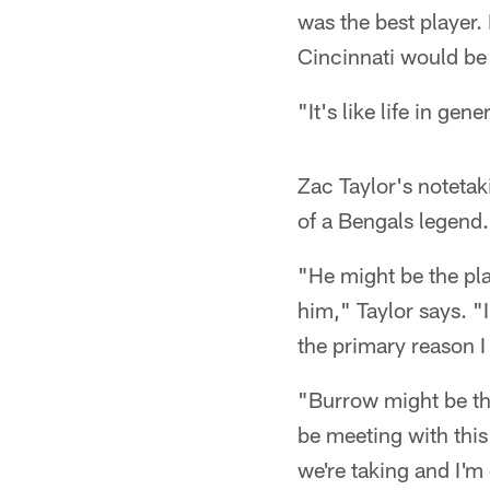
was the best player
Cincinnati would be
"It's like life in gen
Zac Taylor's notetak
of a Bengals legend.
"He might be the pla
him," Taylor says. "I
the primary reason I
"Burrow might be the
be meeting with this
we're taking and I'm 