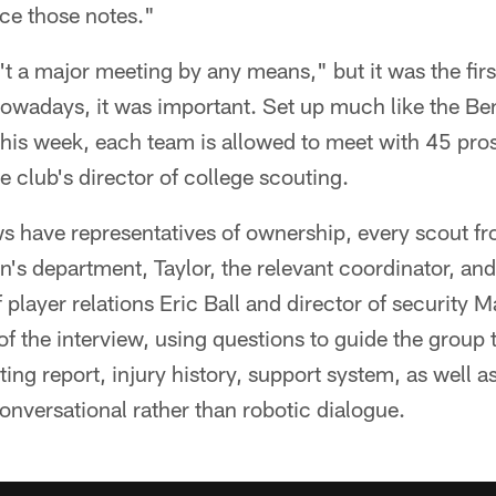
ce those notes."
't a major meeting by any means," but it was the firs
owadays, it was important. Set up much like the Ben
his week, each team is allowed to meet with 45 pros
e club's director of college scouting.
ws have representatives of ownership, every scout fr
's department, Taylor, the relevant coordinator, and
f player relations Eric Ball and director of security 
t of the interview, using questions to guide the group
ing report, injury history, support system, as well as
onversational rather than robotic dialogue.