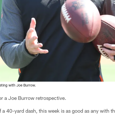
eeting with Joe Burrow.
for a Joe Burrow retrospective.
of a 40-yard dash, this week is as good as any with 