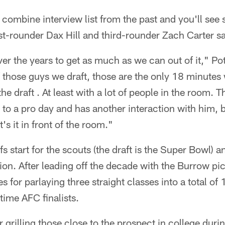
 combine interview list from the past and you'll see 
rst-rounder Dax Hill and third-rounder Zach Carter sa
er the years to get as much as we can out of it," Pot
 those guys we draft, those are the only 18 minutes 
he draft . At least with a lot of people in the room.
 to a pro day and has another interaction with him, b
at's it in front of the room."
s start for the scouts (the draft is the Super Bowl) 
ion. After leading off the decade with the Burrow pic
 for parlaying three straight classes into a total of 
time AFC finalists.
r grilling those close to the prospect in college du