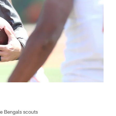
the Bengals scouts