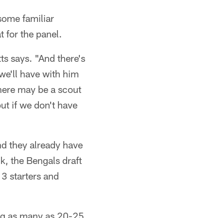
some familiar
t for the panel.
ts says. "And there's
we'll have with him
 There may be a scout
ut if we don't have
and they already have
k, the Bengals draft
13 starters and
ring as many as 20-25