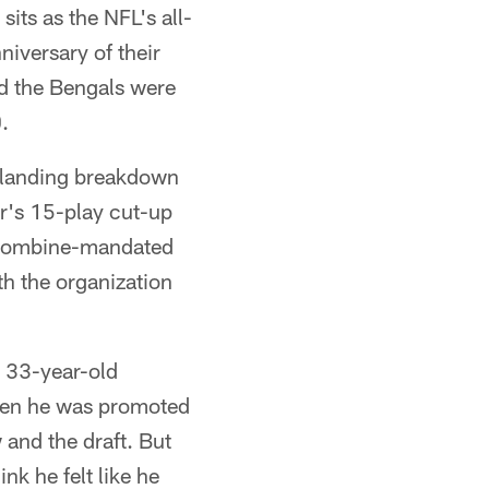
its as the NFL's all-
iversary of their
ed the Bengals were
.
r landing breakdown
r's 15-play cut-up
t combine-mandated
h the organization
n 33-year-old
hen he was promoted
 and the draft. But
ink he felt like he