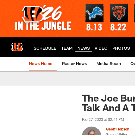
Skip
to
main
content
SCHEDULE
TEAM
NEWS
VIDEO
PHOTOS
News Home
Roster News
Media Room
Qu
The Joe Bu
Talk And A 
Feb 27, 2023 at 02:41 PM
Geoff Hobson
Senior Writer