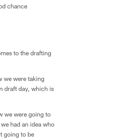
ood chance
omes to the drafting
ew we were taking
n draft day, which is
ew we were going to
ft we had an idea who
't going to be