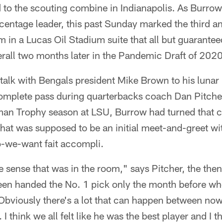
o the scouting combine in Indianapolis. As Burrow s
entage leader, this past Sunday marked the third ann
im in a Lucas Oil Stadium suite that all but guarante
rall two months later in the Pandemic Draft of 2020
 talk with Bengals president Mike Brown to his luna
omplete pass during quarterbacks coach Dan Pitche
sman Trophy season at LSU, Burrow had turned tha
at was supposed to be an initial meet-and-greet wit
-we-want fait accompli.
e sense that was in the room," says Pitcher, the the
een handed the No. 1 pick only the month before w
Obviously there's a lot that can happen between now
 I think we all felt like he was the best player and I th