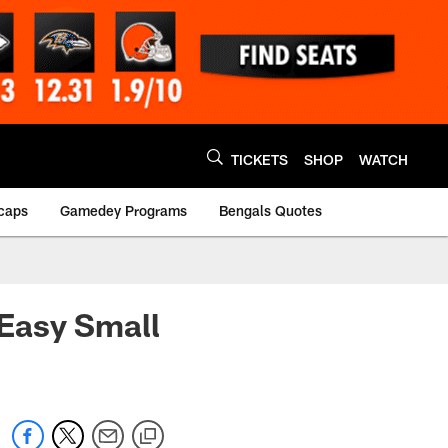
TICKETS
SHOP
WATCH
caps
Gamedey Programs
Bengals Quotes
Easy Small
1