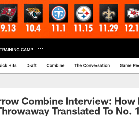
TRAINING CAMP
ick Hits
Draft
Combine
The Conversation
Game Re
rrow Combine Interview: How 
Throwaway Translated To No. 