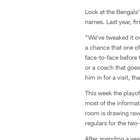
Look at the Bengals'
names. Last year, fi
"We've tweaked it ov
a chance that one of
face-to-face before t
or a coach that goes
him in for a visit, th
This week the playoff
most of the informat
room is drawing raves
regulars for the two-
After spending a yea