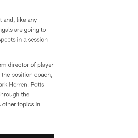
t and, like any
gals are going to
pects in a session
om director of player
 the position coach,
Mark Herren. Potts
 through the
 other topics in