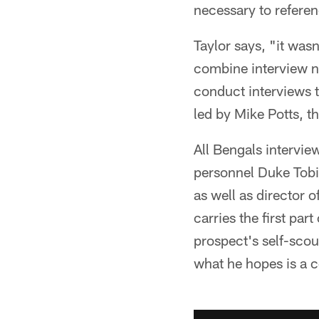
necessary to referen
Taylor says, "it wasn
combine interview n
conduct interviews t
led by Mike Potts, th
All Bengals intervie
personnel Duke Tobin
as well as director o
carries the first par
prospect's self-scout
what he hopes is a c