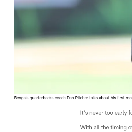
Bengals quarterbacks coach Dan Pitcher talks about his first m
It's never too early 
With all the timing 