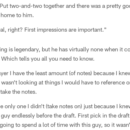
. Put two-and-two together and there was a pretty g
 home to him.
eral, right? First impressions are important."
ing is legendary, but he has virtually none when it c
 Which tells you all you need to know.
yer I have the least amount (of notes) because I kn
 wasn't looking at things I would have to reference o
 take the notes.
 only one I didn't (take notes on) just because I kn
 guy endlessly before the draft. First pick in the dra
going to spend a lot of time with this guy, so it wasn