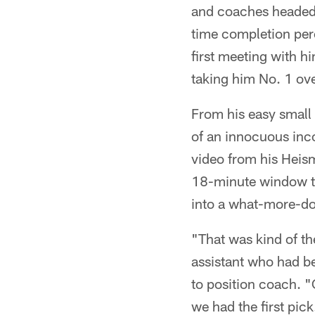
and coaches headed t
time completion perc
first meeting with h
taking him No. 1 ove
From his easy small
of an innocuous inc
video from his Hei
18-minute window th
into a what-more-do
"That was kind of th
assistant who had b
to position coach. "
we had the first pick.