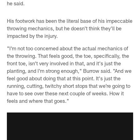
he said.
His footwork has been the literal base of his impeccable
throwing mechanics, but he doesn't think they'll be
impacted by the injury.
"I'm not too concerned about the actual mechanics of
the throwing. That feels good, the toe, specifically, the
front toe, isn't very involved in that, and it's just the
planting, and I'm strong enough," Burrow said. "And we
feel good about doing that at this point. It's just the
running, cutting, twitchy short stops that we're going to
have to see over these next couple of weeks. How it
feels and where that goes."