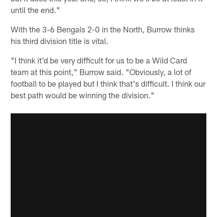
until the end."
With the 3-6 Bengals 2-0 in the North, Burrow thinks
his third division title is vital.
"I think it'd be very difficult for us to be a Wild Card
team at this point," Burrow said. "Obviously, a lot of
football to be played but I think that's difficult. I think our
best path would be winning the division."