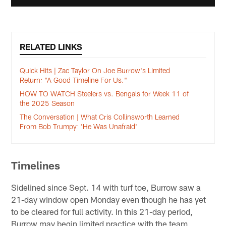
RELATED LINKS
Quick Hits | Zac Taylor On Joe Burrow's Limited
Return: "A Good Timeline For Us."
HOW TO WATCH Steelers vs. Bengals for Week 11 of
the 2025 Season
The Conversation | What Cris Collinsworth Learned
From Bob Trumpy: 'He Was Unafraid'
Timelines
Sidelined since Sept. 14 with turf toe, Burrow saw a
21-day window open Monday even though he has yet
to be cleared for full activity. In this 21-day period,
Burrow may begin limited practice with the team