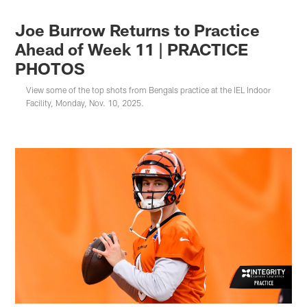
Joe Burrow Returns to Practice
Ahead of Week 11 | PRACTICE
PHOTOS
View some of the top shots from Bengals practice at the IEL Indoor
Facility, Monday, Nov. 10, 2025.