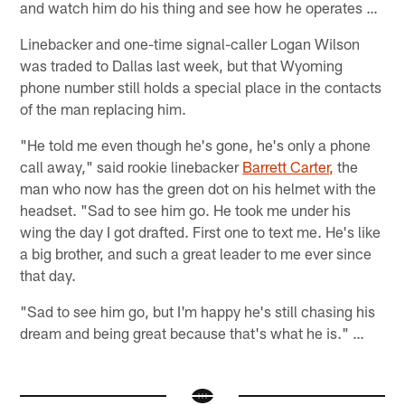
and watch him do his thing and see how he operates …
Linebacker and one-time signal-caller Logan Wilson
was traded to Dallas last week, but that Wyoming
phone number still holds a special place in the contacts
of the man replacing him.
"He told me even though he's gone, he's only a phone
call away," said rookie linebacker
Barrett Carter,
the
man who now has the green dot on his helmet with the
headset. "Sad to see him go. He took me under his
wing the day I got drafted. First one to text me. He's like
a big brother, and such a great leader to me ever since
that day.
"Sad to see him go, but I'm happy he's still chasing his
dream and being great because that's what he is." …