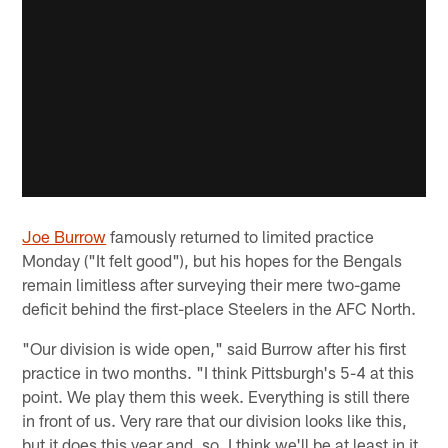
Joe Burrow
famously returned to limited practice
Monday ("It felt good"), but his hopes for the Bengals
remain limitless after surveying their mere two-game
deficit behind the first-place Steelers in the AFC North.
"Our division is wide open," said Burrow after his first
practice in two months. "I think Pittsburgh's 5-4 at this
point. We play them this week. Everything is still there
in front of us. Very rare that our division looks like this,
but it does this year and, so, I think we'll be at least in it