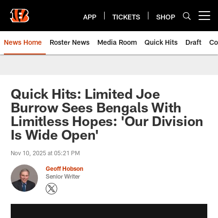
Skip
to
APP
TICKETS
SHOP
Open menu button
main
content
News Home
Roster News
Media Room
Quick Hits
Draft
Co
Quick Hits: Limited Joe
Burrow Sees Bengals With
Limitless Hopes: 'Our Division
Is Wide Open'
Nov 10, 2025 at 05:21 PM
Geoff Hobson
Senior Writer