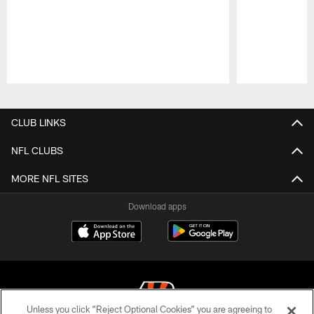
Pause
Play
CLUB LINKS
NFL CLUBS
MORE NFL SITES
Download apps
Unless you click “Reject Optional Cookies” you are agreeing to