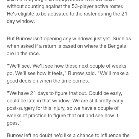
without counting against the 53-player active roster.
He's eligible to be activated to the roster during the 21-
day window.
But Burrow isn't opening any windows just yet. Such as
when asked if a return is based on where the Bengals
are in the race.
"We'll see. We'll see how these next couple of weeks
go. We'll see how it feels," Burrow said. "We'll make a
good decision when the time comes.
"We have 21 days to figure that out. Could be early,
could be late in that window. We are still pretty early
post-surgery for this injury, so we have a couple of
weeks of practice to figure that out and see how it
goes."
Burrow left no doubt he'd like a chance to influence the