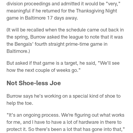
division proceedings and admitted it would be "very,"
meaningful if he returned for the Thanksgiving Night
game in Baltimore 17 days away.
(It will be recalled when the schedule came out back in
the spring, Burrow asked the league to note that it was
the Bengals' fourth straight prime-time game in
Baltimore.)
But asked if that game is a target, he said, "We'll see
how the next couple of weeks go."
Not Shoe-less Joe
Burrow says he's working on a special kind of shoe to
help the toe.
"It's an ongoing process. We're figuring out what works
for me, and I have to have a lot of hardware in there to
protect it. So there's been a lot that has gone into that,"