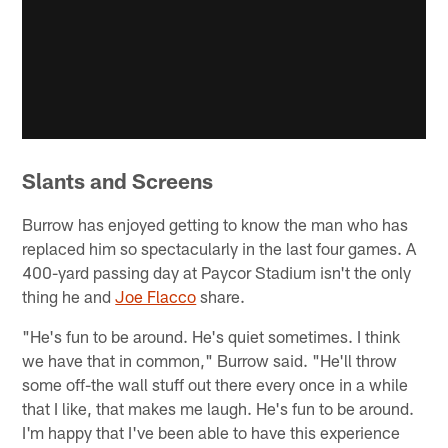
Slants and Screens
Burrow has enjoyed getting to know the man who has
replaced him so spectacularly in the last four games. A
400-yard passing day at Paycor Stadium isn't the only
thing he and
Joe Flacco
share.
"He's fun to be around. He's quiet sometimes. I think
we have that in common," Burrow said. "He'll throw
some off-the wall stuff out there every once in a while
that I like, that makes me laugh. He's fun to be around.
I'm happy that I've been able to have this experience