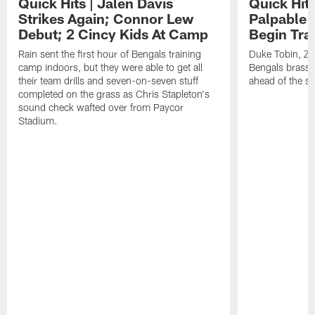
Quick Hits | Jalen Davis
Quick Hit
Strikes Again; Connor Lew
Palpable 
Debut; 2 Cincy Kids At Camp
Begin Tra
Rain sent the first hour of Bengals training
Duke Tobin, Za
camp indoors, but they were able to get all
Bengals brass 
their team drills and seven-on-seven stuff
ahead of the st
completed on the grass as Chris Stapleton's
sound check wafted over from Paycor
Stadium.