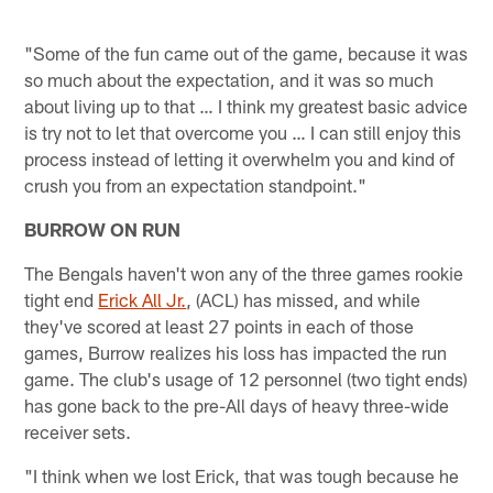
"Some of the fun came out of the game, because it was
so much about the expectation, and it was so much
about living up to that … I think my greatest basic advice
is try not to let that overcome you … I can still enjoy this
process instead of letting it overwhelm you and kind of
crush you from an expectation standpoint."
BURROW ON RUN
The Bengals haven't won any of the three games rookie
tight end
Erick All Jr.
, (ACL) has missed, and while
they've scored at least 27 points in each of those
games, Burrow realizes his loss has impacted the run
game. The club's usage of 12 personnel (two tight ends)
has gone back to the pre-All days of heavy three-wide
receiver sets.
"I think when we lost Erick, that was tough because he