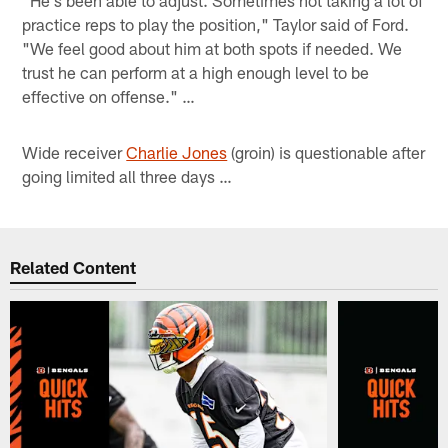
practice reps to play the position," Taylor said of Ford.
"We feel good about him at both spots if needed. We
trust he can perform at a high enough level to be
effective on offense." …
Wide receiver
Charlie Jones
(groin) is questionable after
going limited all three days …
Related Content