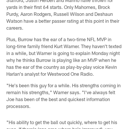
yards in their first 64 starts. Only Mahomes, Brock
Purdy, Aaron Rodgers, Russell Wilson and Deshaun
Watson have a better passer rating at this point in their
careers.
Plus, Burrow has the ear of a two-time NFL MVP in
long-time family friend Kurt Warner. They haven't texted
in a while, but Warner is going to explain Monday night
why he thinks Burrow is playing like an MVP when he
has the ear of the country as play-by-play voice Kevin
Harlan's analyst for Westwood One Radio.
"He's been this guy for a while. His strengths coming in
remain his strengths," Warner says. "I've always felt
Joe has been of the best and quickest information
processors.
"His ability to get the ball out quickly, where to get his
eyes. If there's (one area where he's improved), you