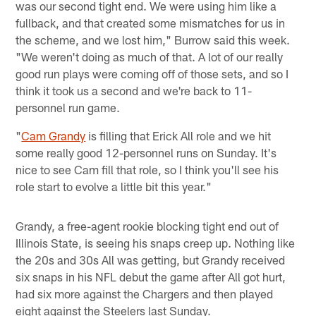
was our second tight end. We were using him like a
fullback, and that created some mismatches for us in
the scheme, and we lost him," Burrow said this week.
"We weren't doing as much of that. A lot of our really
good run plays were coming off of those sets, and so I
think it took us a second and we're back to 11-
personnel run game.
"
Cam Grandy
is filling that Erick All role and we hit
some really good 12-personnel runs on Sunday. It's
nice to see Cam fill that role, so I think you'll see his
role start to evolve a little bit this year."
Grandy, a free-agent rookie blocking tight end out of
Illinois State, is seeing his snaps creep up. Nothing like
the 20s and 30s All was getting, but Grandy received
six snaps in his NFL debut the game after All got hurt,
had six more against the Chargers and then played
eight against the Steelers last Sunday.