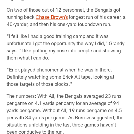
On two of those out of 12 personnel, the Bengals got
running back
Chase Brown’s
longest run of his career, a
40-yarder, and then his one-yard touchdown run.
"I felt like I had a good training camp and it was
unfortunate I got the opportunity the way I did," Grandy
says. "I like putting my nose into people and showing
them what I can do.
"Erick played phenomenal when he was in there.
Definitely watching some Erick All tape, looking at
those targets of those blocks."
The numbers: With All, the Bengals averaged 23 runs
per game on 4.1 yards per carry for an average of 94
yards per game. Without All, 19 runs per game on 4.5
per with 84 yards per game. As Burrow suggested, the
situations unfolding in the last three games haven't
been conducive to the run.