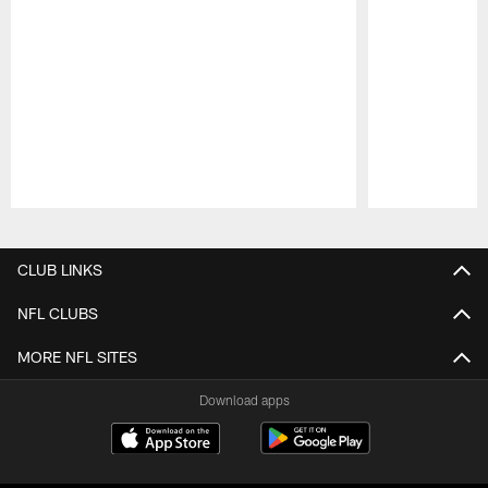
Pause
Play
CLUB LINKS
NFL CLUBS
MORE NFL SITES
Download apps