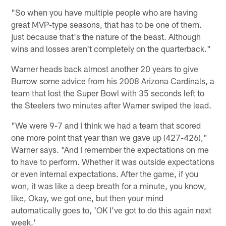
"So when you have multiple people who are having
great MVP-type seasons, that has to be one of them.
just because that's the nature of the beast. Although
wins and losses aren't completely on the quarterback."
Warner heads back almost another 20 years to give
Burrow some advice from his 2008 Arizona Cardinals, a
team that lost the Super Bowl with 35 seconds left to
the Steelers two minutes after Warner swiped the lead.
"We were 9-7 and I think we had a team that scored
one more point that year than we gave up (427-426),"
Warner says. "And I remember the expectations on me
to have to perform. Whether it was outside expectations
or even internal expectations. After the game, if you
won, it was like a deep breath for a minute, you know,
like, Okay, we got one, but then your mind
automatically goes to, 'OK I've got to do this again next
week.'