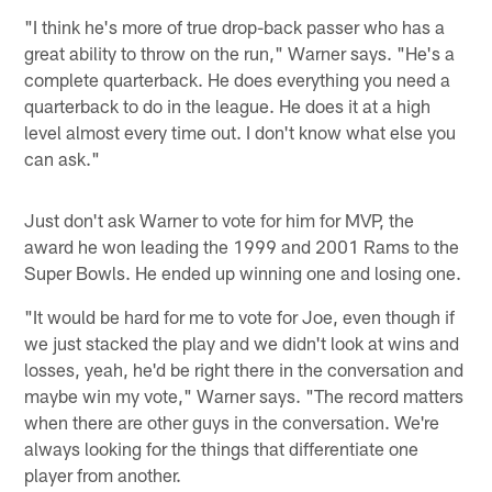
"I think he's more of true drop-back passer who has a
great ability to throw on the run," Warner says. "He's a
complete quarterback. He does everything you need a
quarterback to do in the league. He does it at a high
level almost every time out. I don't know what else you
can ask."
Just don't ask Warner to vote for him for MVP, the
award he won leading the 1999 and 2001 Rams to the
Super Bowls. He ended up winning one and losing one.
"It would be hard for me to vote for Joe, even though if
we just stacked the play and we didn't look at wins and
losses, yeah, he'd be right there in the conversation and
maybe win my vote," Warner says. "The record matters
when there are other guys in the conversation. We're
always looking for the things that differentiate one
player from another.