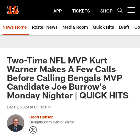
Skip
to
APP
TICKETS
SHOP
Open menu button
main
content
News Home
Roster News
Media Room
Quick Hits
Draft
Co
Two-Time NFL MVP Kurt
Warner Makes A Few Calls
Before Calling Bengals MVP
Candidate Joe Burrow's
Monday Nighter | QUICK HITS
Dec 07, 2024 at 05:32 PM
Geoff Hobson
Bengals.com Senior Writer