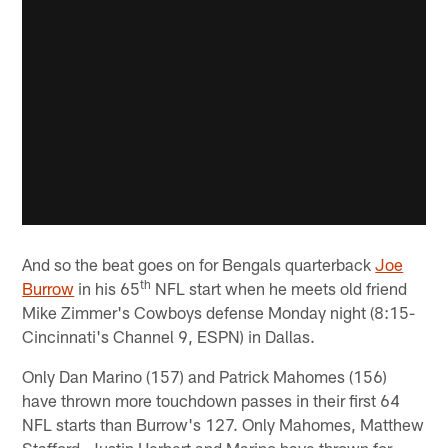
And so the beat goes on for Bengals quarterback
Joe
th
Burrow
in his 65
NFL start when he meets old friend
Mike Zimmer's Cowboys defense Monday night (8:15-
Cincinnati's Channel 9, ESPN) in Dallas.
Only Dan Marino (157) and Patrick Mahomes (156)
have thrown more touchdown passes in their first 64
NFL starts than Burrow's 127. Only Mahomes, Matthew
Stafford, Justin Herbert and Marino have thrown for