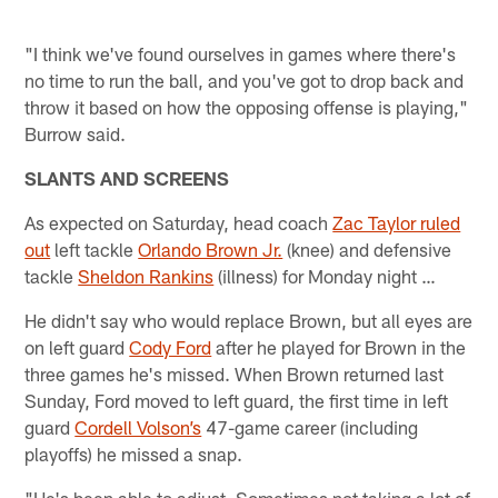
"I think we've found ourselves in games where there's
no time to run the ball, and you've got to drop back and
throw it based on how the opposing offense is playing,"
Burrow said.
SLANTS AND SCREENS
As expected on Saturday, head coach
Zac Taylor ruled
out
left tackle
Orlando Brown Jr.
(knee) and defensive
tackle
Sheldon Rankins
(illness) for Monday night …
He didn't say who would replace Brown, but all eyes are
on left guard
Cody Ford
after he played for Brown in the
three games he's missed. When Brown returned last
Sunday, Ford moved to left guard, the first time in left
guard
Cordell Volson’s
47-game career (including
playoffs) he missed a snap.
"He's been able to adjust. Sometimes not taking a lot of