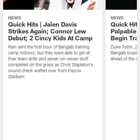
NEWS
NEWS
Quick Hits | Jalen Davis
Quick Hit
Strikes Again; Connor Lew
Palpable 
Debut; 2 Cincy Kids At Camp
Begin Tra
Rain sent the first hour of Bengals training
Duke Tobin, Za
camp indoors, but they were able to get all
Bengals brass 
their team drills and seven-on-seven stuff
ahead of the st
completed on the grass as Chris Stapleton's
sound check wafted over from Paycor
Stadium.