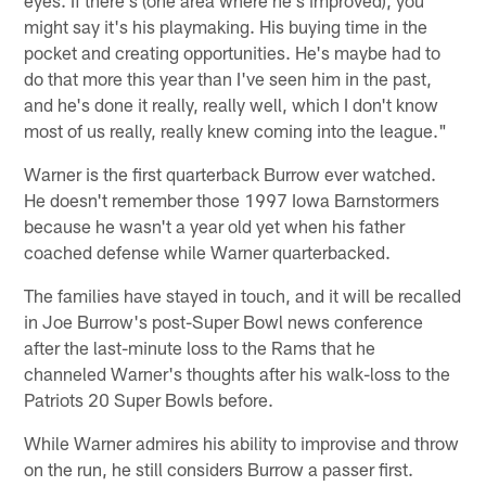
might say it's his playmaking. His buying time in the
pocket and creating opportunities. He's maybe had to
do that more this year than I've seen him in the past,
and he's done it really, really well, which I don't know
most of us really, really knew coming into the league."
Warner is the first quarterback Burrow ever watched.
He doesn't remember those 1997 Iowa Barnstormers
because he wasn't a year old yet when his father
coached defense while Warner quarterbacked.
The families have stayed in touch, and it will be recalled
in Joe Burrow's post-Super Bowl news conference
after the last-minute loss to the Rams that he
channeled Warner's thoughts after his walk-loss to the
Patriots 20 Super Bowls before.
While Warner admires his ability to improvise and throw
on the run, he still considers Burrow a passer first.