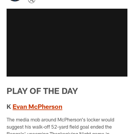
PLAY OF THE DAY
K
Evan McPherson
The media mob around McPherson's locker would
suggest his walk-off 52-yard field goal ended the
Bengals' upcoming Thanksgiving Night game in