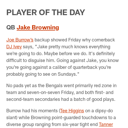
PLAYER OF THE DAY
QB
Jake Browning
Joe Burrow’s
backup showed Friday why cornerback
DJ Ivey
says, "Jake pretty much knows everything
we're going to do. Maybe before we do. It's definitely
difficult to disguise him. Going against Jake, you know
you're going against a caliber of quarterback you're
probably going to see on Sundays."
No pads yet as the Bengals went primarily red zone in
team and seven-on-seven Friday, and both first- and
second-team secondaries had a batch of good plays.
Burrow had his moments (
Tee Higgins
on a dipsy-do
slant) while Browning point-guarded touchdowns to a
diverse group ranging from six-year tight end
Tanner