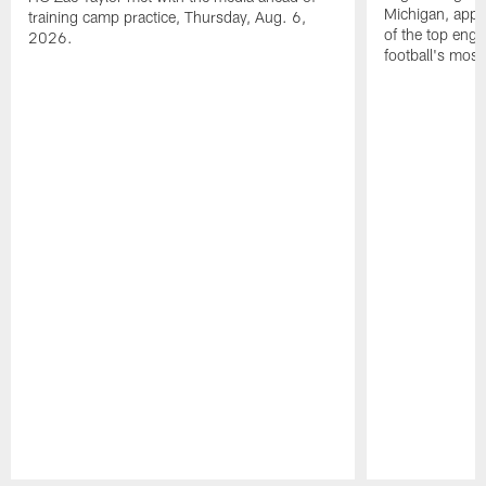
Michigan, appl
training camp practice, Thursday, Aug. 6,
of the top engi
2026.
football's most