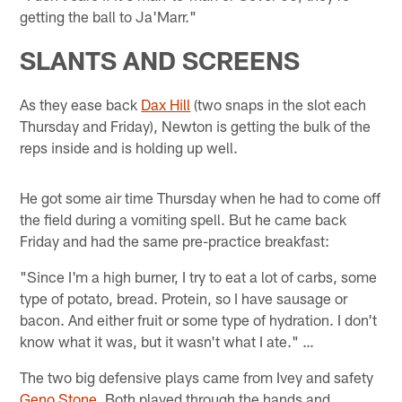
getting the ball to Ja'Marr."
SLANTS AND SCREENS
As they ease back
Dax Hill
(two snaps in the slot each
Thursday and Friday), Newton is getting the bulk of the
reps inside and is holding up well.
He got some air time Thursday when he had to come off
the field during a vomiting spell. But he came back
Friday and had the same pre-practice breakfast:
"Since I'm a high burner, I try to eat a lot of carbs, some
type of potato, bread. Protein, so I have sausage or
bacon. And either fruit or some type of hydration. I don't
know what it was, but it wasn't what I ate." …
The two big defensive plays came from Ivey and safety
Geno Stone
. Both played through the hands and