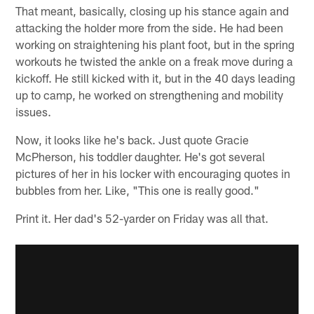
That meant, basically, closing up his stance again and
attacking the holder more from the side. He had been
working on straightening his plant foot, but in the spring
workouts he twisted the ankle on a freak move during a
kickoff. He still kicked with it, but in the 40 days leading
up to camp, he worked on strengthening and mobility
issues.
Now, it looks like he's back. Just quote Gracie
McPherson, his toddler daughter. He's got several
pictures of her in his locker with encouraging quotes in
bubbles from her. Like, "This one is really good."
Print it. Her dad's 52-yarder on Friday was all that.