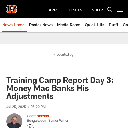
Skip
to
APP
TICKETS
SHOP
Open menu button
main
content
News Home
Roster News
Media Room
Quick Hits
Draft
Co
Presented by
Training Camp Report Day 3:
Money Mac Banks His
Adjustments
Jul 25, 2025 at 05:20 PM
Geoff Hobson
Bengals.com Senior Writer