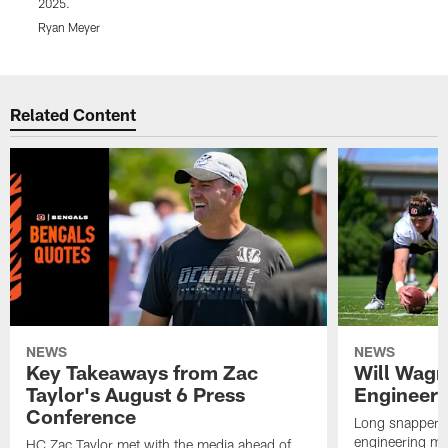
2025.
R
Ryan Meyer
Pause
Play
Related Content
NEWS
NEWS
Key Takeaways from Zac
Will Wagn
Taylor's August 6 Press
Engineer 
Conference
Long snapper W
engineering maj
HC Zac Taylor met with the media ahead of