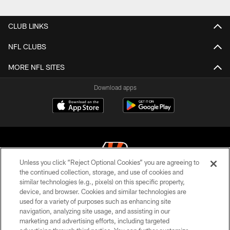
Pause
Play
CLUB LINKS
NFL CLUBS
MORE NFL SITES
Download apps
Unless you click “Reject Optional Cookies” you are agreeing to
the continued collection, storage, and use of cookies and
similar technologies (e.g., pixels) on this specific property,
© 2026 The Cincinnati Bengals. All rights reserved
device, and browser. Cookies and similar technologies are
used for a variety of purposes such as enhancing site
PRIVACY POLICY
navigation, analyzing site usage, and assisting in our
ACCESSIBILITY
marketing and advertising efforts, including targeted