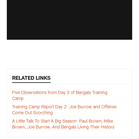
RELATED LINKS
Five Observations from Day 3 of Bengals Training
Camp
Training Camp Report Day 2: Joe Burrow and Offense
Come Out Scorching
A Little Talk To Start A Big Season: Paul Brown, Mike
Brown, Joe Burrow, And Bengals Living Their History