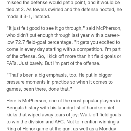
missed the defense would get a point, and it would be
tied at 2. As towels swirled and the defense hooted, he
made it 3-1, instead.
"It just felt good to see it go through," said McPherson,
who didn't put enough through last year with a career-
low 72.7 field-goal percentage. "It gets you excited to
come in every day starting with a competition. I'm part
of the offense. So, I kick off more than hit field goals or
PATs. Just barely. But I'm part of the offense.
"That's been a big emphasis, too. He put in bigger
pressure moments in practice so when it comes to
games, been there, done that."
Here is McPherson, one of the most popular players in
Bengals history with his laundry list of handkerchief
kicks that wiped away tears of joy: Walk-off field goals
to win the division and AFC. Not to mention winning a
Ring of Honor game at the gun, as well as a Monday