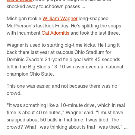
knocked away touchdown passes …
Michigan rookie
William Wagner
long-snapped
McPherson's last kick Friday. He's splitting the snaps
with incumbent
Cal Adomitis
and took the last three.
Wagner is used to starting big-time kicks. He flung it
back there last year at raucous Ohio Stadium for
Dominic Zvada's 21-yard field goal with 45 seconds
left in the Big Blue's 13-10 win over eventual national
champion Ohio State.
This one was easier, and not because there was no
crowd.
"It was something like a 10-minute drive, which in real
time is about 40 minutes," Wagner said. "I must have
snapped about 50 balls in that time. I was tired. The
crowd? What I was thinking about is that I was tired." …