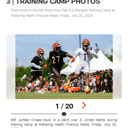
3 | TRAINING CAMP PHOTOS
View some of the top shots from Day 3 of Bengals Training Camp at
Kettering Health Practice Fields, Friday, July 25, 2025.
1 / 20
WR Ja'Marr Chase hauls in a catch over S Jordan Battle during
A
training camp at Kettering Health Practice Fields, Friday, July 25,
P