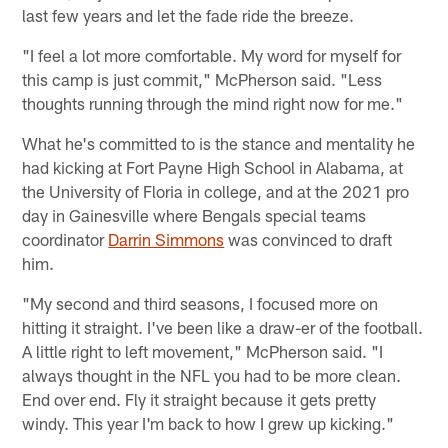
last few years and let the fade ride the breeze.
"I feel a lot more comfortable. My word for myself for
this camp is just commit," McPherson said. "Less
thoughts running through the mind right now for me."
What he's committed to is the stance and mentality he
had kicking at Fort Payne High School in Alabama, at
the University of Floria in college, and at the 2021 pro
day in Gainesville where Bengals special teams
coordinator
Darrin Simmons
was convinced to draft
him.
"My second and third seasons, I focused more on
hitting it straight. I've been like a draw-er of the football.
A little right to left movement," McPherson said. "I
always thought in the NFL you had to be more clean.
End over end. Fly it straight because it gets pretty
windy. This year I'm back to how I grew up kicking."