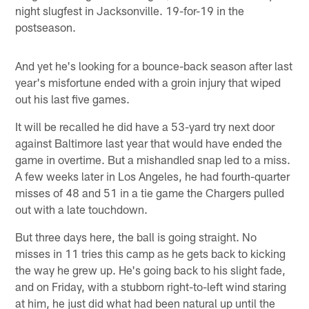
night slugfest in Jacksonville. 19-for-19 in the
postseason.
And yet he's looking for a bounce-back season after last
year's misfortune ended with a groin injury that wiped
out his last five games.
It will be recalled he did have a 53-yard try next door
against Baltimore last year that would have ended the
game in overtime. But a mishandled snap led to a miss.
A few weeks later in Los Angeles, he had fourth-quarter
misses of 48 and 51 in a tie game the Chargers pulled
out with a late touchdown.
But three days here, the ball is going straight. No
misses in 11 tries this camp as he gets back to kicking
the way he grew up. He's going back to his slight fade,
and on Friday, with a stubborn right-to-left wind staring
at him, he just did what had been natural up until the