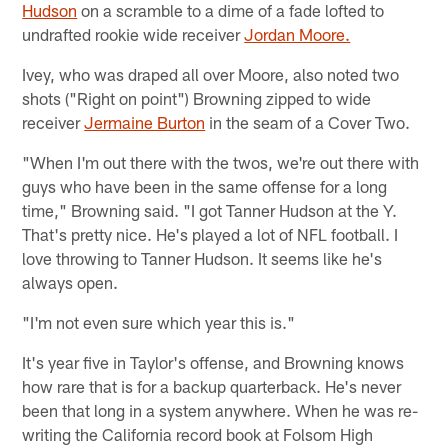
Hudson
on a scramble to a dime of a fade lofted to
undrafted rookie wide receiver
Jordan Moore.
Ivey, who was draped all over Moore, also noted two
shots ("Right on point") Browning zipped to wide
receiver
Jermaine Burton
in the seam of a Cover Two.
"When I'm out there with the twos, we're out there with
guys who have been in the same offense for a long
time," Browning said. "I got Tanner Hudson at the Y.
That's pretty nice. He's played a lot of NFL football. I
love throwing to Tanner Hudson. It seems like he's
always open.
"I'm not even sure which year this is."
It's year five in Taylor's offense, and Browning knows
how rare that is for a backup quarterback. He's never
been that long in a system anywhere. When he was re-
writing the California record book at Folsom High