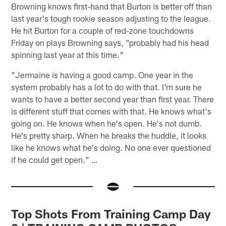
Browning knows first-hand that Burton is better off than
last year's tough rookie season adjusting to the league.
He hit Burton for a couple of red-zone touchdowns
Friday on plays Browning says, "probably had his head
spinning last year at this time."
"Jermaine is having a good camp. One year in the
system probably has a lot to do with that. I'm sure he
wants to have a better second year than first year. There
is different stuff that comes with that. He knows what's
going on. He knows when he's open. He's not dumb.
He's pretty sharp. When he breaks the huddle, it looks
like he knows what he's doing. No one ever questioned
if he could get open." …
Top Shots From Training Camp Day