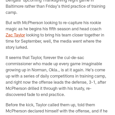
Baltimore rather than Friday's third practice of training
camp.
But with McPherson looking to re-capture his rookie
magic as he begins his fifth season and head coach
Zac Taylor
looking to bring his team closer together in
time for September, well, the media went where the
story lurked.
It seems that Taylor, forever the cul-de-sac
commissioner who made up every game imaginable
growing up in Norman, Okla., is at it again. He's come
up with a series of daily competitions in training camp,
and right now the offense leads the defense, 3-1, after
McPherson drilled it through with his trusty, re-
discovered fade to end practice.
Before the kick, Taylor called them up, told them
McPherson declared himself with the offense, and if he