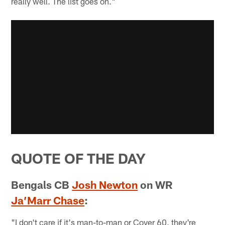
really well. The list goes on."
QUOTE OF THE DAY
Bengals CB
Josh Newton
on WR
Ja’Marr Chase
:
"I don't care if it's man-to-man or Cover 60, they're