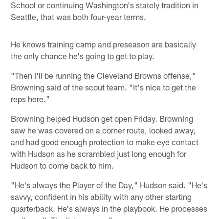
School or continuing Washington's stately tradition in
Seattle, that was both four-year terms.
He knows training camp and preseason are basically
the only chance he's going to get to play.
"Then I'll be running the Cleveland Browns offense,"
Browning said of the scout team. "It's nice to get the
reps here."
Browning helped Hudson get open Friday. Browning
saw he was covered on a corner route, looked away,
and had good enough protection to make eye contact
with Hudson as he scrambled just long enough for
Hudson to come back to him.
"He's always the Player of the Day," Hudson said. "He's
savvy, confident in his ability with any other starting
quarterback. He's always in the playbook. He processes