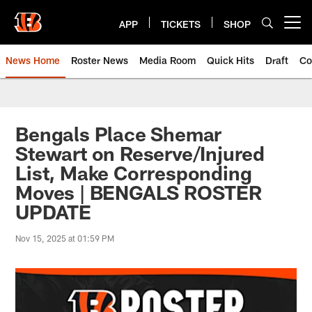
Skip
to
APP
TICKETS
SHOP
Open menu button
main
content
News Home
Roster News
Media Room
Quick Hits
Draft
Co
Bengals Place Shemar
Stewart on Reserve/Injured
List, Make Corresponding
Moves | BENGALS ROSTER
UPDATE
Nov 15, 2025 at 01:59 PM