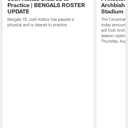
Practice | BENGALS ROSTER
Archbisho
UPDATE
Stadium o
Bengals TE Josh Kattus has passed a
The Cincinnati
physical and is cleared to practice.
today announce
will host Archb
season-openin
Thursday, Aug