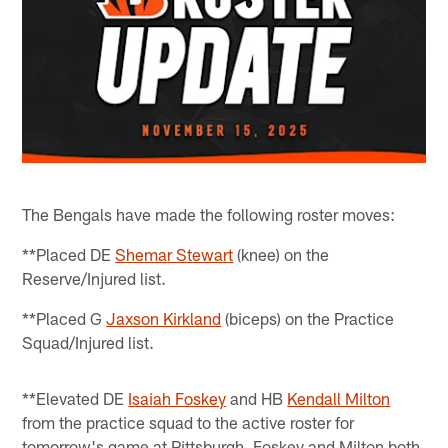
The Bengals have made the following roster moves:
**Placed DE
Shemar Stewart
(knee) on the
Reserve/Injured list.
**Placed G
Jaxson Kirkland
(biceps) on the Practice
Squad/Injured list.
**Elevated DE
Isaiah Foskey
and HB
Kendall Milton
from the practice squad to the active roster for
tomorrow's game at Pittsburgh. Foskey and Milton both