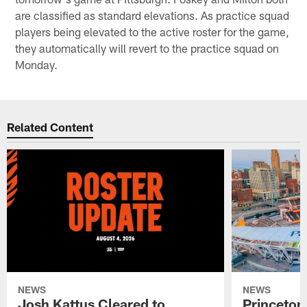
are classified as standard elevations. As practice squad
players being elevated to the active roster for the game,
they automatically will revert to the practice squad on
Monday.
Related Content
NEWS
NEWS
Josh Kattus Cleared to
Princeton