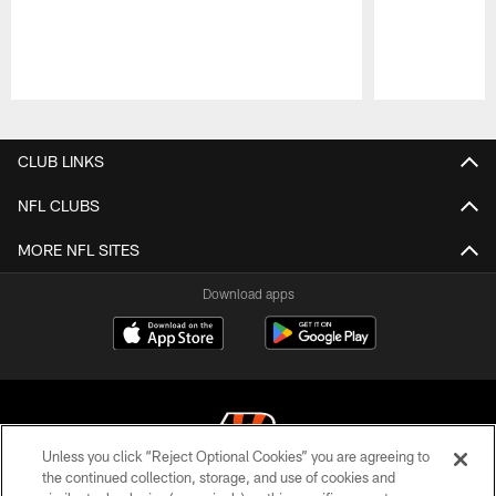
Pause
Play
CLUB LINKS
NFL CLUBS
MORE NFL SITES
Download apps
Unless you click “Reject Optional Cookies” you are agreeing to
the continued collection, storage, and use of cookies and