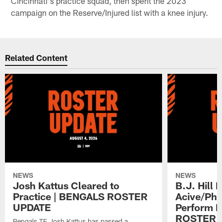
Cincinnati's practice squad, then spent the 2023
campaign on the Reserve/Injured list with a knee injury.
Related Content
NEWS
NEWS
Josh Kattus Cleared to
B.J. Hill 
Practice | BENGALS ROSTER
Acive/Phy
UPDATE
Perform L
ROSTER 
Bengals TE Josh Kattus has passed a