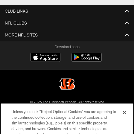
CLUB LINKS
NFL CLUBS
MORE NFL SITES
Download apps
© 2026 The Cincinnati Bengals. All rights reserved
Unless you click “Reject Optional Cookies” you are agreeing to
PRIVACY POLICY
the continued collection, storage, and use of cookies and
similar technologies (e.g., pixels) on this specific property,
ACCESSIBILITY
device, and browser. Cookies and similar technologies are
CONTACT US