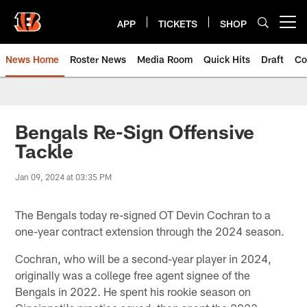
Skip
to
APP
TICKETS
SHOP
Open menu button
main
content
News Home
Roster News
Media Room
Quick Hits
Draft
Co
Bengals Re-Sign Offensive
Tackle
Jan 09, 2024 at 03:35 PM
The Bengals today re-signed OT Devin Cochran to a
one-year contract extension through the 2024 season.
Cochran, who will be a second-year player in 2024,
originally was a college free agent signee of the
Bengals in 2022. He spent his rookie season on