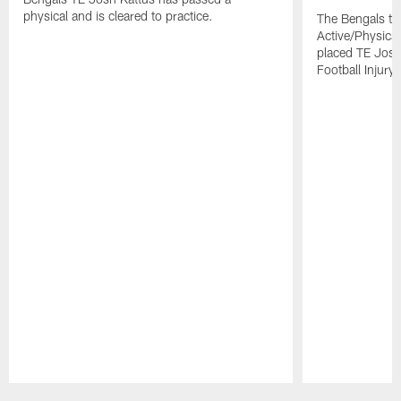
physical and is cleared to practice.
The Bengals to
Active/Physical
placed TE Josh
Football Injury l
Pause
Play