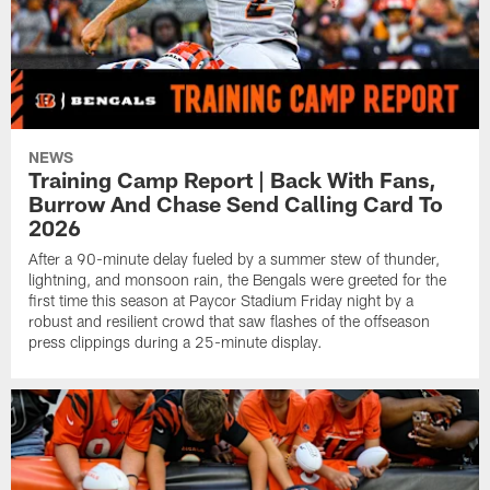
NEWS
Training Camp Report | Back With Fans,
Burrow And Chase Send Calling Card To
2026
After a 90-minute delay fueled by a summer stew of thunder,
lightning, and monsoon rain, the Bengals were greeted for the
first time this season at Paycor Stadium Friday night by a
robust and resilient crowd that saw flashes of the offseason
press clippings during a 25-minute display.