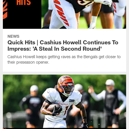
NEWS
Quick Hits | Cashius Howell Continues To
Impress: 'A Steal In Second Round'
Cashius Howell keeps getting raves as the Bengals get closer to
their preseason opener.