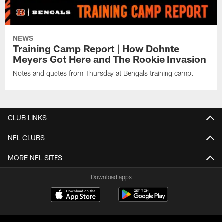
NEWS
Training Camp Report | How Dohnte
Meyers Got Here and The Rookie Invasion
Notes and quotes from Thursday at Bengals training camp.
CLUB LINKS
NFL CLUBS
MORE NFL SITES
Download apps