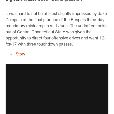
It was hard to not be at least slightly impressed by Jake
Dolegala at the final practice of the Bengals three-day
mandatory minicamp in mid-June. The undrafted rookie
out of Central Connecticut State was given the
opportunity to direct four offensive drives and went 12-
for-17 with three touchdown passes.
Story