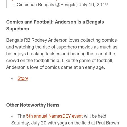
— Cincinnati Bengals (@Bengals)
July 10, 2019
Comics and Football: Anderson is a Bengals
Superhero
Bengals RB Rodney Anderson loves collecting comics
and watching the rise of superhero movies as much as
he enjoys breaking tackles and hearing the roar of the
crowd on the football field. Like the game of football,
Anderson's love of comics came at an early age.
Story
Other Noteworthy Items
The
5th annual NamasDEY event
will be held
Saturday, July 20 with yoga on the field at Paul Brown