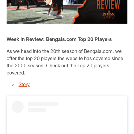
Week In Review: Bengals.com Top 20 Players
As we head into the 20th season of Bengals.com, we
offer the top 20 players the website has covered since
the 2000 season. Check out the Top 20 players
covered.
Story