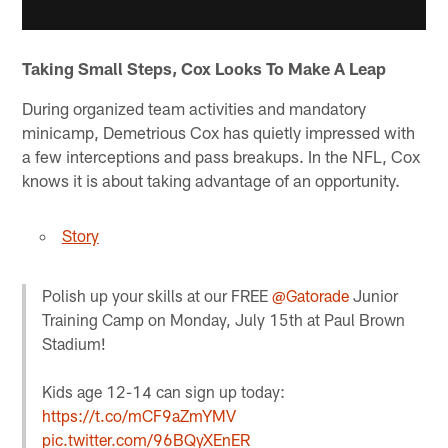
Taking Small Steps, Cox Looks To Make A Leap
During organized team activities and mandatory
minicamp, Demetrious Cox has quietly impressed with
a few interceptions and pass breakups. In the NFL, Cox
knows it is about taking advantage of an opportunity.
Story
Polish up your skills at our FREE
@Gatorade
Junior
Training Camp on Monday, July 15th at Paul Brown
Stadium!
Kids age 12-14 can sign up today:
https://t.co/mCF9aZmYMV
pic.twitter.com/96BQyXEnER