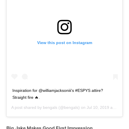
View this post on Instagram
Inspiration for @williamjacksoniii's #ESPYS attire?
Straight fire 🔥.
A post shared by
bengals
(@bengals) on
Jul 10, 2019 at 4:46pm PDT
Big Jake Makes Good First Impression