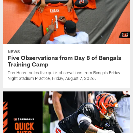
NEWS
Five Observations from Day 8 of Bengals
Training Camp
Dan Hoard notes five quick observations from Bengals Friday
Night Stadium Practice, Friday, August 7, 2026.