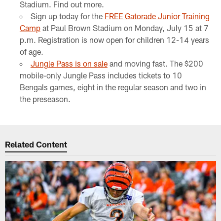
Stadium. Find out more.
Sign up today for the
FREE Gatorade Junior Training
Camp
at Paul Brown Stadium on Monday, July 15 at 7
p.m. Registration is now open for children 12-14 years
of age.
Jungle Pass is on sale
and moving fast. The $200
mobile-only Jungle Pass includes tickets to 10
Bengals games, eight in the regular season and two in
the preseason.
Related Content