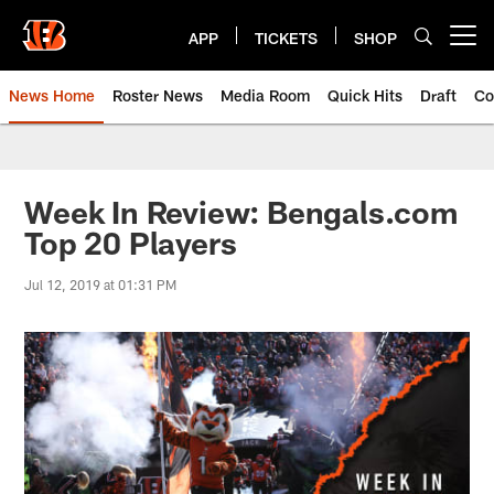
Skip
to
APP
TICKETS
SHOP
Open menu button
main
content
News Home
Roster News
Media Room
Quick Hits
Draft
Co
Week In Review: Bengals.com
Top 20 Players
Jul 12, 2019 at 01:31 PM