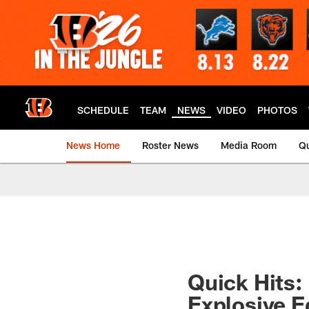
Skip
to
main
content
SCHEDULE
TEAM
NEWS
VIDEO
PHOTOS
News Home
Roster News
Media Room
Qu
Quick Hits:
Explosive 