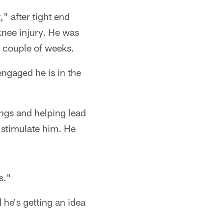
" after tight end
knee injury. He was
a couple of weeks.
ngaged he is in the
ings and helping lead
 stimulate him. He
s."
 he's getting an idea