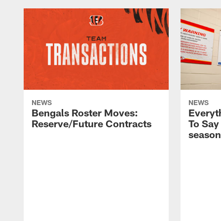
NEWS
NEWS
Bengals Roster Moves:
Everyt
Reserve/Future Contracts
To Say
season