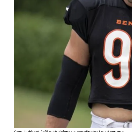
Sam Hubbard (left) with defensive coordinator Lou Anarumo.