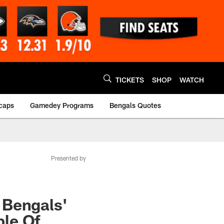
TICKETS
SHOP
WATCH
caps
Gamedey Programs
Bengals Quotes
Presented by
 Bengals'
ple Of