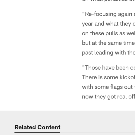
"Re-focusing again o
year and what they d
on these pulls as we
but at the same time 
past leading with the
"Those have been co
There is some kickof
with some flags out 
now they got real off
Related Content