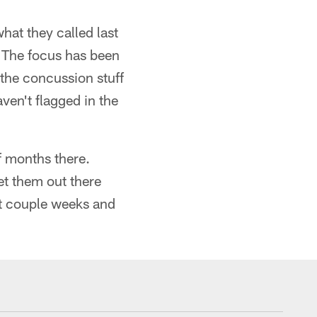
hat they called last
. "The focus has been
 the concussion stuff
aven't flagged in the
f months there.
et them out there
st couple weeks and