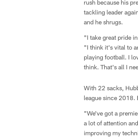
rush because his pr
tackling leader aga
and he shrugs.
"I take great pride i
"I think it's vital to
playing football. I 
think. That's all I n
With 22 sacks, Hubba
league since 2018. 
"We've got a premier
a lot of attention and
improving my techni