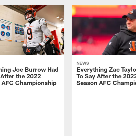
NEWS
hing Joe Burrow Had
Everything Zac Tayl
 After the 2022
To Say After the 202
 AFC Championship
Season AFC Champi