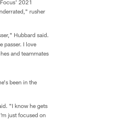
l Focus' 2021
nderrated," rusher
asser," Hubbard said.
e passer. I love
oaches and teammates
e's been in the
aid. "I know he gets
 I'm just focused on