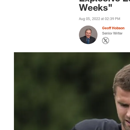
Weeks"
Aug 05, 2022 at 02:39 PM
Geoff Hobson
Senior Writer