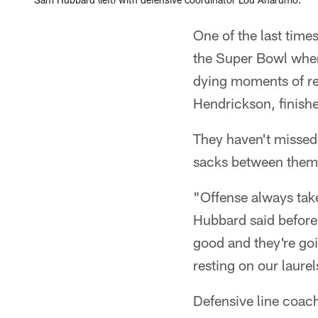
One of the last ti
the Super Bowl whe
dying moments of reg
Hendrickson, finishe
They haven't missed
sacks between them
"Offense always takes
Hubbard said before 
good and they're goi
resting on our laurel
Defensive line coach