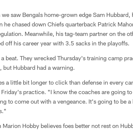
mes we saw Bengals home-grown edge Sam Hubbard, 
n he chased down Chiefs quarterback Patrick Maho
ulation. Meanwhile, his tag-team partner on the oth
d off his career year with 3.5 sacks in the playoffs.
 a beat. They wrecked Thursday's training camp prac
, but Hubbard had a warning.
 a little bit longer to click than defense in every c
Friday's practice. "I know the coaches are going to
ng to come out with a vengeance. It's going to be a 
s."
 Marion Hobby believes foes better not rest on Hubba