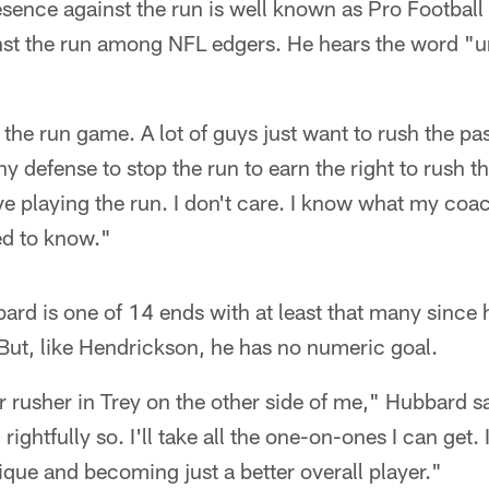
esence against the run is well known as Pro Footbal
inst the run among NFL edgers. He hears the word "u
n the run game. A lot of guys just want to rush the p
 any defense to stop the run to earn the right to rush th
love playing the run. I don't care. I know what my c
eed to know."
rd is one of 14 ends with at least that many since h
But, like Hendrickson, he has no numeric goal.
 rusher in Trey on the other side of me," Hubbard s
 rightfully so. I'll take all the one-on-ones I can get.
que and becoming just a better overall player."