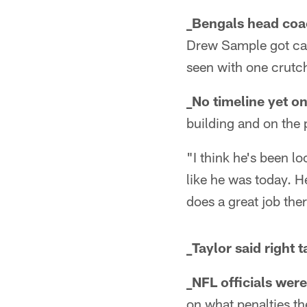
_Bengals head coac
Drew Sample got cart
seen with one crutch
_No timeline yet o
building and on the p
"I think he's been l
like he was today. H
does a great job the
_Taylor said right 
_NFL officials wer
on what penalties th