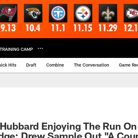
TRAINING CAMP
ick Hits
Draft
Combine
The Conversation
Game Re
 Hubbard Enjoying The Run On
Edge; Drew Sample Out "A Cou