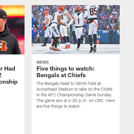
NEWS
or Had
Five things to watch:
2
Bengals at Chiefs
onship
The Bengals head to GEHA Field at
Arrowhead Stadium to take on the Chiefs
in the AFC Championship Game Sunday.
The game airs at 6:30 p.m. on CBS. Here
are five things to watch.