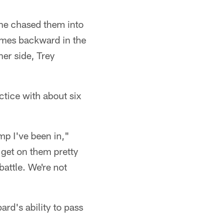
he chased them into
mes backward in the
er side, Trey
tice with about six
amp I've been in,"
 get on them pretty
battle. We're not
rd's ability to pass