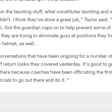
n the taunting stuff, what constitutes taunting and w
idn't. I think they've done a great job," Taylor said
ll. Got the guardian caps on to help prevent some of
they are trying to eliminate guys at positions they h
 helmet, as well.
nversations that have been ongoing for a number o
f return looks they covered yesterday. It's good to g
there because coaches have been officiating the fir
icials to go out there and do it. "