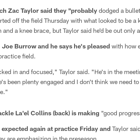
h Zac Taylor said they "probably
dodged a bullet,
ed off the field Thursday with what looked to be a 
 and a knee brace, but Taylor said he'd be out only 
n Joe Burrow and he says he's pleased
with how e
ractice field.
ocked in and focused," Taylor said. "He's in the meet
e's been plenty engaged and I don't think we need to
re."
tackle La'el Collins (back) is making
"good progres
e expected again at practice Friday and
Taylor said
ey are emphasizing in the preseason.