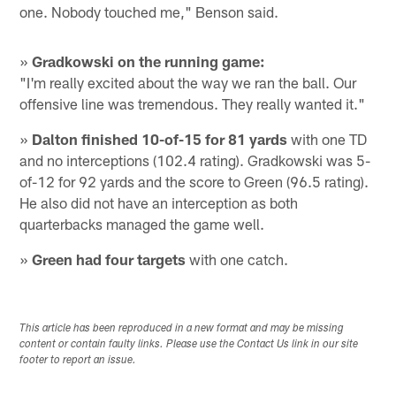
one. Nobody touched me," Benson said.
»
Gradkowski on the running game:
"I'm really excited about the way we ran the ball. Our
offensive line was tremendous. They really wanted it."
»
Dalton finished 10-of-15 for 81 yards
with one TD
and no interceptions (102.4 rating). Gradkowski was 5-
of-12 for 92 yards and the score to Green (96.5 rating).
He also did not have an interception as both
quarterbacks managed the game well.
»
Green had four targets
with one catch.
This article has been reproduced in a new format and may be missing
content or contain faulty links. Please use the Contact Us link in our site
footer to report an issue.