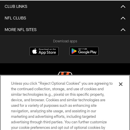
CLUB LINKS
NFL CLUBS
MORE NFL SITES
Download apps
Unless you click “Reject Optional Cookies” you are agreeing to
the continued collection, storage, and use of cookies and
similar technologies (e.g., pixels) on this specific property,
© 2026 The Cincinnati Bengals. All rights reserved
device, and browser. Cookies and similar technologies are
used for a variety of purposes such as enhancing site
PRIVACY POLICY
navigation, analyzing site usage, and assisting in our
ACCESSIBILITY
marketing and advertising efforts, including targeted
advertising through third parties. You can further customize
CONTACT US
your cookie preferences and opt out of optional cookies by