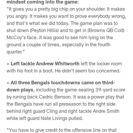
mindset coming into the game:
"It gives you a pretty big chip on your shoulder. It makes
you angry. It makes you want to prove everybody wrong,
and that's what we did today. The game plan was to
shut down (Peyton Hillis) and to get in (Browns QB Colt)
McCoy's face. It was good to see him lying on the
ground a couple of times, especially in the fourth
quarter."
»
Left tackle Andrew Whitworth
left the locker room
with his foot in a boot. He didn't seem too concerned.
»
All three Bengals touchdowns came on third-
down plays
, including the game-sealing 39-yard score
by runing back Cedric Benson. It was a power play that
the Bengals have run all preseason to the right side
behind right guard Cling and right tackle Andre Smith
while left guard Nate Livings pulled.
"You have to give credit to the offensive line on that