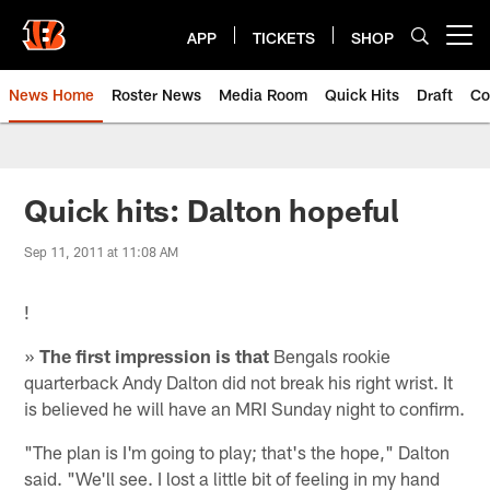
Skip
to
APP
TICKETS
SHOP
Open menu button
main
content
News Home
Roster News
Media Room
Quick Hits
Draft
Co
Quick hits: Dalton hopeful
Sep 11, 2011 at 11:08 AM
!
»
The first impression is that
Bengals rookie
quarterback Andy Dalton did not break his right wrist. It
is believed he will have an MRI Sunday night to confirm.
"The plan is I'm going to play; that's the hope," Dalton
said. "We'll see. I lost a little bit of feeling in my hand