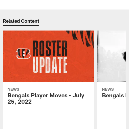
Related Content
NEWS
NEWS
Bengals Player Moves - July
Bengals P
25, 2022