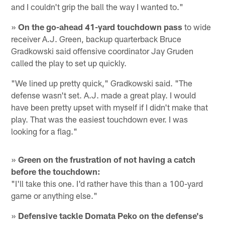
and I couldn't grip the ball the way I wanted to."
»
On the go-ahead 41-yard touchdown pass
to wide
receiver A.J. Green, backup quarterback Bruce
Gradkowski said offensive coordinator Jay Gruden
called the play to set up quickly.
"We lined up pretty quick," Gradkowski said. "The
defense wasn't set. A.J. made a great play. I would
have been pretty upset with myself if I didn't make that
play. That was the easiest touchdown ever. I was
looking for a flag."
»
Green on the frustration of not having a catch
before the touchdown:
"I'll take this one. I'd rather have this than a 100-yard
game or anything else."
»
Defensive tackle Domata Peko on the defense's