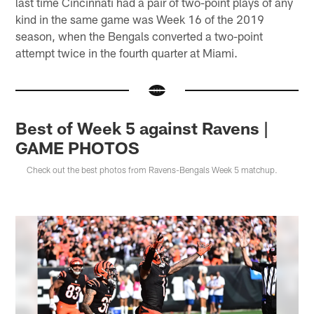
last time Cincinnati had a pair of two-point plays of any
kind in the same game was Week 16 of the 2019
season, when the Bengals converted a two-point
attempt twice in the fourth quarter at Miami.
Best of Week 5 against Ravens |
GAME PHOTOS
Check out the best photos from Ravens-Bengals Week 5 matchup.