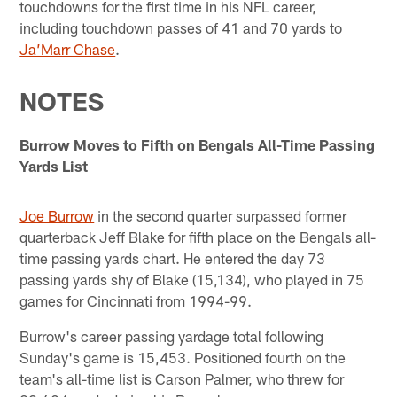
touchdowns for the first time in his NFL career,
including touchdown passes of 41 and 70 yards to
Ja’Marr Chase
.
NOTES
Burrow Moves to Fifth on Bengals All-Time Passing
Yards List
Joe Burrow
in the second quarter surpassed former
quarterback Jeff Blake for fifth place on the Bengals all-
time passing yards chart. He entered the day 73
passing yards shy of Blake (15,134), who played in 75
games for Cincinnati from 1994-99.
Burrow's career passing yardage total following
Sunday's game is 15,453. Positioned fourth on the
team's all-time list is Carson Palmer, who threw for