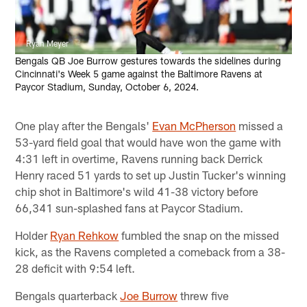
Ryan Meyer
Bengals QB Joe Burrow gestures towards the sidelines during
Cincinnati's Week 5 game against the Baltimore Ravens at
Paycor Stadium, Sunday, October 6, 2024.
One play after the Bengals'
Evan McPherson
missed a
53-yard field goal that would have won the game with
4:31 left in overtime, Ravens running back Derrick
Henry raced 51 yards to set up Justin Tucker's winning
chip shot in Baltimore's wild 41-38 victory before
66,341 sun-splashed fans at Paycor Stadium.
Holder
Ryan Rehkow
fumbled the snap on the missed
kick, as the Ravens completed a comeback from a 38-
28 deficit with 9:54 left.
Bengals quarterback
Joe Burrow
threw five