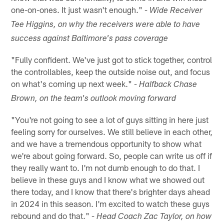
one-on-ones. It just wasn't enough."
- Wide Receiver
Tee Higgins, on why the receivers were able to have
success against Baltimore's pass coverage
"Fully confident. We've just got to stick together, control
the controllables, keep the outside noise out, and focus
on what's coming up next week."
- Halfback Chase
Brown, on the team's outlook moving forward
"You're not going to see a lot of guys sitting in here just
feeling sorry for ourselves. We still believe in each other,
and we have a tremendous opportunity to show what
we're about going forward. So, people can write us off if
they really want to. I'm not dumb enough to do that. I
believe in these guys and I know what we showed out
there today, and I know that there's brighter days ahead
in 2024 in this season. I'm excited to watch these guys
rebound and do that."
- Head Coach Zac Taylor, on how