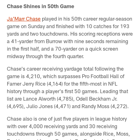
Chase Shines in 50th Game
Ja’Marr Chase
played in his 50th career regular-season
game on Sunday and finished with 10 catches for 193
yards and two touchdowns. His scoring receptions were
a 41-yarder from Burrow with nine seconds remaining
in the first half, and a 70-yarder on a quick screen
midway through the fourth quarter.
Chase's career receiving yardage total following the
game is 4,210, which surpasses Pro Football Hall of
Famer Jerry Rice (4,164) for the fifth-most in NFL
history through a player's first 50 games. Leading that
list are Lance Alworth (4,785), Odell Beckham Jr.
(4,695), Julio Jones (4,471) and Randy Moss (4,272).
Chase also is one of just five players in league history
with over 4,000 receiving yards and 30 receiving
touchdowns through 50 games, alongside Rice, Moss,