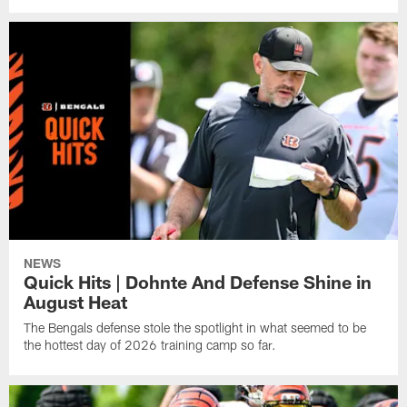
NEWS
Quick Hits | Dohnte And Defense Shine in
August Heat
The Bengals defense stole the spotlight in what seemed to be
the hottest day of 2026 training camp so far.