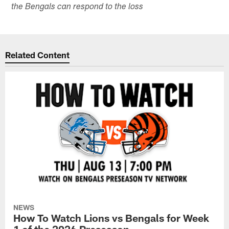
the Bengals can respond to the loss
Related Content
NEWS
How To Watch Lions vs Bengals for Week