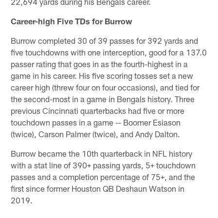
22,694 yards during his Bengals career.
Career-high Five TDs for Burrow
Burrow completed 30 of 39 passes for 392 yards and
five touchdowns with one interception, good for a 137.0
passer rating that goes in as the fourth-highest in a
game in his career. His five scoring tosses set a new
career high (threw four on four occasions), and tied for
the second-most in a game in Bengals history. Three
previous Cincinnati quarterbacks had five or more
touchdown passes in a game -- Boomer Esiason
(twice), Carson Palmer (twice), and Andy Dalton.
Burrow became the 10th quarterback in NFL history
with a stat line of 390+ passing yards, 5+ touchdown
passes and a completion percentage of 75+, and the
first since former Houston QB Deshaun Watson in
2019.