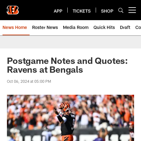
Skip
to
APP
TICKETS
SHOP
Open menu button
main
content
News Home
Roster News
Media Room
Quick Hits
Draft
Co
Postgame Notes and Quotes:
Ravens at Bengals
Oct 06, 2024 at 05:00 PM