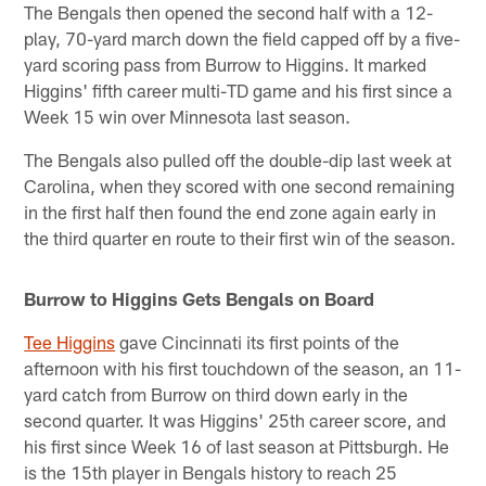
The Bengals then opened the second half with a 12-
play, 70-yard march down the field capped off by a five-
yard scoring pass from Burrow to Higgins. It marked
Higgins' fifth career multi-TD game and his first since a
Week 15 win over Minnesota last season.
The Bengals also pulled off the double-dip last week at
Carolina, when they scored with one second remaining
in the first half then found the end zone again early in
the third quarter en route to their first win of the season.
Burrow to Higgins Gets Bengals on Board
Tee Higgins
gave Cincinnati its first points of the
afternoon with his first touchdown of the season, an 11-
yard catch from Burrow on third down early in the
second quarter. It was Higgins' 25th career score, and
his first since Week 16 of last season at Pittsburgh. He
is the 15th player in Bengals history to reach 25