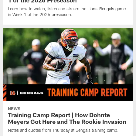
1 of the 2026 Preseason
Learn how to watch, listen and stream the Lions-Bengals game
in Week 1 of the 2026 preseason.
NEWS
Training Camp Report | How Dohnte
Meyers Got Here and The Rookie Invasion
Notes and quotes from Thursday at Bengals training camp.