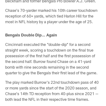
Beckham and former Bengals Pro Bowler A.J. Green.
Chase's 70-yarder marked his 10th career touchdown
reception of 60+ yards, which tied Harlon Hill for the
most in NFL history by a player under the age of 25.
Bengals Double Dip… Again
Cincinnati executed the "double-dip" for a second
straight week, scoring a touchdown on the final true
possession of the first half and the first possession of
the second half. Burrow found Chase on a 41-yard
bomb with nine seconds remaining in the second
quarter to give the Bengals their first lead of the game.
The play marked Burrow's 22nd touchdown pass of 40
or more yards since the start of the 2020 season, and
Chase's 14th TD reception from 40-plus since 2021 —
both lead the NFL in their respective time frames.