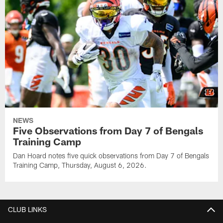
NEWS
Five Observations from Day 7 of Bengals
Training Camp
Dan Hoard notes five quick observations from Day 7 of Bengals
Training Camp, Thursday, August 6, 2026.
CLUB LINKS