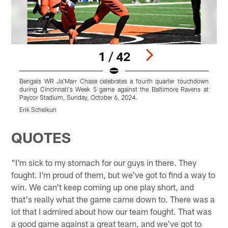
1 / 42
Bengals WR Ja'Marr Chase celebrates a fourth quarter touchdown
B
during Cincinnati's Week 5 game against the Baltimore Ravens at
g
Paycor Stadium, Sunday, October 6, 2024.
a
Erik Schelkun
E
Pause
Play
QUOTES
"I'm sick to my stomach for our guys in there. They
fought. I'm proud of them, but we've got to find a way to
win. We can't keep coming up one play short, and
that's really what the game came down to. There was a
lot that I admired about how our team fought. That was
a good game against a great team, and we've got to