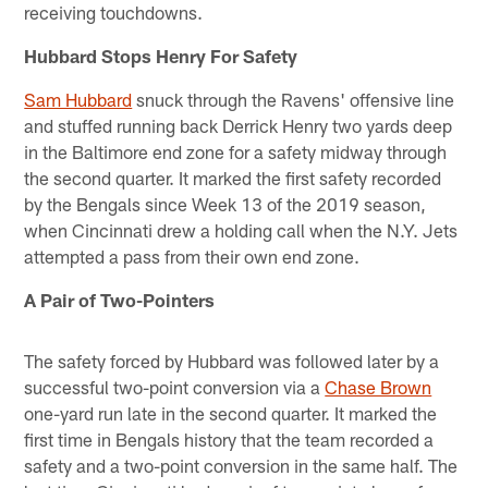
receiving touchdowns.
Hubbard Stops Henry For Safety
Sam Hubbard
snuck through the Ravens' offensive line
and stuffed running back Derrick Henry two yards deep
in the Baltimore end zone for a safety midway through
the second quarter. It marked the first safety recorded
by the Bengals since Week 13 of the 2019 season,
when Cincinnati drew a holding call when the N.Y. Jets
attempted a pass from their own end zone.
A Pair of Two-Pointers
The safety forced by Hubbard was followed later by a
successful two-point conversion via a
Chase Brown
one-yard run late in the second quarter. It marked the
first time in Bengals history that the team recorded a
safety and a two-point conversion in the same half. The