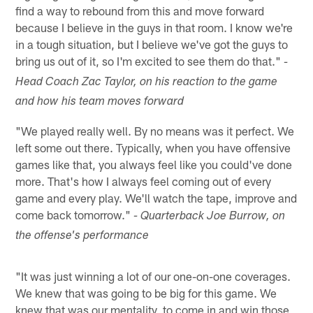
find a way to rebound from this and move forward
because I believe in the guys in that room. I know we're
in a tough situation, but I believe we've got the guys to
bring us out of it, so I'm excited to see them do that."
-
Head Coach Zac Taylor, on his reaction to the game
and how his team moves forward
"We played really well. By no means was it perfect. We
left some out there. Typically, when you have offensive
games like that, you always feel like you could've done
more. That's how I always feel coming out of every
game and every play. We'll watch the tape, improve and
come back tomorrow."
- Quarterback Joe Burrow, on
the offense's performance
"It was just winning a lot of our one-on-one coverages.
We knew that was going to be big for this game. We
knew that was our mentality, to come in and win those