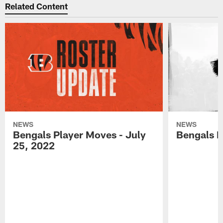
Related Content
NEWS
NEWS
Bengals Player Moves - July
Bengals P
25, 2022