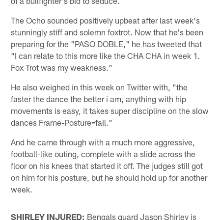
of a bullfighter's bid to seduce.
The Ocho sounded positively upbeat after last week's
stunningly stiff and solemn foxtrot. Now that he's been
preparing for the "PASO DOBLE," he has tweeted that
"I can relate to this more like the CHA CHA in week 1.
Fox Trot was my weakness."
He also weighed in this week on Twitter with, "the
faster the dance the better i am, anything with hip
movements is easy, it takes super discipline on the slow
dances Frame-Posture=fail."
And he came through with a much more aggressive,
football-like outing, complete with a slide across the
floor on his knees that started it off. The judges still got
on him for his posture, but he should hold up for another
week.
SHIRLEY INJURED:
Bengals guard Jason Shirley is