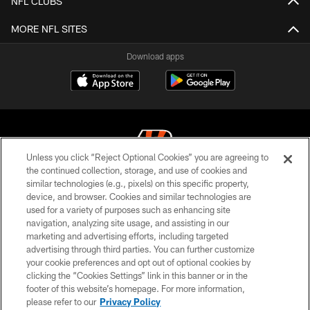
NFL CLUBS
MORE NFL SITES
Download apps
Unless you click “Reject Optional Cookies” you are agreeing to
the continued collection, storage, and use of cookies and
similar technologies (e.g., pixels) on this specific property,
© 2026 The Cincinnati Bengals. All rights reserved
device, and browser. Cookies and similar technologies are
used for a variety of purposes such as enhancing site
PRIVACY POLICY
navigation, analyzing site usage, and assisting in our
ACCESSIBILITY
marketing and advertising efforts, including targeted
advertising through third parties. You can further customize
CONTACT US
your cookie preferences and opt out of optional cookies by
clicking the “Cookies Settings” link in this banner or in the
TERMS OF USE
footer of this website’s homepage. For more information,
SITE MAP
please refer to our
Privacy Policy