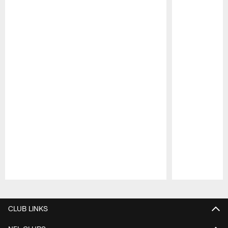
Pause
Play
CLUB LINKS