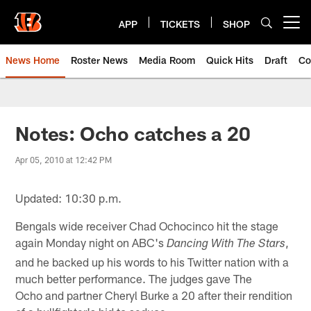
Skip
to
APP
TICKETS
SHOP
Open menu button
main
content
News Home
Roster News
Media Room
Quick Hits
Draft
Co
Notes: Ocho catches a 20
Apr 05, 2010 at 12:42 PM
Updated: 10:30 p.m.
Bengals wide receiver Chad Ochocinco hit the stage
again Monday night on ABC's
,
Dancing With The Stars
and he backed up his words to his Twitter nation with a
much better performance. The judges gave The
Ocho and partner Cheryl Burke a 20 after their rendition