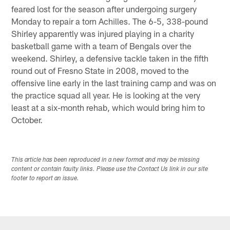
feared lost for the season after undergoing surgery
Monday to repair a torn Achilles. The 6-5, 338-pound
Shirley apparently was injured playing in a charity
basketball game with a team of Bengals over the
weekend. Shirley, a defensive tackle taken in the fifth
round out of Fresno State in 2008, moved to the
offensive line early in the last training camp and was on
the practice squad all year. He is looking at the very
least at a six-month rehab, which would bring him to
October.
This article has been reproduced in a new format and may be missing
content or contain faulty links. Please use the Contact Us link in our site
footer to report an issue.