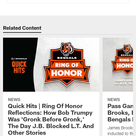
Related Content
NEWS
NEWS
Quick Hits | Ring Of Honor
Pass Gam
Reflections: How Bob Trumpy
Brooks, B
Was 'Gronk Before Gronk,'
Bengals R
The Day J.B. Blocked L.T. And
James Brooks 
Other Stories
inducted to th