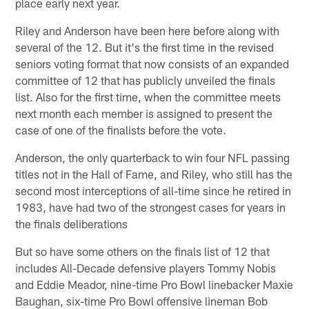
place early next year.
Riley and Anderson have been here before along with
several of the 12. But it's the first time in the revised
seniors voting format that now consists of an expanded
committee of 12 that has publicly unveiled the finals
list. Also for the first time, when the committee meets
next month each member is assigned to present the
case of one of the finalists before the vote.
Anderson, the only quarterback to win four NFL passing
titles not in the Hall of Fame, and Riley, who still has the
second most interceptions of all-time since he retired in
1983, have had two of the strongest cases for years in
the finals deliberations
But so have some others on the finals list of 12 that
includes All-Decade defensive players Tommy Nobis
and Eddie Meador, nine-time Pro Bowl linebacker Maxie
Baughan, six-time Pro Bowl offensive lineman Bob