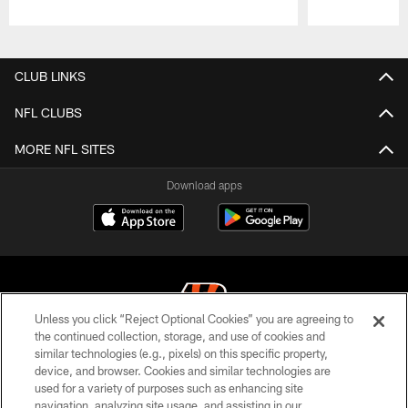
Pause
Play
CLUB LINKS
NFL CLUBS
MORE NFL SITES
Download apps
Unless you click “Reject Optional Cookies” you are agreeing to
the continued collection, storage, and use of cookies and
similar technologies (e.g., pixels) on this specific property,
© 2026 The Cincinnati Bengals. All rights reserved
device, and browser. Cookies and similar technologies are
used for a variety of purposes such as enhancing site
PRIVACY POLICY
navigation, analyzing site usage, and assisting in our