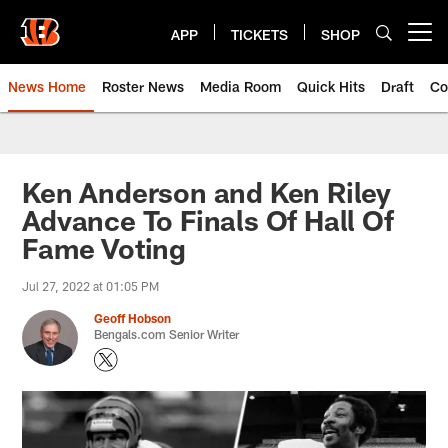
Skip
to
APP
TICKETS
SHOP
Open menu button
main
content
News Home
Roster News
Media Room
Quick Hits
Draft
Co
Ken Anderson and Ken Riley
Advance To Finals Of Hall Of
Fame Voting
Jul 27, 2022 at 01:05 PM
Geoff Hobson
Bengals.com Senior Writer