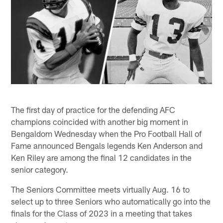
The first day of practice for the defending AFC
champions coincided with another big moment in
Bengaldom Wednesday when the Pro Football Hall of
Fame announced Bengals legends Ken Anderson and
Ken Riley are among the final 12 candidates in the
senior category.
The Seniors Committee meets virtually Aug. 16 to
select up to three Seniors who automatically go into the
finals for the Class of 2023 in a meeting that takes