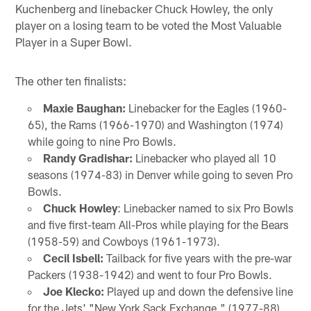
Kuchenberg and linebacker Chuck Howley, the only
player on a losing team to be voted the Most Valuable
Player in a Super Bowl.
The other ten finalists:
Maxie Baughan:
Linebacker for the Eagles (1960-
65), the Rams (1966-1970) and Washington (1974)
while going to nine Pro Bowls.
Randy Gradishar:
Linebacker who played all 10
seasons (1974-83) in Denver while going to seven Pro
Bowls.
Chuck Howley
: Linebacker named to six Pro Bowls
and five first-team All-Pros while playing for the Bears
(1958-59) and Cowboys (1961-1973).
Cecil Isbell:
Tailback for five years with the pre-war
Packers (1938-1942) and went to four Pro Bowls.
Joe Klecko:
Played up and down the defensive line
for the Jets' "New York Sack Exchange," (1977-88)