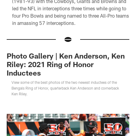
(1981-93) with the Cowboys, Giants and Browns and
led the NFL in interceptions three times while going to
four Pro Bowls and being named to three All-Pro teams
in amassing 57 interceptions.
Photo Gallery | Ken Anderson, Ken
Riley: 2021 Ring of Honor
Inductees
View some of the best photos of the two newest inductees of the
Bengals Ring of Honor, quarterback Ken Anderson and cornerback
Ken Riley.