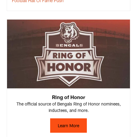
Football Hall Of Fame Push
Ring of Honor
The official source of Bengals Ring of Honor nominees,
inductees, and more.
Learn More