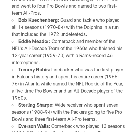
and went to four Pro Bowls and named to two first-
team All-Pros.
Bob Kuechenberg:
Guard and tackle who played
all 14 seasons (1970-84) with the Dolphins in a run
that included the 1972 undefeateds.
Eddie Meador:
Cornerback and member of the
NFL's All-Decade Team of the 1960s who finished his
12-year career (1959-70) with a Rams-record 46
interceptions.
Tommy Nobis:
Linebacker who was the first player
in Falcons history and spent his entire career (1966-
76) in Atlanta while named the NFL Rookie of the Year,
a five-time Pro Bowler and an All-Decade player of the
1960s.
Sterling Sharpe:
Wide receiver who spent seven
seasons (1988-94) with the Packers going to five Pro
Bowls and three first-team All-Pro teams.
Everson Walls:
Cornerback who played 13 seasons