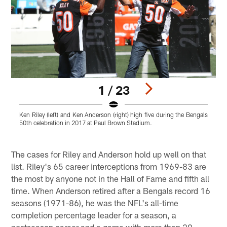
1 / 23
Ken Riley (left) and Ken Anderson (right) high five during the Bengals
K
50th celebration in 2017 at Paul Brown Stadium.
c
C
Pause
Play
The cases for Riley and Anderson hold up well on that
list. Riley's 65 career interceptions from 1969-83 are
the most by anyone not in the Hall of Fame and fifth all
time. When Anderson retired after a Bengals record 16
seasons (1971-86), he was the NFL's all-time
completion percentage leader for a season, a