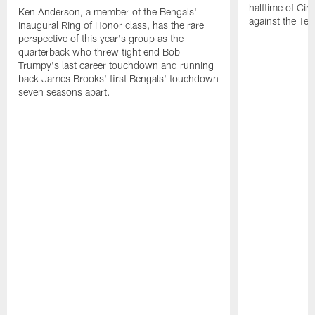
halftime of Ci
Ken Anderson, a member of the Bengals'
against the Ten
inaugural Ring of Honor class, has the rare
perspective of this year's group as the
quarterback who threw tight end Bob
Trumpy's last career touchdown and running
back James Brooks' first Bengals' touchdown
seven seasons apart.