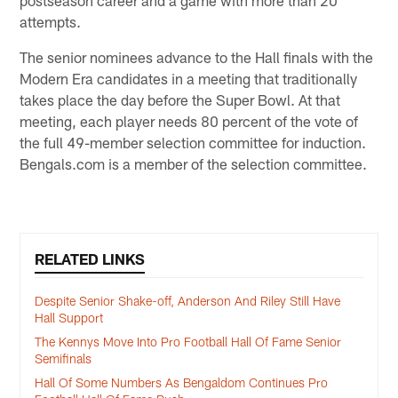
postseason career and a game with more than 20
attempts.
The senior nominees advance to the Hall finals with the
Modern Era candidates in a meeting that traditionally
takes place the day before the Super Bowl. At that
meeting, each player needs 80 percent of the vote of
the full 49-member selection committee for induction.
Bengals.com is a member of the selection committee.
RELATED LINKS
Despite Senior Shake-off, Anderson And Riley Still Have
Hall Support
The Kennys Move Into Pro Football Hall Of Fame Senior
Semifinals
Hall Of Some Numbers As Bengaldom Continues Pro