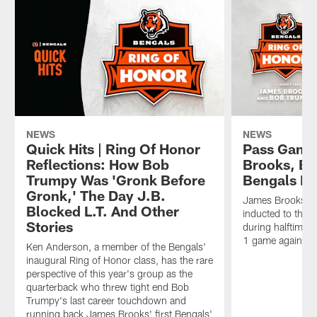
NEWS
NEWS
Quick Hits | Ring Of Honor
Pass Game
Reflections: How Bob
Brooks, Bo
Trumpy Was 'Gronk Before
Bengals Ri
Gronk,' The Day J.B.
James Brooks a
Blocked L.T. And Other
inducted to the 
Stories
during halftime 
1 game against t
Ken Anderson, a member of the Bengals'
inaugural Ring of Honor class, has the rare
perspective of this year's group as the
quarterback who threw tight end Bob
Trumpy's last career touchdown and
running back James Brooks' first Bengals'