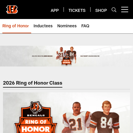
Skip
to
APP
TICKETS
SHOP
Open menu button
main
content
Ring of Honor
Inductees
Nominees
FAQ
Cincinnati Bengals Ring of Hono
2026 Ring of Honor Class