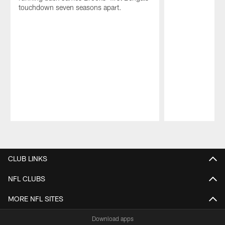
touchdown seven seasons apart.
Pause
Play
CLUB LINKS
NFL CLUBS
MORE NFL SITES
Download apps