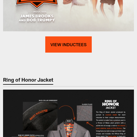
VIEW INDUCTEES
Ring of Honor Jacket