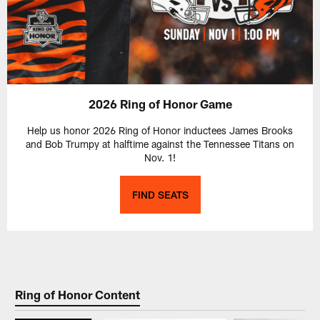
2026 Ring of Honor Game
Help us honor 2026 Ring of Honor inductees James Brooks
and Bob Trumpy at halftime against the Tennessee Titans on
Nov. 1!
FIND SEATS
Ring of Honor Content