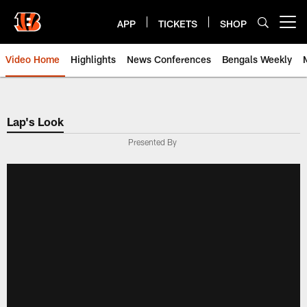
Skip
to
APP
TICKETS
SHOP
Open menu button
main
content
Video Home
Highlights
News Conferences
Bengals Weekly
Cincinnati Bengals Video | Beng
Lap's Look
Presented By