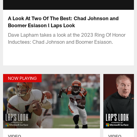
A Look At Two Of The Best: Chad Johnson and
Boomer Esiason l Laps Look
Dave Lapham takes a look at the 2023 Ring Of Honor
Inductees: Chad Johnson and Boomer Esiason.
NOW PLAYING
VIDEO
VIDEO