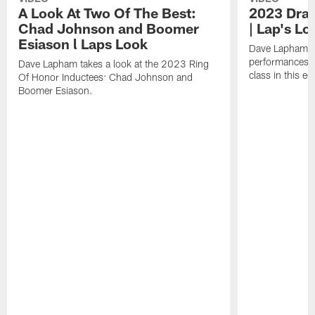
A Look At Two Of The Best:
2023 Draf
Chad Johnson and Boomer
| Lap's Lo
Esiason l Laps Look
Dave Lapham b
performances f
Dave Lapham takes a look at the 2023 Ring
class in this ed
Of Honor Inductees: Chad Johnson and
Boomer Esiason.