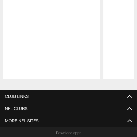
Pause
Play
CLUB LINKS
NFL CLUBS
MORE NFL SITES
Download apps