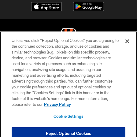
Unless you click “Reject Optional Cookies” you are agreeing to
the continued collection, storage, and use of cookies and
similar technologies (e.g., pixels) on this specific property,
© 2026 The Cincinnati Bengals. All rights reserved
device, and browser. Cookies and similar technologies are
used for a variety of purposes such as enhancing site
PRIVACY POLICY
navigation, analyzing site usage, and assisting in our
ACCESSIBILITY
marketing and advertising efforts, including targeted
advertising through third parties. You can further customize
CONTACT US
your cookie preferences and opt out of optional cookies by
clicking the “Cookies Settings” link in this banner or in the
TERMS OF USE
footer of this website’s homepage. For more information,
SITE MAP
please refer to our
Privacy Policy
AD CHOICES
Cookie Settings
YOUR PRIVACY CHOICES
COOKIE SETTINGS
Reject Optional Cookies