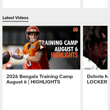
Pause
Play
Latest Videos
2026 Bengals Training Camp
Dohnte Me
August 6 | HIGHLIGHTS
LOCKER 