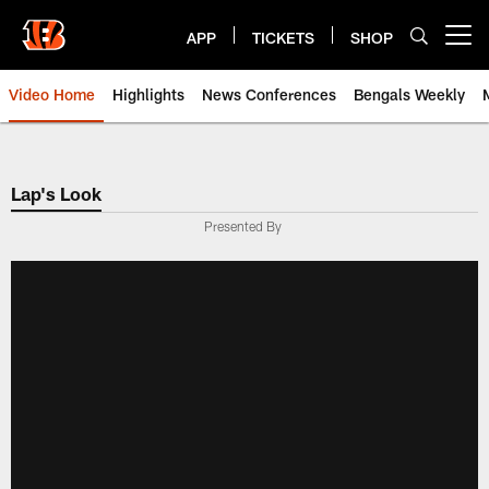
Skip
to
APP
TICKETS
SHOP
Open menu button
main
content
Video Home
Highlights
News Conferences
Bengals Weekly
Cincinnati Bengals Video | Beng
Lap's Look
Presented By