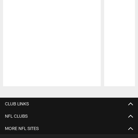
Pause
Play
CLUB LINKS
NFL CLUBS
MORE NFL SITES