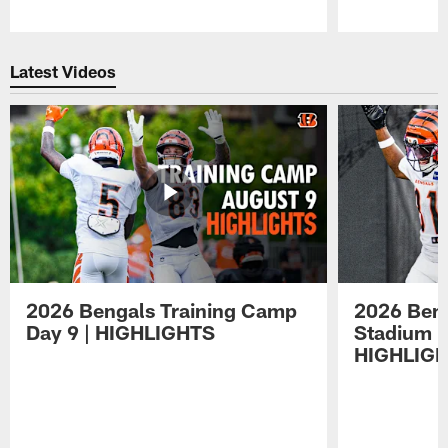
Pause
Play
Latest Videos
2026 Bengals Training Camp
2026 Beng
Day 9 | HIGHLIGHTS
Stadium P
HIGHLIG