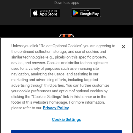
Download apps
Unless you click “Reject Optional Cookies” you are agreeing to
the continued collection, storage, and use of cookies and
similar technologies (e.g., pixels) on this specific property,
© 2026 The Cincinnati Bengals. All rights reserved
device, and browser. Cookies and similar technologies are
used for a variety of purposes such as enhancing site
PRIVACY POLICY
navigation, analyzing site usage, and assisting in our
ACCESSIBILITY
marketing and advertising efforts, including targeted
advertising through third parties. You can further customize
CONTACT US
your cookie preferences and opt out of optional cookies by
clicking the “Cookies Settings” link in this banner or in the
TERMS OF USE
footer of this website’s homepage. For more information,
SITE MAP
please refer to our
Privacy Policy
AD CHOICES
Cookie Settings
YOUR PRIVACY CHOICES