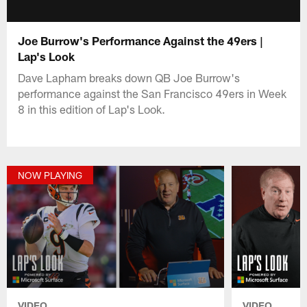
Joe Burrow's Performance Against the 49ers |
Lap's Look
Dave Lapham breaks down QB Joe Burrow's
performance against the San Francisco 49ers in Week
8 in this edition of Lap's Look.
NOW PLAYING
VIDEO
VIDEO