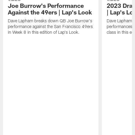
Joe Burrow's Performance
2023 Draf
Against the 49ers | Lap's Look
| Lap's Lo
Dave Lapham breaks down QB Joe Burrow's
Dave Lapham b
performance against the San Francisco 49ers
performances f
in Week 8 in this edition of Lap's Look.
class in this ed