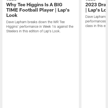
Why Tee Higgins Is A BIG
2023 Draf
TIME Football Player | Lap's
| Lap's Lo
Look
Dave Lapham b
performances f
Dave Lapham breaks down the WR Tee
class in this ed
Higgins' performance in Week 16 against the
Steelers in this edition of Lap's Look.