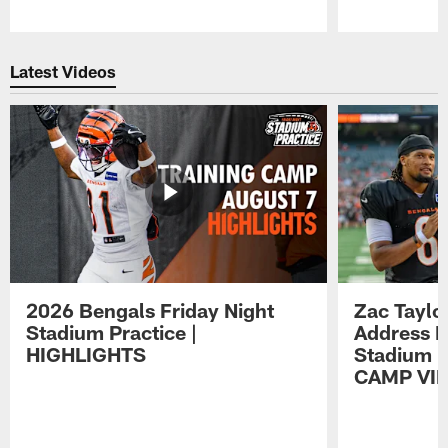
Pause
Play
Latest Videos
2026 Bengals Friday Night
Zac Taylo
Stadium Practice |
Address F
HIGHLIGHTS
Stadium P
CAMP VI