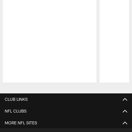
Pause
Play
CLUB LINKS
NFL CLUBS
MORE NFL SITES