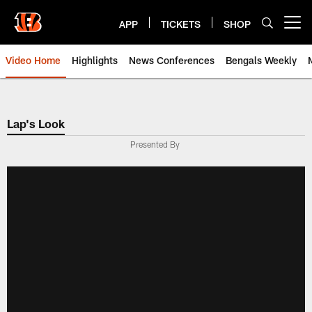
Skip
to
APP
TICKETS
SHOP
Open menu button
main
content
Video Home
Highlights
News Conferences
Bengals Weekly
Cincinnati Bengals Video | Beng
Lap's Look
Presented By