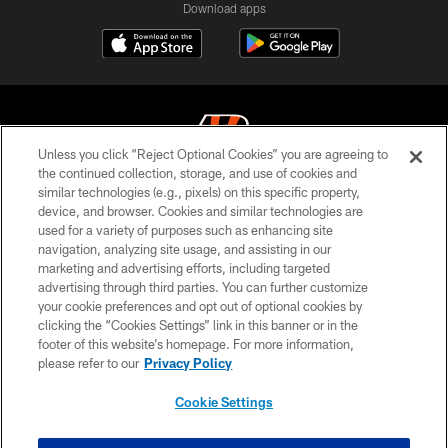
Download apps
Unless you click “Reject Optional Cookies” you are agreeing to
the continued collection, storage, and use of cookies and
similar technologies (e.g., pixels) on this specific property,
© 2026 The Cincinnati Bengals. All rights reserved
device, and browser. Cookies and similar technologies are
used for a variety of purposes such as enhancing site
PRIVACY POLICY
navigation, analyzing site usage, and assisting in our
ACCESSIBILITY
marketing and advertising efforts, including targeted
advertising through third parties. You can further customize
CONTACT US
your cookie preferences and opt out of optional cookies by
clicking the “Cookies Settings” link in this banner or in the
TERMS OF USE
footer of this website’s homepage. For more information,
SITE MAP
please refer to our
Privacy Policy
AD CHOICES
Cookie Settings
YOUR PRIVACY CHOICES