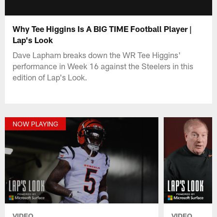
Why Tee Higgins Is A BIG TIME Football Player |
Lap's Look
Dave Lapham breaks down the WR Tee Higgins'
performance in Week 16 against the Steelers in this
edition of Lap's Look.
NOW PLAYING
VIDEO
VIDEO