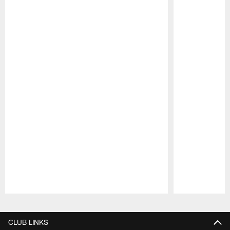
Pause
Play
CLUB LINKS