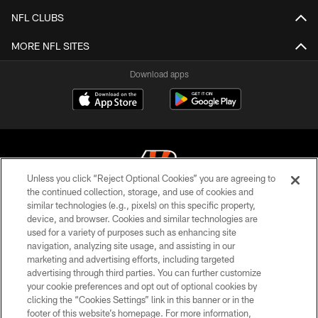
NFL CLUBS
MORE NFL SITES
Download apps
Unless you click “Reject Optional Cookies” you are agreeing to
the continued collection, storage, and use of cookies and
similar technologies (e.g., pixels) on this specific property,
© 2026 The Cincinnati Bengals. All rights reserved
device, and browser. Cookies and similar technologies are
used for a variety of purposes such as enhancing site
PRIVACY POLICY
navigation, analyzing site usage, and assisting in our
ACCESSIBILITY
marketing and advertising efforts, including targeted
advertising through third parties. You can further customize
CONTACT US
your cookie preferences and opt out of optional cookies by
clicking the “Cookies Settings” link in this banner or in the
TERMS OF USE
footer of this website’s homepage. For more information,