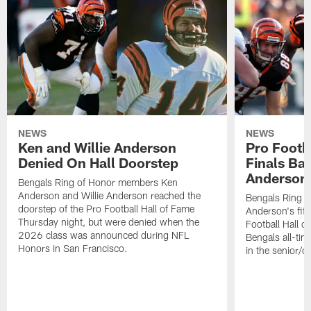
NEWS
NEWS
Ken and Willie Anderson
Pro Footb
Denied On Hall Doorstep
Finals Bal
Anderson
Bengals Ring of Honor members Ken
Anderson and Willie Anderson reached the
Bengals Ring o
doorstep of the Pro Football Hall of Fame
Anderson's fifth
Thursday night, but were denied when the
Football Hall o
2026 class was announced during NFL
Bengals all-ti
Honors in San Francisco.
in the senior/c