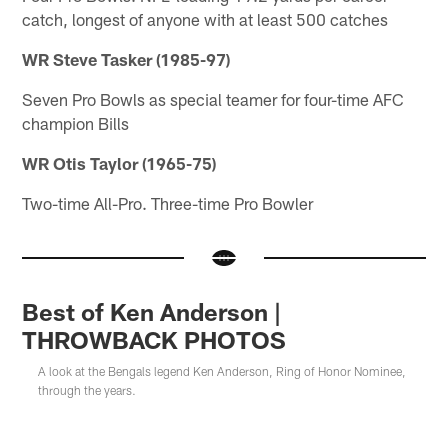
catch, longest of anyone with at least 500 catches
WR Steve Tasker (1985-97)
Seven Pro Bowls as special teamer for four-time AFC
champion Bills
WR Otis Taylor (1965-75)
Two-time All-Pro. Three-time Pro Bowler
Best of Ken Anderson |
THROWBACK PHOTOS
A look at the Bengals legend Ken Anderson, Ring of Honor Nominee,
through the years.