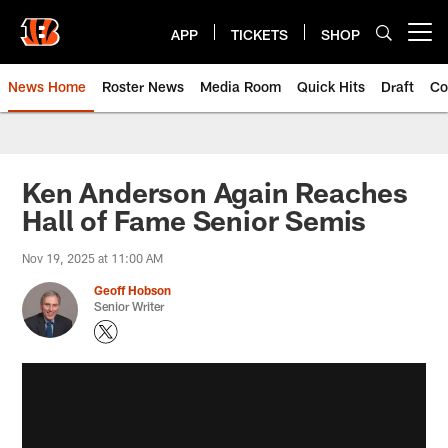
Skip
to
APP
TICKETS
SHOP
Open menu button
main
content
News Home
Roster News
Media Room
Quick Hits
Draft
Co
Ken Anderson Again Reaches
Hall of Fame Senior Semis
Nov 19, 2025 at 11:00 AM
Geoff Hobson
Senior Writer