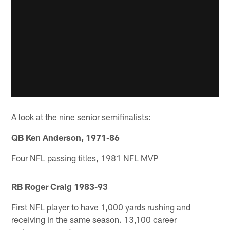
A look at the nine senior semifinalists:
QB Ken Anderson, 1971-86
Four NFL passing titles, 1981 NFL MVP
RB Roger Craig 1983-93
First NFL player to have 1,000 yards rushing and
receiving in the same season. 13,100 career