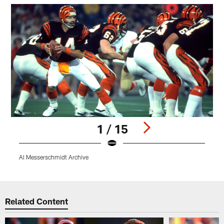
1 / 15
Al Messerschmidt Archive
Pause
Play
Related Content