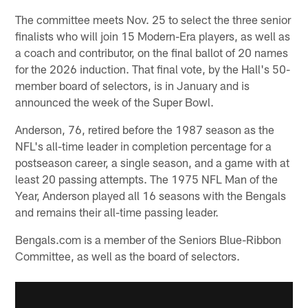
The committee meets Nov. 25 to select the three senior
finalists who will join 15 Modern-Era players, as well as
a coach and contributor, on the final ballot of 20 names
for the 2026 induction. That final vote, by the Hall's 50-
member board of selectors, is in January and is
announced the week of the Super Bowl.
Anderson, 76, retired before the 1987 season as the
NFL's all-time leader in completion percentage for a
postseason career, a single season, and a game with at
least 20 passing attempts. The 1975 NFL Man of the
Year, Anderson played all 16 seasons with the Bengals
and remains their all-time passing leader.
Bengals.com is a member of the Seniors Blue-Ribbon
Committee, as well as the board of selectors.