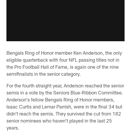
Bengals Ring of Honor member Ken Anderson, the only
eligible quarterback with four NFL passing titles not in
the Pro Football Hall of Fame, is again one of the nine
semifinalists in the senior category.
For the fourth straight year, Anderson reached the senior
semis in a vote by the Seniors Blue-Ribbon Committee.
Anderson's fellow Bengals Ring of Honor members,
Isaac Curtis and Lemar Parrish, were in the final 34 but
didn't reach the semis. They survived the cut from 182
senior nominees who haven't played in the last 25
years.