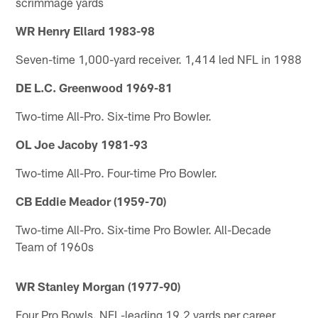
scrimmage yards
WR Henry Ellard 1983-98
Seven-time 1,000-yard receiver. 1,414 led NFL in 1988
DE L.C. Greenwood 1969-81
Two-time All-Pro. Six-time Pro Bowler.
OL Joe Jacoby 1981-93
Two-time All-Pro. Four-time Pro Bowler.
CB Eddie Meador (1959-70)
Two-time All-Pro. Six-time Pro Bowler. All-Decade
Team of 1960s
WR Stanley Morgan (1977-90)
Four Pro Bowls. NFL-leading 19.2 yards per career