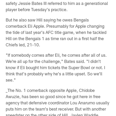
safety Jessie Bates III referred to him as a generational
player before Tuesday's practice.
But he also saw Hill saying he owes Bengals
cornerback Eli Apple. Presumably for Apple changing
the tide of last year's AFC title game, when he tackled
Hill on the Bengals 1 as time ran out in a first half the
Chiefs led, 21-10.
"If somebody comes after Eli, he comes after all of us.
We're all up for the challenge," Bates said. "I didn't
know if Eli bought him tickets the Super Bowl or not. I
think that's probably why he's a little upset. So we'll
see."
_The No. 1 cornerback opposite Apple, Chidobe
Awuzie, has been so good since he got here in free
agency that defensive coordinator Lou Anarumo usually
puts him on the team's best receiver. But with another
speedster on the other side of Hill, Jaylen Waddle,