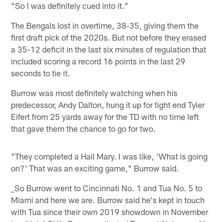
"So I was definitely cued into it."
The Bengals lost in overtime, 38-35, giving them the
first draft pick of the 2020s. But not before they erased
a 35-12 deficit in the last six minutes of regulation that
included scoring a record 16 points in the last 29
seconds to tie it.
Burrow was most definitely watching when his
predecessor, Andy Dalton, hung it up for tight end Tyler
Eifert from 25 yards away for the TD with no time left
that gave them the chance to go for two.
"They completed a Hail Mary. I was like, 'What is going
on?' That was an exciting game," Burrow said.
_So Burrow went to Cincinnati No. 1 and Tua No. 5 to
Miami and here we are. Burrow said he's kept in touch
with Tua since their own 2019 showdown in November