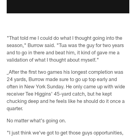
"That told me I could do what I thought going into the
season," Burrow said. "Tua was the guy for two years
and to go in there and beat him, it kind of gave me a
validation of what I thought about myself."
_After the first two games his longest completion was
24 yards, Burrow made sure to go up top early and
often in New York Sunday. He only came up with wide
receiver Tee Higgins' 45-yard catch, but he kept
chucking deep and he feels like he should do it once a
quarter.
No matter what's going on.
"I just think we've got to get those guys opportunities,