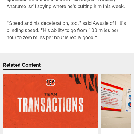
Anarumo isn't saying where he's putting him this week.
"Speed and his deceleration, too," said Awuzie of Hill's
blinding speed. "His ability to go from 100 miles per
hour to zero miles per hour is really good."
Related Content