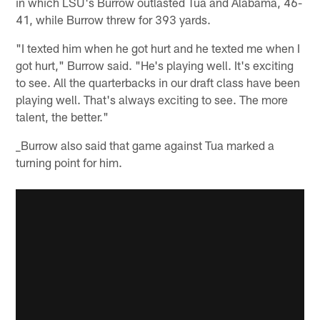
in which LSU's Burrow outlasted Tua and Alabama, 46-
41, while Burrow threw for 393 yards.
"I texted him when he got hurt and he texted me when I
got hurt," Burrow said. "He's playing well. It's exciting
to see. All the quarterbacks in our draft class have been
playing well. That's always exciting to see. The more
talent, the better."
_Burrow also said that game against Tua marked a
turning point for him.