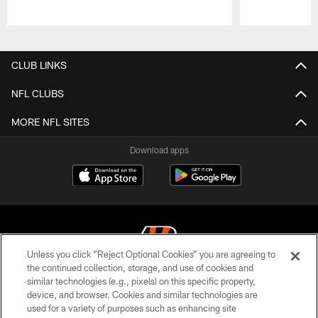
Pause
Play
CLUB LINKS
NFL CLUBS
MORE NFL SITES
Download apps
Unless you click “Reject Optional Cookies” you are agreeing to
the continued collection, storage, and use of cookies and
similar technologies (e.g., pixels) on this specific property,
© 2026 The Cincinnati Bengals. All rights reserved
device, and browser. Cookies and similar technologies are
used for a variety of purposes such as enhancing site
PRIVACY POLICY