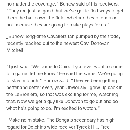
no matter the coverage," Burrow said of his receivers.
"They are just so good that we've got to find ways to get
them the ball down the field, whether they're open or
not because they are going to make plays for us."
_Burrow, long-time Cavaliers fan pumped by the trade,
recently reached out to the newest Cav, Donovan
Mitchell.
"I just said, 'Welcome to Ohio. If you ever want to come
to a game, let me know.' He said the same. We're going
to stay in touch," Burrow said. "They've been getting
better and better every year. Obviously I grew up back in
the LeBron era, so that was exciting for me, watching
that. Now we get a guy like Donovan to go out and do
what he's going to do. I'm excited to watch."
_Make no mistake. The Bengals secondary has high
regard for Dolphins wide receiver Tyreek Hill. Free