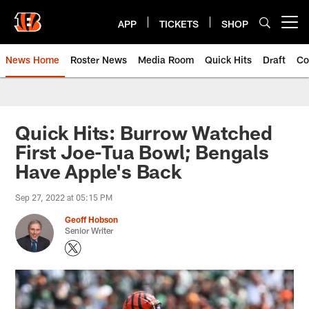
Skip
to
APP
TICKETS
SHOP
Open menu button
main
content
News Home
Roster News
Media Room
Quick Hits
Draft
Co
Quick Hits: Burrow Watched
First Joe-Tua Bowl; Bengals
Have Apple's Back
Sep 27, 2022 at 05:15 PM
Geoff Hobson
Senior Writer