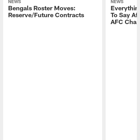
NEWS
NEWS
Bengals Roster Moves:
Everythin
Reserve/Future Contracts
To Say Af
AFC Cham