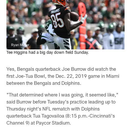
Ryan Meyer
Tee Higgins had a big day down field Sunday.
Yes, Bengals quarterback Joe Burrow did watch the
first Joe-Tua Bowl, the Dec. 22, 2019 game in Miami
between the Bengals and Dolphins.
"That determined where I was going, it seemed like,"
said Burrow before Tuesday's practice leading up to
Thursday night's NFL rematch with Dolphins
quarterback Tua Tagovailoa (8:15 p.m.-Cincinnati's
Channel 9) at Paycor Stadium.