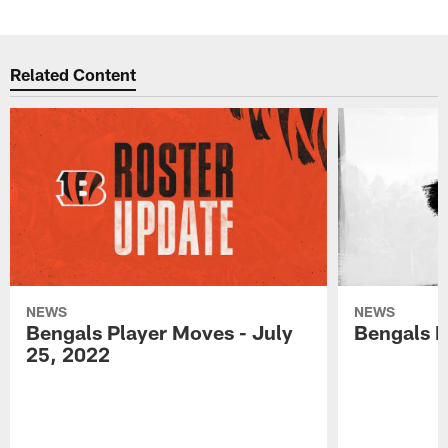
Related Content
NEWS
NEWS
Bengals Player Moves - July
Bengals P
25, 2022