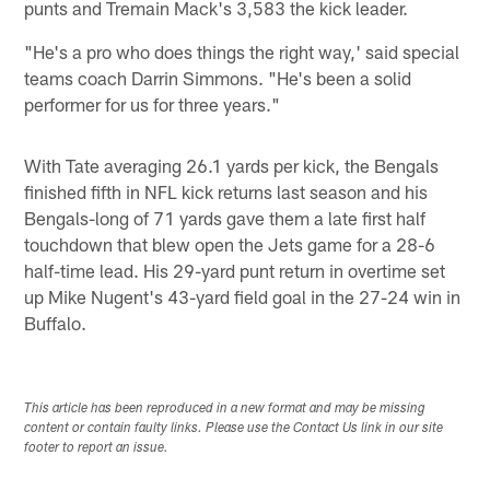
punts and Tremain Mack's 3,583 the kick leader.
"He's a pro who does things the right way,' said special
teams coach Darrin Simmons. "He's been a solid
performer for us for three years."
With Tate averaging 26.1 yards per kick, the Bengals
finished fifth in NFL kick returns last season and his
Bengals-long of 71 yards gave them a late first half
touchdown that blew open the Jets game for a 28-6
half-time lead. His 29-yard punt return in overtime set
up Mike Nugent's 43-yard field goal in the 27-24 win in
Buffalo.
This article has been reproduced in a new format and may be missing
content or contain faulty links. Please use the Contact Us link in our site
footer to report an issue.