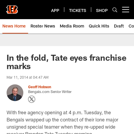
Skip
to
APP
TICKETS
SHOP
Open menu button
main
content
News Home
Roster News
Media Room
Quick Hits
Draft
Co
In the fold, Tate eyes franchise
marks
Mar 11, 2014 at 04:47 AM
Geoff Hobson
Bengals.com Senior Writer
With free agency opening at 4 p.m. Tuesday, the
Bengals wrapped up the contract of their lone major
unsigned special teamer when they re-upped wide
receiver Brandon Tate Tuesday morning.