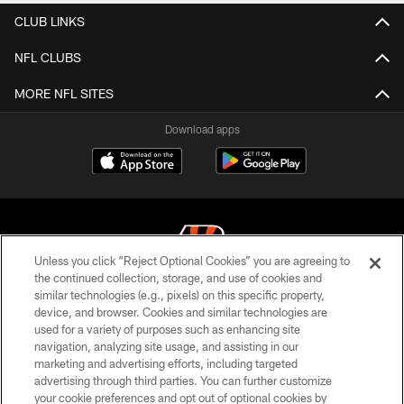
CLUB LINKS
NFL CLUBS
MORE NFL SITES
Download apps
Unless you click “Reject Optional Cookies” you are agreeing to
the continued collection, storage, and use of cookies and
similar technologies (e.g., pixels) on this specific property,
© 2026 The Cincinnati Bengals. All rights reserved
device, and browser. Cookies and similar technologies are
used for a variety of purposes such as enhancing site
PRIVACY POLICY
navigation, analyzing site usage, and assisting in our
ACCESSIBILITY
marketing and advertising efforts, including targeted
advertising through third parties. You can further customize
CONTACT US
your cookie preferences and opt out of optional cookies by