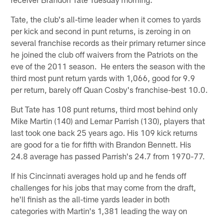
Tate, the club's all-time leader when it comes to yards
per kick and second in punt returns, is zeroing in on
several franchise records as their primary returner since
he joined the club off waivers from the Patriots on the
eve of the 2011 season. He enters the season with the
third most punt return yards with 1,066, good for 9.9
per return, barely off Quan Cosby's franchise-best 10.0.
But Tate has 108 punt returns, third most behind only
Mike Martin (140) and Lemar Parrish (130), players that
last took one back 25 years ago. His 109 kick returns
are good for a tie for fifth with Brandon Bennett. His
24.8 average has passed Parrish's 24.7 from 1970-77.
If his Cincinnati averages hold up and he fends off
challenges for his jobs that may come from the draft,
he'll finish as the all-time yards leader in both
categories with Martin's 1,381 leading the way on