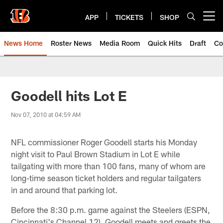
Skip
to
APP
TICKETS
SHOP
Open menu button
main
content
News Home
Roster News
Media Room
Quick Hits
Draft
Co
Goodell hits Lot E
Nov 07, 2010 at 04:59 AM
NFL commissioner Roger Goodell starts his Monday
night visit to Paul Brown Stadium in Lot E while
tailgating with more than 100 fans, many of whom are
long-time season ticket holders and regular tailgaters
in and around that parking lot.
Before the 8:30 p.m. game against the Steelers (ESPN,
Cincinnati's Channel 12), Goodell meets and greets the