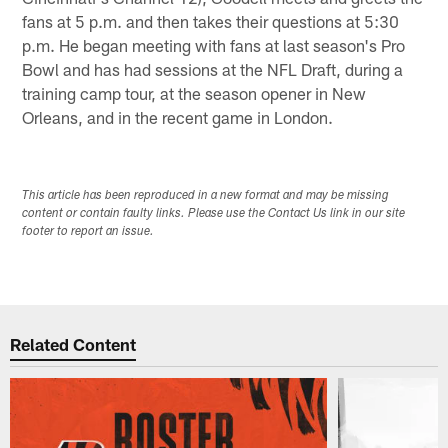
fans at 5 p.m. and then takes their questions at 5:30
p.m. He began meeting with fans at last season's Pro
Bowl and has had sessions at the NFL Draft, during a
training camp tour, at the season opener in New
Orleans, and in the recent game in London.
This article has been reproduced in a new format and may be missing
content or contain faulty links. Please use the Contact Us link in our site
footer to report an issue.
Related Content