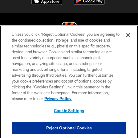
Unless you click “Reject Optional Cookies” you are agreeing to
the continued collection, storage, and use of cookies and
similar technologies (e.g., pixels) on this specific property,
© 2026 The Cincinnati Bengals. All rights reserved
device, and browser. Cookies and similar technologies are
used for a variety of purposes such as enhancing site
PRIVACY POLICY
navigation, analyzing site usage, and assisting in our
ACCESSIBILITY
marketing and advertising efforts, including targeted
advertising through third parties. You can further customize
CONTACT US
your cookie preferences and opt out of optional cookies by
clicking the “Cookies Settings” link in this banner or in the
TERMS OF USE
footer of this website’s homepage. For more information,
SITE MAP
please refer to our
Privacy Policy
AD CHOICES
Cookie Settings
YOUR PRIVACY CHOICES
COOKIE SETTINGS
Reject Optional Cookies
PREFERENCE CENTER