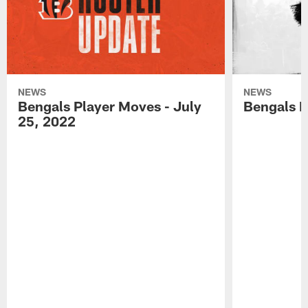
NEWS
NEWS
Bengals Player Moves - July
Bengals P
25, 2022