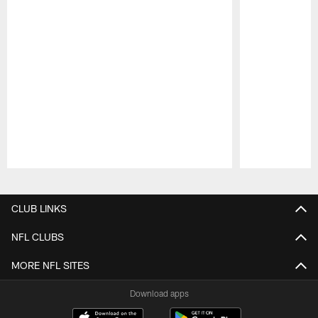
Pause
Play
CLUB LINKS
NFL CLUBS
MORE NFL SITES
Download apps