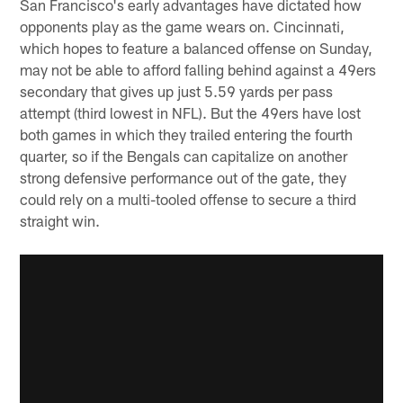
San Francisco's early advantages have dictated how
opponents play as the game wears on. Cincinnati,
which hopes to feature a balanced offense on Sunday,
may not be able to afford falling behind against a 49ers
secondary that gives up just 5.59 yards per pass
attempt (third lowest in NFL). But the 49ers have lost
both games in which they trailed entering the fourth
quarter, so if the Bengals can capitalize on another
strong defensive performance out of the gate, they
could rely on a multi-tooled offense to secure a third
straight win.