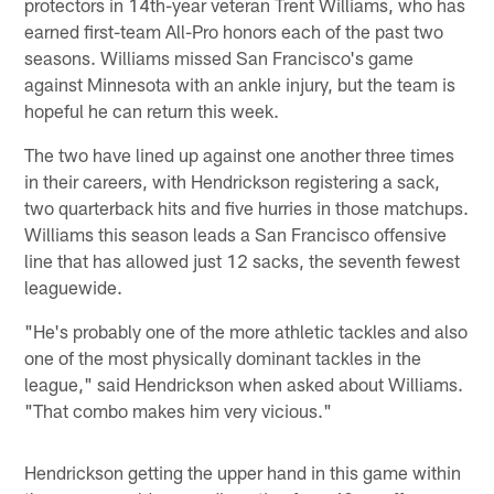
protectors in 14th-year veteran Trent Williams, who has
earned first-team All-Pro honors each of the past two
seasons. Williams missed San Francisco's game
against Minnesota with an ankle injury, but the team is
hopeful he can return this week.
The two have lined up against one another three times
in their careers, with Hendrickson registering a sack,
two quarterback hits and five hurries in those matchups.
Williams this season leads a San Francisco offensive
line that has allowed just 12 sacks, the seventh fewest
leaguewide.
"He's probably one of the more athletic tackles and also
one of the most physically dominant tackles in the
league," said Hendrickson when asked about Williams.
"That combo makes him very vicious."
Hendrickson getting the upper hand in this game within