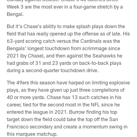
Week 3 are the most ever in a four-game stretch by a
Bengal.
But it's Chase's ability to make splash plays down the
field that has really opened up the offense as of late. His
63-yard scoring catch versus the Cardinals was the
Bengals' longest touchdown from scrimmage since
2021 (by Chase), and then against the Seahawks he
had grabs of 31 and 23 yards on back-to-back plays
during a second-quarter touchdown drive.
The 49ers this season have harped on limiting explosive
plays, as they have given up just three completions of
40 or more yards. Chase has 13 such catches in his
career, tied for the second most in the NFL since he
entered the league in 2021. Burrow finding his top
target down the field could take the top off the San
Francisco secondary and create a momentum swing in
this marquee matchup.