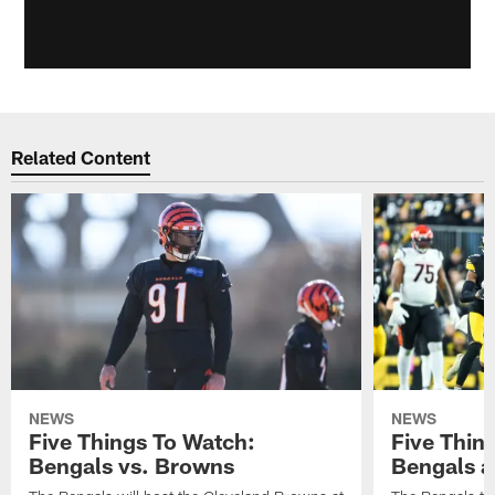
Related Content
NEWS
NEWS
Five Things To Watch:
Five Thin
Bengals vs. Browns
Bengals a