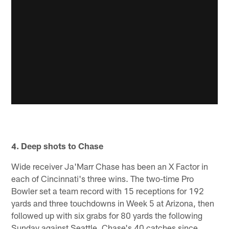
4. Deep shots to Chase
Wide receiver Ja'Marr Chase has been an X Factor in
each of Cincinnati's three wins. The two-time Pro
Bowler set a team record with 15 receptions for 192
yards and three touchdowns in Week 5 at Arizona, then
followed up with six grabs for 80 yards the following
Sunday against Seattle. Chase's 40 catches since