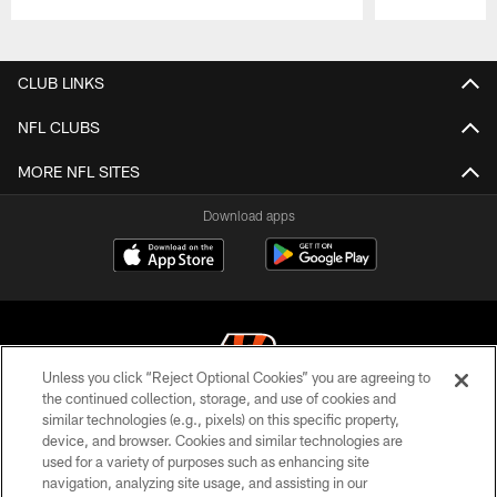
Pause
Play
CLUB LINKS
NFL CLUBS
MORE NFL SITES
Download apps
Unless you click “Reject Optional Cookies” you are agreeing to
the continued collection, storage, and use of cookies and
similar technologies (e.g., pixels) on this specific property,
© 2026 The Cincinnati Bengals. All rights reserved
device, and browser. Cookies and similar technologies are
used for a variety of purposes such as enhancing site
PRIVACY POLICY
navigation, analyzing site usage, and assisting in our