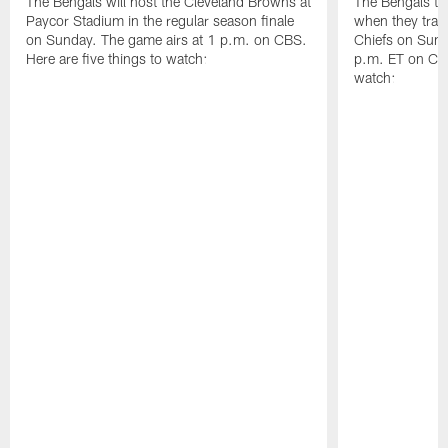
The Bengals will host the Cleveland Browns at
The Bengals try
Paycor Stadium in the regular season finale
when they trave
on Sunday. The game airs at 1 p.m. on CBS.
Chiefs on Sund
Here are five things to watch:
p.m. ET on CBS
watch: