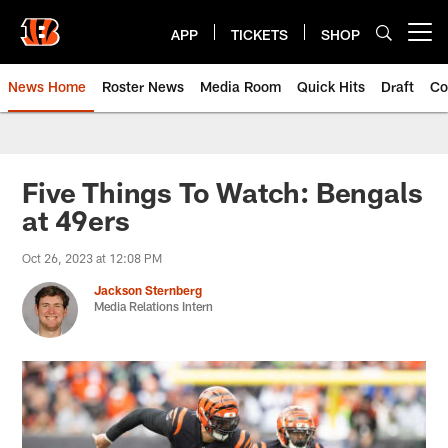
Skip
to
APP
TICKETS
SHOP
Open menu button
main
content
News Home
Roster News
Media Room
Quick Hits
Draft
Co
Five Things To Watch: Bengals
at 49ers
Oct 26, 2023 at 12:08 PM
Jackson Sternberg
Media Relations Intern