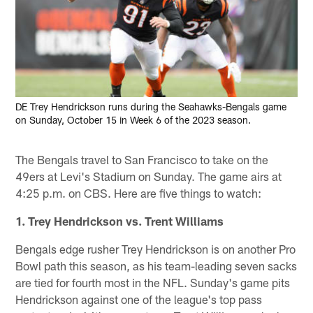
DE Trey Hendrickson runs during the Seahawks-Bengals game
on Sunday, October 15 in Week 6 of the 2023 season.
The Bengals travel to San Francisco to take on the
49ers at Levi's Stadium on Sunday. The game airs at
4:25 p.m. on CBS. Here are five things to watch:
1. Trey Hendrickson vs. Trent Williams
Bengals edge rusher Trey Hendrickson is on another Pro
Bowl path this season, as his team-leading seven sacks
are tied for fourth most in the NFL. Sunday's game pits
Hendrickson against one of the league's top pass