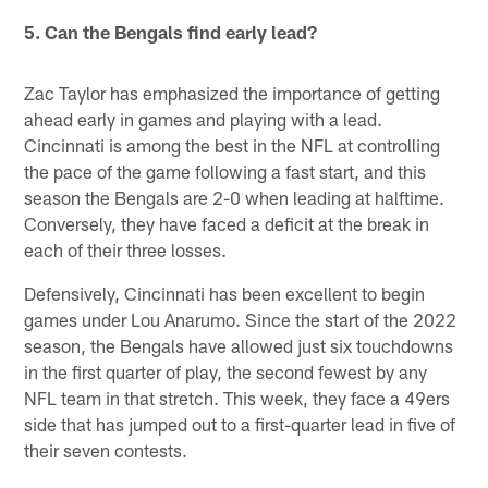
5. Can the Bengals find early lead?
Zac Taylor has emphasized the importance of getting
ahead early in games and playing with a lead.
Cincinnati is among the best in the NFL at controlling
the pace of the game following a fast start, and this
season the Bengals are 2-0 when leading at halftime.
Conversely, they have faced a deficit at the break in
each of their three losses.
Defensively, Cincinnati has been excellent to begin
games under Lou Anarumo. Since the start of the 2022
season, the Bengals have allowed just six touchdowns
in the first quarter of play, the second fewest by any
NFL team in that stretch. This week, they face a 49ers
side that has jumped out to a first-quarter lead in five of
their seven contests.