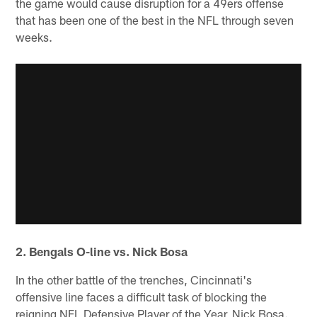
the game would cause disruption for a 49ers offense
that has been one of the best in the NFL through seven
weeks.
2. Bengals O-line vs. Nick Bosa
In the other battle of the trenches, Cincinnati's
offensive line faces a difficult task of blocking the
reigning NFL Defensive Player of the Year, Nick Bosa.