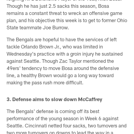
Though he has just 2.5 sacks this season, Bosa
remains a constant threat to wreck an offensive game
plan, and his objective this week is to get to former Ohio
State teammate Joe Burrow.
The Bengals are hopeful to have the services of left
tackle Orlando Brown Jr., who was limited in
Wednesday's practice with a groin injury he sustained
against Seattle. Though Zac Taylor mentioned the
49ers' tendency to move Bosa around the defensive
line, a healthy Brown would go a long way toward
making the pass rush more difficult.
3. Defense aims to slow down McCaffrey
The Bengals' defense is coming off its best
performance of the young season in Week 6 against
Seattle. Cincinnati netted four sacks, two turnovers and
two more turnovers on downs to lead the way in a