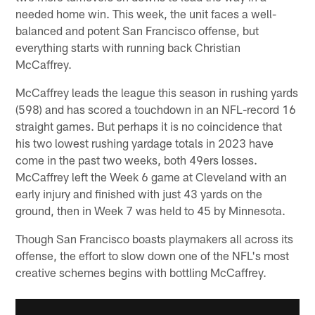
needed home win. This week, the unit faces a well-
balanced and potent San Francisco offense, but
everything starts with running back Christian
McCaffrey.
McCaffrey leads the league this season in rushing yards
(598) and has scored a touchdown in an NFL-record 16
straight games. But perhaps it is no coincidence that
his two lowest rushing yardage totals in 2023 have
come in the past two weeks, both 49ers losses.
McCaffrey left the Week 6 game at Cleveland with an
early injury and finished with just 43 yards on the
ground, then in Week 7 was held to 45 by Minnesota.
Though San Francisco boasts playmakers all across its
offense, the effort to slow down one of the NFL's most
creative schemes begins with bottling McCaffrey.