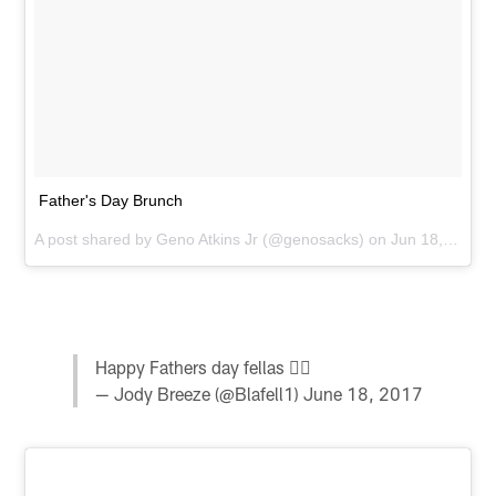
Father's Day Brunch
A post shared by
Geno Atkins Jr
(@genosacks) on
Jun 18, 2017 at 10:30am PDT
Happy Fathers day fellas ✊🏽
— Jody Breeze (@Blafell1)
June 18, 2017