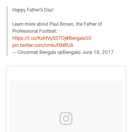
Happy Father’s Day!
Learn more about Paul Brown, the Father of
Professional Football:
https://t.co/KxMVyS5TOj
#Bengals50
pic.twitter.com/cmkufXNRUA
— Cincinnati Bengals (@Bengals)
June 18, 2017