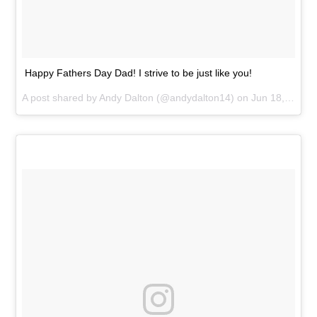
Happy Fathers Day Dad! I strive to be just like you!
A post shared by
Andy Dalton
(@andydalton14) on
Jun 18, 2017 at 10:37am PDT