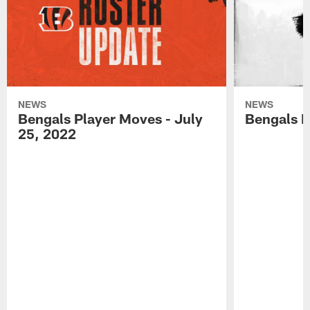
NEWS
NEWS
Bengals Player Moves - July
Bengals P
25, 2022