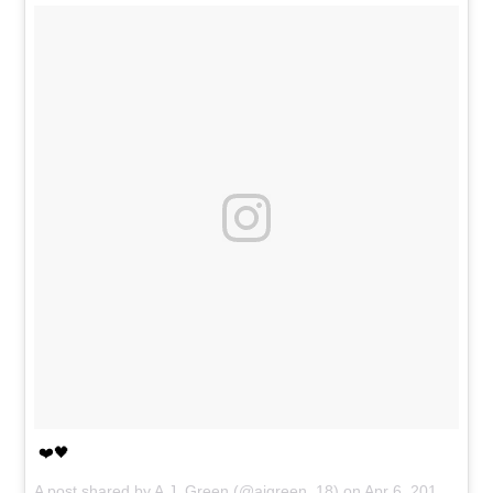
❤️🖤
A post shared by
A.J. Green
(@ajgreen_18) on
Apr 6, 2017 at 3:19pm PDT