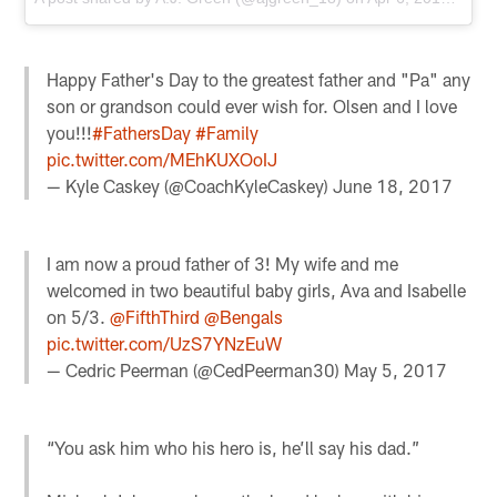
Happy Father's Day to the greatest father and "Pa" any
son or grandson could ever wish for. Olsen and I love
you!!!
#FathersDay
#Family
pic.twitter.com/MEhKUXOoIJ
— Kyle Caskey (@CoachKyleCaskey)
June 18, 2017
I am now a proud father of 3! My wife and me
welcomed in two beautiful baby girls, Ava and Isabelle
on 5/3.
@FifthThird
@Bengals
pic.twitter.com/UzS7YNzEuW
— Cedric Peerman (@CedPeerman30)
May 5, 2017
“You ask him who his hero is, he’ll say his dad.”