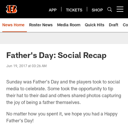
Skip
to
APP
TICKETS
SHOP
Open menu button
main
content
News Home
Roster News
Media Room
Quick Hits
Draft
Co
Father's Day: Social Recap
Jun 19, 2017 at 03:26 AM
Sunday was Father's Day and the players took to social
media to celebrate. Some took the opportunity to tip
their hat to their dad and others shared photos capturing
the joy of being a father themselves.
No matter how you spent it, we hope you had a Happy
Father's Day!