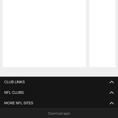
Pause
Play
CLUB LINKS
NFL CLUBS
MORE NFL SITES
Download apps