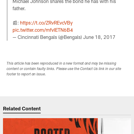
Michael Johnson shares the bond he has with his
father.
📰:
https://t.co/ZRvREvcVBy
pic.twitter.com/mfvIETN6B4
— Cincinnati Bengals (@Bengals)
June 18, 2017
This article has been reproduced in a new format and may be missing
content or contain faulty links. Please use the Contact Us link in our site
footer to report an issue.
Related Content