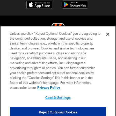
Unless you click “Reject Optional Cookies” you are agreeing to
the continued collection, storage, and use of cookies and
similar technologies (e.g., pixels) on this specific property,
© 2026 The Cincinnati Bengals. All rights reserved
device, and browser. Cookies and similar technologies are
used for a variety of purposes such as enhancing site
PRIVACY POLICY
navigation, analyzing site usage, and assisting in our
ACCESSIBILITY
marketing and advertising efforts, including targeted
advertising through third parties. You can further customize
CONTACT US
your cookie preferences and opt out of optional cookies by
clicking the “Cookies Settings” link in this banner or in the
TERMS OF USE
footer of this website’s homepage. For more information,
SITE MAP
please refer to our
Privacy Policy
AD CHOICES
Cookie Settings
YOUR PRIVACY CHOICES
COOKIE SETTINGS
Reject Optional Cookies