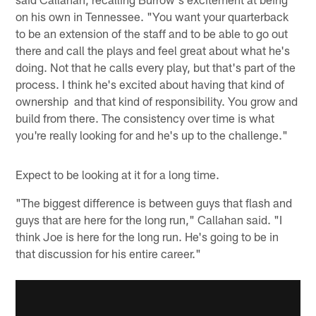
on his own in Tennessee. "You want your quarterback
to be an extension of the staff and to be able to go out
there and call the plays and feel great about what he's
doing. Not that he calls every play, but that's part of the
process. I think he's excited about having that kind of
ownership and that kind of responsibility. You grow and
build from there. The consistency over time is what
you're really looking for and he's up to the challenge."
Expect to be looking at it for a long time.
"The biggest difference is between guys that flash and
guys that are here for the long run," Callahan said. "I
think Joe is here for the long run. He's going to be in
that discussion for his entire career."