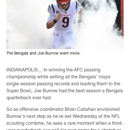
The Bengals and Joe Burrow want more.
INDIANAPOLIS _ In winning the AFC passing
championship while setting all the Bengals' major
single-season passing records and leading them to the
Super Bowl, Joe Burrow had the best season a Bengals
quarterback ever had.
So as offensive coordinator Brian Callahan envisioned
Burrow's next step as he re-set Wednesday at the NFL
scouting combine, he sees a rare moment when a third-
year quarterback can call his own game for a stretch or