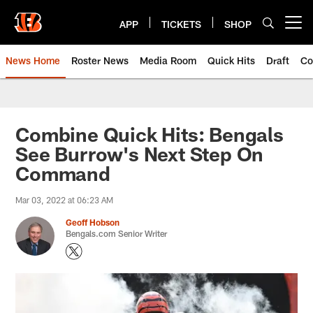
Skip
to
APP
TICKETS
SHOP
Open menu button
main
content
News Home
Roster News
Media Room
Quick Hits
Draft
Co
Combine Quick Hits: Bengals
See Burrow's Next Step On
Command
Mar 03, 2022 at 06:23 AM
Geoff Hobson
Bengals.com Senior Writer