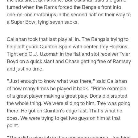
turned when the Rams forced the Bengals front into
one-on-one matchups in the second half on their way to
a Super Bowl tying seven sacks.
Callahan took that last play all in. The Bengals trying to
help left guard Quinton Spain with center Trey Hopkins.
Tight end C.J. Uzomah in the flat and slot receiver Tyler
Boyd on a quick slant and Chase getting free of Ramsey
and just no time.
"Just enough to know what was there," said Callahan
of how many times he played it back. "Prime example
of a great player making a great play. Donald disrupted
the whole thing. We were sliding to him. Trey was going
there. He got on Quinton's edge fast. That's what he
does. We were trying to get two guys on him at that
point.
"They did a nice job in their coverage scheme. Joe tried