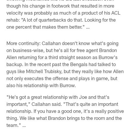
though his change in footwork that resulted in more
velocity was probably as much of a product of his ACL
rehab: "A lot of quarterbacks do that. Looking for the
one percent that makes them better." …
More continuity: Callahan doesn't know what's going
on business-wise, but he's all for free agent Brandon
Allen returning for a third straight season as Burrow's
backup. In the recent past the Bengals had talked to
guys like Mitchell Trubisky, but they really like how Allen
not only executes the offense and plays in game, but
also his relationship with Burrow.
"He's got a great relationship with Joe and that's
important," Callahan said. "That's quite an important
relationship. If you have a good one, it's a really positive
thing. We like what Brandon brings to the room and the
team." …