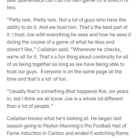
two.
"Petty rare. Pretty rare. Not a lot of guys who have the
ability to do it. And we trust him. That's the best part of
it. I trust Joe with everything he sees and how he sees it
during the course of a game of what he likes and
doesn't like," Callahan said. "Whenever he checks,
we're all for it. That's a fun thing about continuity for all
of us being together as long as we have being able to
trust our guys. Everyone is on the same page all the
time and that's a lot of fun.
"Usually that's something (that happens) five, six years
in, but I think we all know Joe is a whole lot different
than a lot of people."
Callahan knows what he's looking at. He began last
season going to Peyton Manning's Pro Football Hall of
Fame induction in Canton and ended it watching Rams