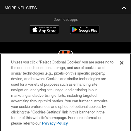
MORE NFL SITES
Download apps
Unless you click “Reject Optional Cookies” you are agreeing to
the continued collection, storage, and use of cookies and
similar technologies (e.g., pixels) on this specific property,
© 2026 The Cincinnati Bengals. All rights reserved
device, and browser. Cookies and similar technologies are
used for a variety of purposes such as enhancing site
PRIVACY POLICY
navigation, analyzing site usage, and assisting in our
ACCESSIBILITY
marketing and advertising efforts, including targeted
advertising through third parties. You can further customize
CONTACT US
your cookie preferences and opt out of optional cookies by
clicking the “Cookies Settings” link in this banner or in the
TERMS OF USE
footer of this website’s homepage. For more information,
SITE MAP
please refer to our
Privacy Policy