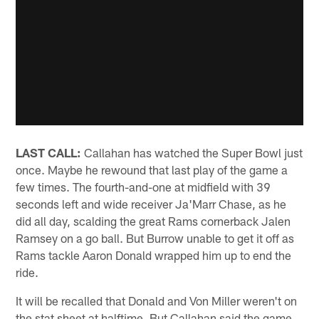
LAST CALL:
Callahan has watched the Super Bowl just
once. Maybe he rewound that last play of the game a
few times. The fourth-and-one at midfield with 39
seconds left and wide receiver Ja'Marr Chase, as he
did all day, scalding the great Rams cornerback Jalen
Ramsey on a go ball. But Burrow unable to get it off as
Rams tackle Aaron Donald wrapped him up to end the
ride.
It will be recalled that Donald and Von Miller weren't on
the stat sheet at halftime. But Callahan said the game