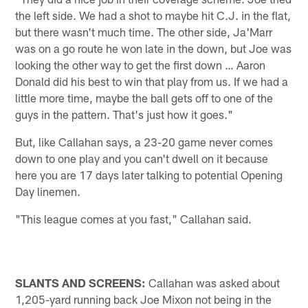
the left side. We had a shot to maybe hit C.J. in the flat,
but there wasn't much time. The other side, Ja'Marr
was on a go route he won late in the down, but Joe was
looking the other way to get the first down … Aaron
Donald did his best to win that play from us. If we had a
little more time, maybe the ball gets off to one of the
guys in the pattern. That's just how it goes."
But, like Callahan says, a 23-20 game never comes
down to one play and you can't dwell on it because
here you are 17 days later talking to potential Opening
Day linemen.
"This league comes at you fast," Callahan said.
SLANTS AND SCREENS:
Callahan was asked about
1,205-yard running back Joe Mixon not being in the