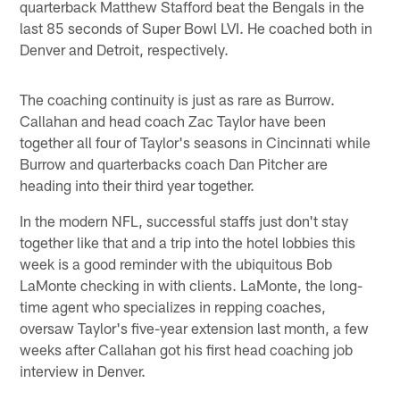
quarterback Matthew Stafford beat the Bengals in the
last 85 seconds of Super Bowl LVI. He coached both in
Denver and Detroit, respectively.
The coaching continuity is just as rare as Burrow.
Callahan and head coach Zac Taylor have been
together all four of Taylor's seasons in Cincinnati while
Burrow and quarterbacks coach Dan Pitcher are
heading into their third year together.
In the modern NFL, successful staffs just don't stay
together like that and a trip into the hotel lobbies this
week is a good reminder with the ubiquitous Bob
LaMonte checking in with clients. LaMonte, the long-
time agent who specializes in repping coaches,
oversaw Taylor's five-year extension last month, a few
weeks after Callahan got his first head coaching job
interview in Denver.