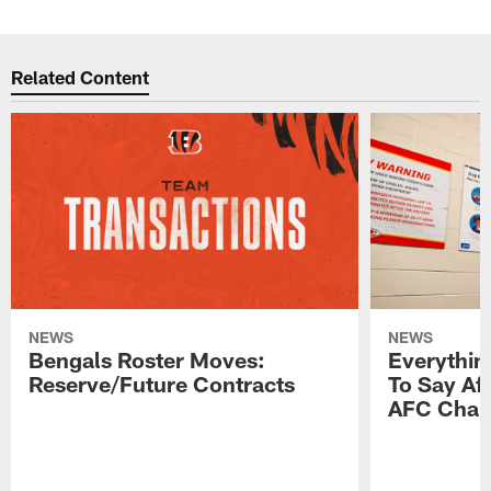
Related Content
NEWS
NEWS
Bengals Roster Moves:
Everythin
Reserve/Future Contracts
To Say Af
AFC Cham