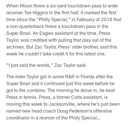
When Mixon threw a six-yard touchdown pass to wide
receiver Tee Higgins in the first half, it marked the first
time since the "Philly Special," in February of 2018 that
a non-quarterback threw a touchdown pass in the
Super Bowl. An Eagles assistant at the time, Press
Taylor, was credited with pulling that play out of the
archives. But Zac Taylor, Press' older brother, said this
week he couldn't take credit it for this latest one.
"I just said the words," Zac Taylor said.
The elder Taylor got in some R&R in Florida after the
Super Bowl and it continued just this week before he
got to the combine. The morning he drove in, he beat
Press in tennis. Press, a former Colts assistant, is
moving this week to Jacksonville, where he's just been
named new head coach Doug Pederson's offensive
coordinator in a reunion of the Philly Special…