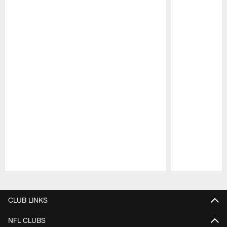
Pause
Play
CLUB LINKS
NFL CLUBS