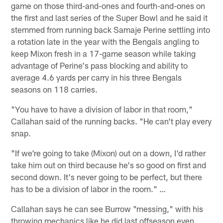
game on those third-and-ones and fourth-and-ones on
the first and last series of the Super Bowl and he said it
stemmed from running back Samaje Perine settling into
a rotation late in the year with the Bengals angling to
keep Mixon fresh in a 17-game season while taking
advantage of Perine's pass blocking and ability to
average 4.6 yards per carry in his three Bengals
seasons on 118 carries.
"You have to have a division of labor in that room,"
Callahan said of the running backs. "He can't play every
snap.
"If we're going to take (Mixon) out on a down, I'd rather
take him out on third because he's so good on first and
second down. It's never going to be perfect, but there
has to be a division of labor in the room." …
Callahan says he can see Burrow "messing," with his
throwing mechanics like he did last offseason even