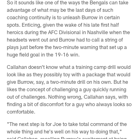
So it sounds like one of the ways the Bengals can take
advantage of what may be the last days of such
coaching continuity is to unleash Burrow in certain
spots. Enticing, given the wake of his late first half
heroics during the AFC Divisional in Nashville when the
headsets went out and Burrow had to call a string of
plays just before the two-minute warning that set up a
huge field goal in the 19-16 win.
Callahan doesn't know what a training camp drill would
look like as they possibly toy with a package that would
give Burrow, say, a two-minute drill on his own. But he
likes the concept of challenging a guy quickly running
out of challenges. Nothing wrong, Callahan says, with
finding a bit of discomfort for a guy who always looks so
comfortable.
"The next step is for Joe to take total command of the
whole thing and he's well on his way to doing that,"
said Callahan, recalling Burrow's excitement at being