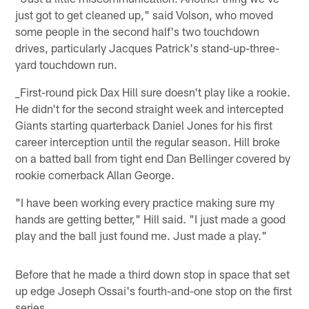
just got to get cleaned up," said Volson, who moved
some people in the second half's two touchdown
drives, particularly Jacques Patrick's stand-up-three-
yard touchdown run.
_First-round pick Dax Hill sure doesn't play like a rookie.
He didn't for the second straight week and intercepted
Giants starting quarterback Daniel Jones for his first
career interception until the regular season. Hill broke
on a batted ball from tight end Dan Bellinger covered by
rookie cornerback Allan George.
"I have been working every practice making sure my
hands are getting better," Hill said. "I just made a good
play and the ball just found me. Just made a play."
Before that he made a third down stop in space that set
up edge Joseph Ossai's fourth-and-one stop on the first
series.