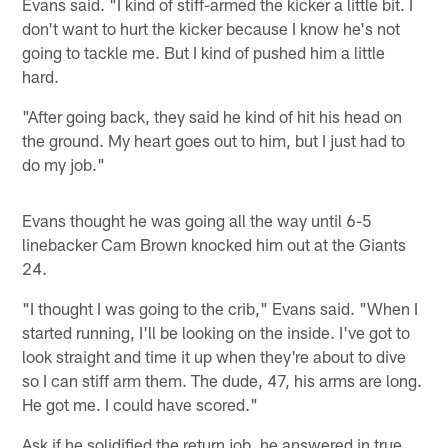
Evans said. "I kind of stiff-armed the kicker a little bit. I
don't want to hurt the kicker because I know he's not
going to tackle me. But I kind of pushed him a little
hard.
"After going back, they said he kind of hit his head on
the ground. My heart goes out to him, but I just had to
do my job."
Evans thought he was going all the way until 6-5
linebacker Cam Brown knocked him out at the Giants
24.
"I thought I was going to the crib," Evans said. "When I
started running, I'll be looking on the inside. I've got to
look straight and time it up when they're about to dive
so I can stiff arm them. The dude, 47, his arms are long.
He got me. I could have scored."
Ask if he solidified the return job, he answered in true