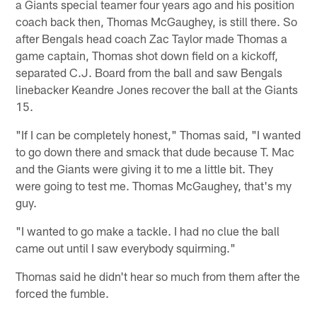
a Giants special teamer four years ago and his position
coach back then, Thomas McGaughey, is still there. So
after Bengals head coach Zac Taylor made Thomas a
game captain, Thomas shot down field on a kickoff,
separated C.J. Board from the ball and saw Bengals
linebacker Keandre Jones recover the ball at the Giants
15.
"If I can be completely honest," Thomas said, "I wanted
to go down there and smack that dude because T. Mac
and the Giants were giving it to me a little bit. They
were going to test me. Thomas McGaughey, that's my
guy.
"I wanted to go make a tackle. I had no clue the ball
came out until I saw everybody squirming."
Thomas said he didn't hear so much from them after the
forced the fumble.