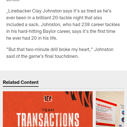
_Linebacker Clay Johnston says it's as tired as he's
ever been in a brilliant 20-tackle night that also
included a sack. Johnston, who had 238 career tackles
in his hard-hitting Baylor career, says it's the first time
he ever had 20 in his life.
"But that two-minute drill broke my heart," Johnston
said of the game's final touchdown.
Related Content