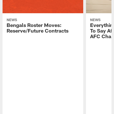
NEWS
NEWS
Bengals Roster Moves:
Everythin
Reserve/Future Contracts
To Say Af
AFC Cham