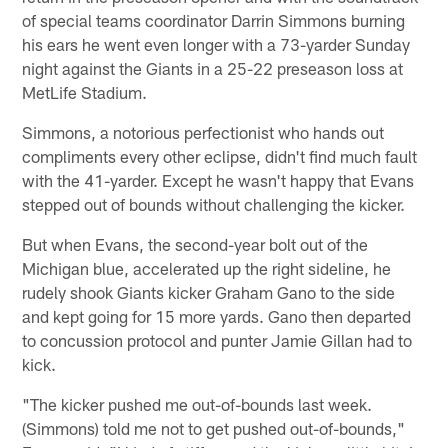
of special teams coordinator Darrin Simmons burning
his ears he went even longer with a 73-yarder Sunday
night against the Giants in a 25-22 preseason loss at
MetLife Stadium.
Simmons, a notorious perfectionist who hands out
compliments every other eclipse, didn't find much fault
with the 41-yarder. Except he wasn't happy that Evans
stepped out of bounds without challenging the kicker.
But when Evans, the second-year bolt out of the
Michigan blue, accelerated up the right sideline, he
rudely shook Giants kicker Graham Gano to the side
and kept going for 15 more yards. Gano then departed
to concussion protocol and punter Jamie Gillan had to
kick.
"The kicker pushed me out-of-bounds last week.
(Simmons) told me not to get pushed out-of-bounds,"