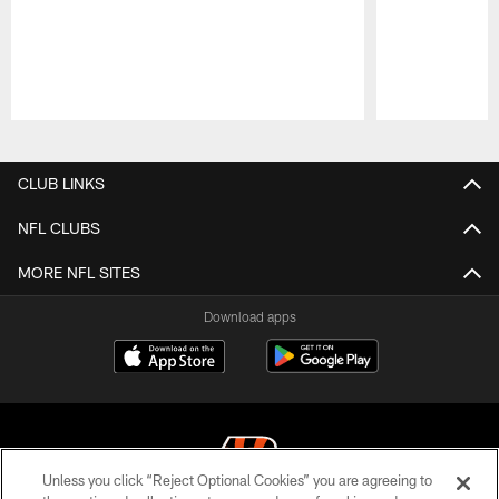
Pause
Play
CLUB LINKS
NFL CLUBS
MORE NFL SITES
Download apps
Unless you click “Reject Optional Cookies” you are agreeing to