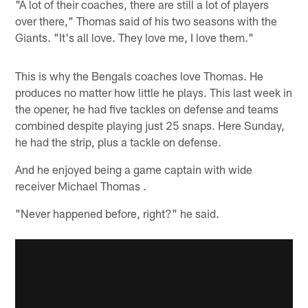
"A lot of their coaches, there are still a lot of players
over there," Thomas said of his two seasons with the
Giants. "It's all love. They love me, I love them."
This is why the Bengals coaches love Thomas. He
produces no matter how little he plays. This last week in
the opener, he had five tackles on defense and teams
combined despite playing just 25 snaps. Here Sunday,
he had the strip, plus a tackle on defense.
And he enjoyed being a game captain with wide
receiver Michael Thomas .
"Never happened before, right?" he said.