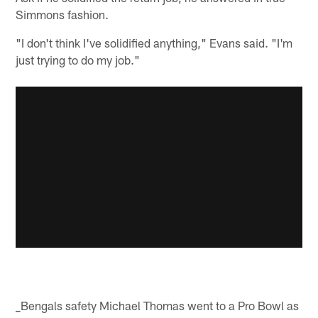
Simmons fashion.
"I don't think I've solidified anything," Evans said. "I'm
just trying to do my job."
_Bengals safety Michael Thomas went to a Pro Bowl as