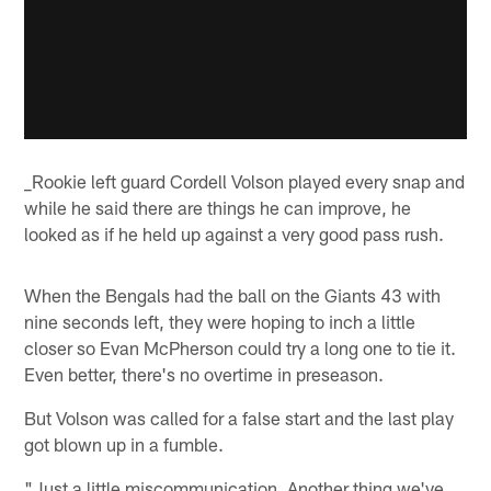
_Rookie left guard Cordell Volson played every snap and
while he said there are things he can improve, he
looked as if he held up against a very good pass rush.
When the Bengals had the ball on the Giants 43 with
nine seconds left, they were hoping to inch a little
closer so Evan McPherson could try a long one to tie it.
Even better, there's no overtime in preseason.
But Volson was called for a false start and the last play
got blown up in a fumble.
"Just a little miscommunication. Another thing we've