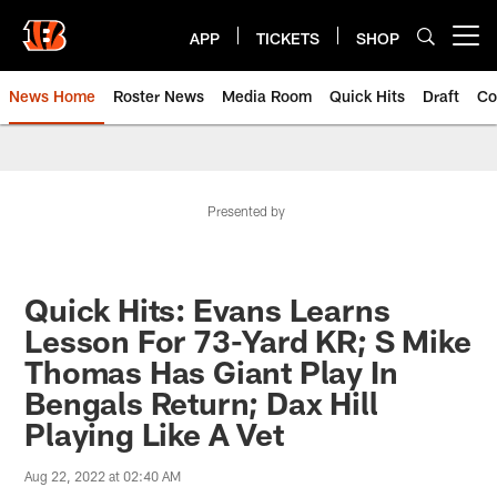
Skip
to
APP
TICKETS
SHOP
Open menu button
main
content
News Home
Roster News
Media Room
Quick Hits
Draft
Co
Presented by
Quick Hits: Evans Learns
Lesson For 73-Yard KR; S Mike
Thomas Has Giant Play In
Bengals Return; Dax Hill
Playing Like A Vet
Aug 22, 2022 at 02:40 AM