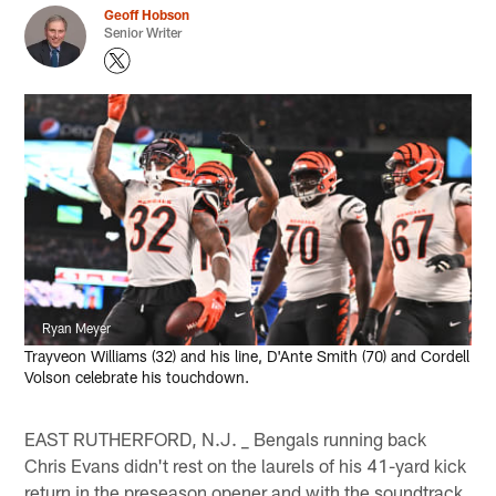
Geoff Hobson
Senior Writer
Ryan Meyer
Trayveon Williams (32) and his line, D'Ante Smith (70) and Cordell
Volson celebrate his touchdown.
EAST RUTHERFORD, N.J. _ Bengals running back
Chris Evans didn't rest on the laurels of his 41-yard kick
return in the preseason opener and with the soundtrack