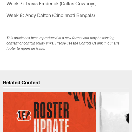
Week 7: Travis Frederick (Dallas Cowboys)
Week 8: Andy Dalton (Cincinnati Bengals)
This article has been reproduced in a new format and may be missing
content or contain faulty links. Please use the Contact Us link in our site
footer to report an issue.
Related Content