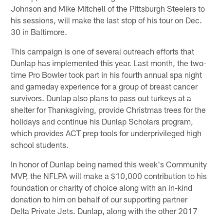
Johnson and Mike Mitchell of the Pittsburgh Steelers to
his sessions, will make the last stop of his tour on Dec.
30 in Baltimore.
This campaign is one of several outreach efforts that
Dunlap has implemented this year. Last month, the two-
time Pro Bowler took part in his fourth annual spa night
and gameday experience for a group of breast cancer
survivors. Dunlap also plans to pass out turkeys at a
shelter for Thanksgiving, provide Christmas trees for the
holidays and continue his Dunlap Scholars program,
which provides ACT prep tools for underprivileged high
school students.
In honor of Dunlap being named this week's Community
MVP, the NFLPA will make a $10,000 contribution to his
foundation or charity of choice along with an in-kind
donation to him on behalf of our supporting partner
Delta Private Jets. Dunlap, along with the other 2017