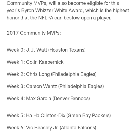
Community MVPs, will also become eligible for this
year's Byron Whizzer White Award, which is the highest
honor that the NFLPA can bestow upon a player.
2017 Community MVPs:
Week 0: J.J. Watt (Houston Texans)
Week 1: Colin Kaepernick
Week 2: Chris Long (Philadelphia Eagles)
Week 3: Carson Wentz (Philadelphia Eagles)
Week 4: Max Garcia (Denver Broncos)
Week 5: Ha Ha Clinton-Dix (Green Bay Packers)
Week 6: Vic Beasley Jr. (Atlanta Falcons)