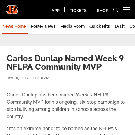
Skip
to
APP
TICKETS
SHOP
Open menu button
main
content
News Home
Roster News
Media Room
Quick Hits
Draft
Co
Carlos Dunlap Named Week 9
NFLPA Community MVP
Nov 10, 2017 at 03:10 AM
Carlos Dunlap has been named Week 9 NFLPA
Community MVP for his ongoing, six-stop campaign to
stop bullying among children in schools across the
country.
"It's an extreme honor to be named as the NFLPA's