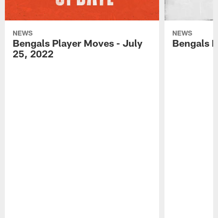
NEWS
NEWS
Bengals Player Moves - July
Bengals P
25, 2022