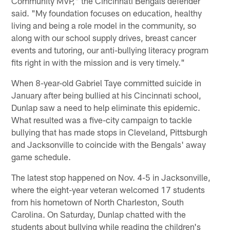
Community MVP," the Cincinnati Bengals defender
said. "My foundation focuses on education, healthy
living and being a role model in the community, so
along with our school supply drives, breast cancer
events and tutoring, our anti-bullying literacy program
fits right in with the mission and is very timely."
When 8-year-old Gabriel Taye committed suicide in
January after being bullied at his Cincinnati school,
Dunlap saw a need to help eliminate this epidemic.
What resulted was a five-city campaign to tackle
bullying that has made stops in Cleveland, Pittsburgh
and Jacksonville to coincide with the Bengals' away
game schedule.
The latest stop happened on Nov. 4-5 in Jacksonville,
where the eight-year veteran welcomed 17 students
from his hometown of North Charleston, South
Carolina. On Saturday, Dunlap chatted with the
students about bullying while reading the children's