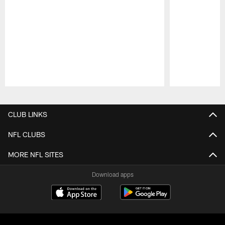
Pause
Play
CLUB LINKS
NFL CLUBS
MORE NFL SITES
Download apps