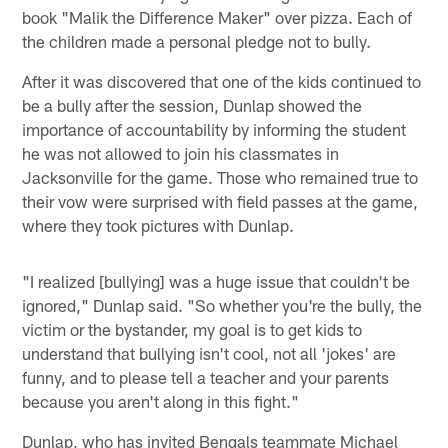
book "Malik the Difference Maker" over pizza. Each of
the children made a personal pledge not to bully.
After it was discovered that one of the kids continued to
be a bully after the session, Dunlap showed the
importance of accountability by informing the student
he was not allowed to join his classmates in
Jacksonville for the game. Those who remained true to
their vow were surprised with field passes at the game,
where they took pictures with Dunlap.
"I realized [bullying] was a huge issue that couldn't be
ignored," Dunlap said. "So whether you're the bully, the
victim or the bystander, my goal is to get kids to
understand that bullying isn't cool, not all 'jokes' are
funny, and to please tell a teacher and your parents
because you aren't along in this fight."
Dunlap, who has invited Bengals teammate Michael