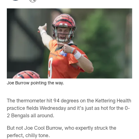
Joe Burrow pointing the way.
The thermometer hit 94 degrees on the Kettering Health
practice fields Wednesday and it's just as hot for the 0-
2 Bengals all around.
But not Joe Cool Burrow, who expertly struck the
perfect, chilly tone.