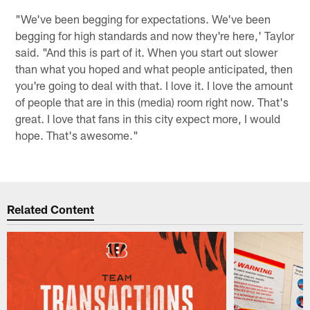
"We've been begging for expectations. We've been
begging for high standards and now they're here,' Taylor
said. "And this is part of it. When you start out slower
than what you hoped and what people anticipated, then
you're going to deal with that. I love it. I love the amount
of people that are in this (media) room right now. That's
great. I love that fans in this city expect more, I would
hope. That's awesome."
Related Content