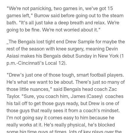
"We're not panicking, two games in, we've got 15
games left," Burrow said before going out to the steam
bath. "It's all just take a deep breath and relax. We're
going to be fine. We're not worried about it."
_The Bengals lost tight end Drew Sample for maybe the
rest of the season with knee surgery, meaning Devin
Asiasi makes his Bengals debut Sunday in New York (1
p.m.-Cincinnati's Local 12).
"Drew's just one of those tough, smart football players.
He's what we want to be about. There's just so many of
those little nuances," said Bengals head coach Zac
Taylor. "Sure, you coach him, James (Casey) coaches
his tail off to get those guys ready, but Drew is one of
those guys that really sees it from a coach's mindset.
I'm not going say it comes easy to him because he
really works at it. He's really physical, he's blocked
some big time guys at times, lots of key plays over the