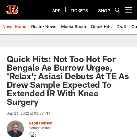
Skip
to
APP
TICKETS
SHOP
Open menu button
main
content
News Home
Roster News
Media Room
Quick Hits
Draft
Co
Quick Hits: Not Too Hot For
Bengals As Burrow Urges,
'Relax'; Asiasi Debuts At TE As
Drew Sample Expected To
Extended IR With Knee
Surgery
Sep 21, 2022 at 03:08 PM
Geoff Hobson
Senior Writer