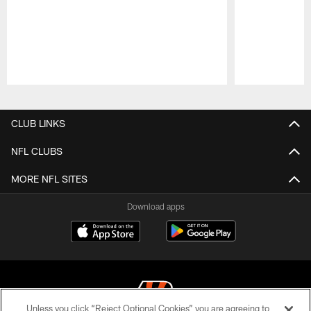
Pause
Play
CLUB LINKS
NFL CLUBS
MORE NFL SITES
Download apps
Unless you click “Reject Optional Cookies” you are agreeing to