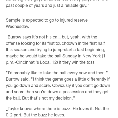
past couple of years and just a reliable guy."
Sample is expected to go to injured reserve
Wednesday.
_Burrow says it's not his call, but, yeah, with the
offense looking for its first touchdown in the first half
this season and trying to jump-start a fast beginning,
maybe he would take the ball Sunday in New York (1
p.m.-Cincinnati's Local 12) if they win the toss
"I'd probably like to take the ball every now and then,"
Burrow said. "I think the game goes a little differently if
you go down and score. Obviously if you don't go down
and score then you're down a possession and they get
the ball. But that's not my decision."
_Taylor knows where there is buzz. He loves it. Not the
0-2 part. But the buzz he loves.