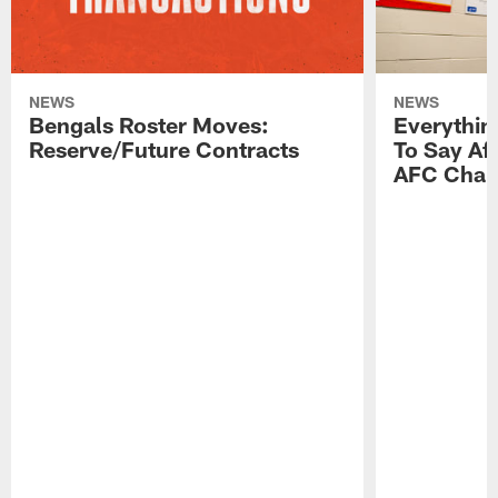
NEWS
NEWS
Bengals Roster Moves:
Everythin
Reserve/Future Contracts
To Say Af
AFC Cham