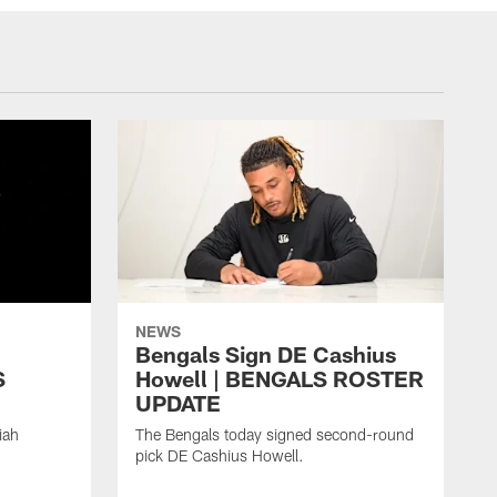
NEWS
h
Bengals Sign DE Cashius
S
Howell | BENGALS ROSTER
UPDATE
iah
The Bengals today signed second-round
pick DE Cashius Howell.