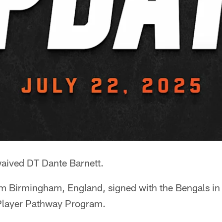
aived DT Dante Barnett.
om Birmingham, England, signed with the Bengals in 
l Player Pathway Program.