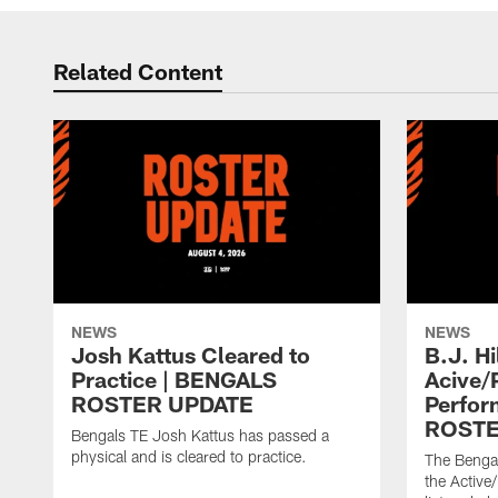
Related Content
NEWS
NEWS
Josh Kattus Cleared to
B.J. Hi
Practice | BENGALS
Acive/
ROSTER UPDATE
Perfor
ROSTE
Bengals TE Josh Kattus has passed a
physical and is cleared to practice.
The Bengal
the Active