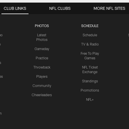
CLUB LINKS
NFL CLUBS
MORE NFL SITES
PHOTOS
SCHEDULE
eo
Latest
Schedule
Photos
e
TV & Radio
Gameday
Free To Play
Practice
Games
s
Throwback
NFL Ticket
Exchange
es
Players
Standings
Community
Promotions
Cheerleaders
NFL+
n