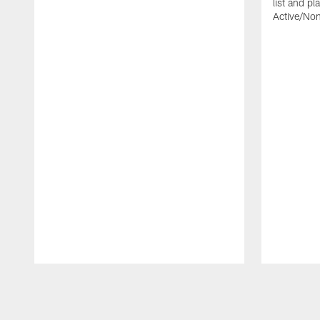
list and p
Active/Non-
Pause
Play