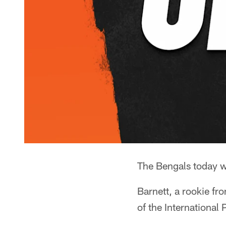
The Bengals today w
Barnett, a rookie fr
of the Internationa