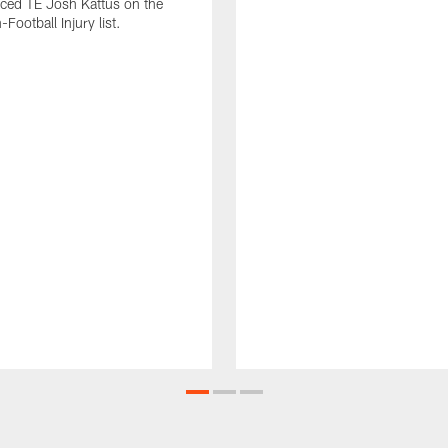
laced TE Josh Kattus on the
Football Injury list.