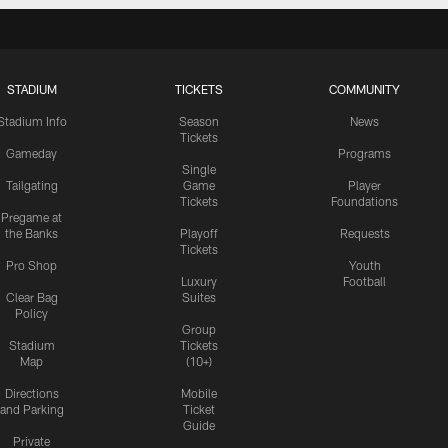
STADIUM
TICKETS
COMMUNITY
Stadium Info
Season
News
Tickets
Gameday
Programs
Single
Tailgating
Game
Player
Tickets
Foundations
Pregame at
the Banks
Playoff
Requests
Tickets
Pro Shop
Youth
Luxury
Football
Clear Bag
Suites
Policy
Group
Stadium
Tickets
Map
(10+)
Directions
Mobile
and Parking
Ticket
Guide
Private