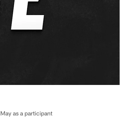
May as a participant