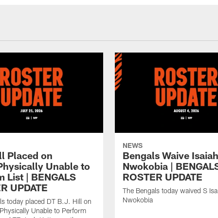
NEWS
ll Placed on
Bengals Waive Isaia
Physically Unable to
Nwokobia | BENGAL
m List | BENGALS
ROSTER UPDATE
R UPDATE
The Bengals today waived S Isa
Nwokobia
s today placed DT B.J. Hill on
/Physically Unable to Perform