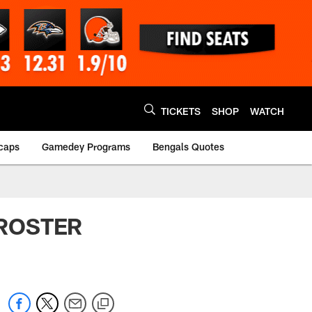
TICKETS
SHOP
WATCH
caps
Gamedey Programs
Bengals Quotes
S ROSTER