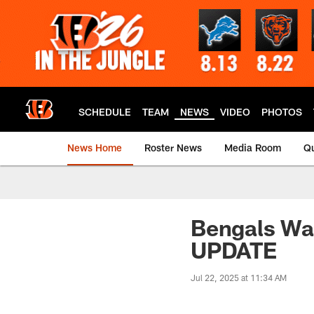
Skip
to
main
content
SCHEDULE
TEAM
NEWS
VIDEO
PHOTOS
News Home
Roster News
Media Room
Qu
Bengals Wa
UPDATE
Jul 22, 2025 at 11:34 AM