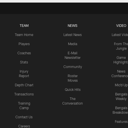
TEAM
NEWS
VIDEO
Team Home
Latest News
Latest Vid
Players
Media
From Th
Jungle
Coaches
E-Mail
Newsletter
Game
Stats
Highlight
Community
Injury
News
Report
Roster
Conferenc
Moves
Depth Chart
Mic'd Up
Quick Hits
Transactions
Bengals
The
Weekly
Training
Conversation
Camp
Bengals
Breakdow
Contact Us
Features
Careers