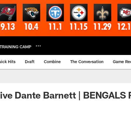
TRAINING CAMP
ick Hits
Draft
Combine
The Conversation
Game Re
ive Dante Barnett | BENGAL