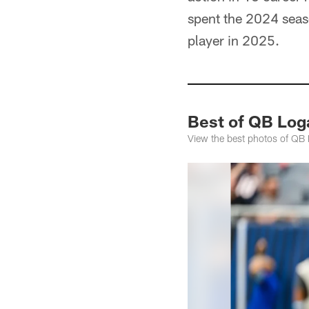
spent the 2024 seaso
player in 2025.
Best of QB Lo
View the best photos of QB 