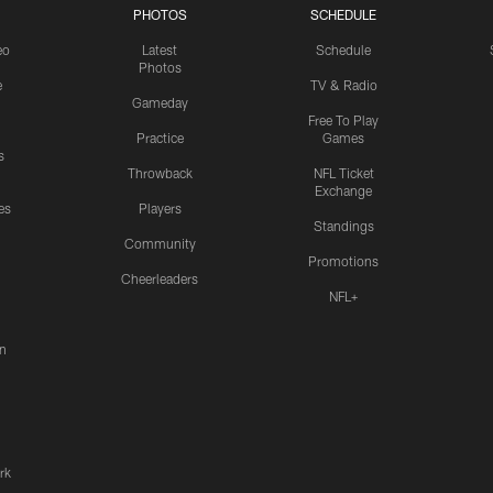
PHOTOS
SCHEDULE
eo
Latest
Schedule
Photos
e
TV & Radio
Gameday
Free To Play
Practice
Games
s
Throwback
NFL Ticket
Exchange
es
Players
Standings
Community
Promotions
Cheerleaders
NFL+
n
rk