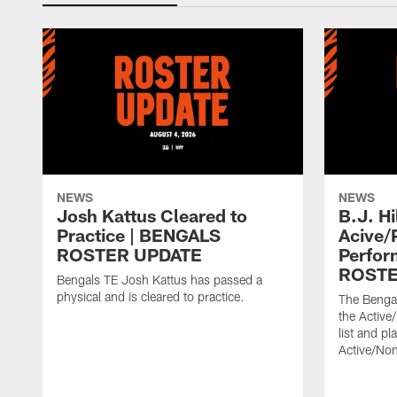
NEWS
NEWS
Josh Kattus Cleared to
B.J. Hi
Practice | BENGALS
Acive/
ROSTER UPDATE
Perfor
ROSTE
Bengals TE Josh Kattus has passed a
physical and is cleared to practice.
The Bengal
the Active
list and p
Active/Non-