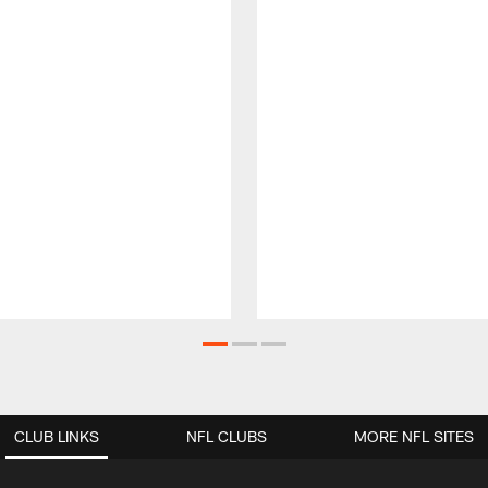
CLUB LINKS
NFL CLUBS
MORE NFL SITES