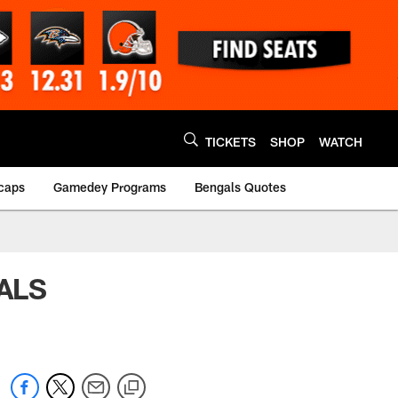
TICKETS
SHOP
WATCH
caps
Gamedey Programs
Bengals Quotes
GALS