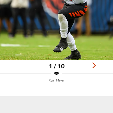
1 / 10
Ryan Meyer