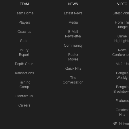
TEAM
NEWS
VIDEO
Team Home
Latest News
Latest Vid
Players
Media
From Th
Jungle
Coaches
E-Mail
Newsletter
Game
Stats
Highlight
Community
Injury
News
Report
Roster
Conferenc
Moves
Depth Chart
Mic'd Up
Quick Hits
Transactions
Bengals
The
Weekly
Training
Conversation
Camp
Bengals
Breakdow
Contact Us
Features
Careers
Greatest
Hits
NFL Netwo