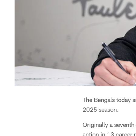
The Bengals today s
2025 season.
Originally a seventh
action in 13 career 