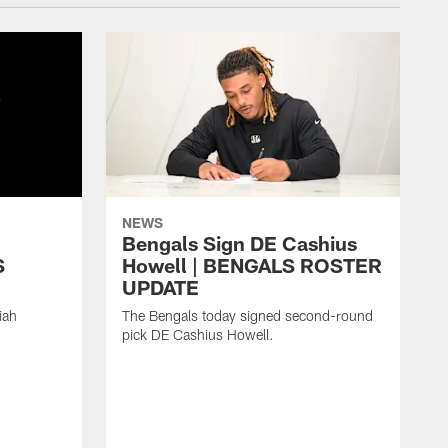
NEWS
h
Bengals Sign DE Cashius
S
Howell | BENGALS ROSTER
UPDATE
iah
The Bengals today signed second-round
pick DE Cashius Howell.