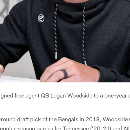
igned free agent QB Logan Woodside to a one-year c
-round draft pick of the Bengals in 2018, Woodside 
regular-season games for Tennessee ('20-21) and Atl