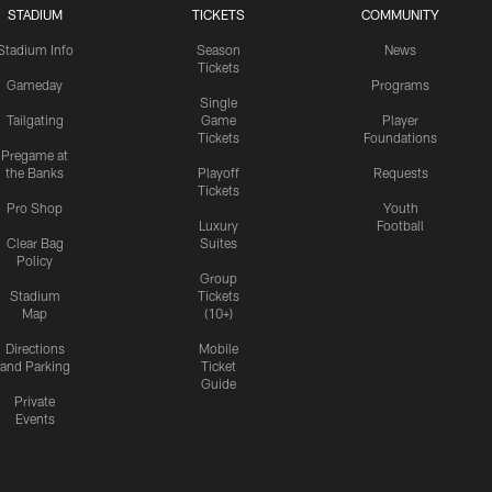
STADIUM
TICKETS
COMMUNITY
Stadium Info
Season
News
Tickets
Gameday
Programs
Single
Tailgating
Game
Player
Tickets
Foundations
Pregame at
the Banks
Playoff
Requests
Tickets
Pro Shop
Youth
Luxury
Football
Clear Bag
Suites
Policy
Group
Stadium
Tickets
Map
(10+)
Directions
Mobile
and Parking
Ticket
Guide
Private
Events