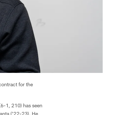
ontract for the
(6-1, 210) has seen
anta ('22-23). He