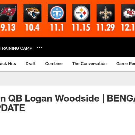
TRAINING CAMP
ick Hits
Draft
Combine
The Conversation
Game Re
gn QB Logan Woodside | BEN
PDATE