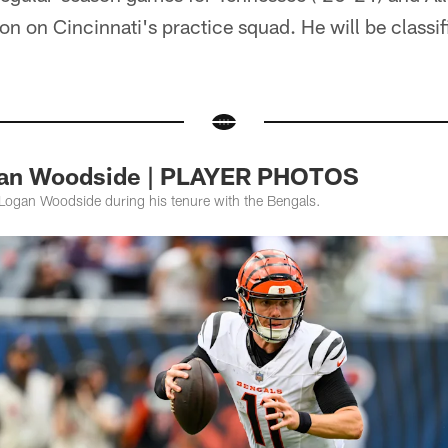
n on Cincinnati's practice squad. He will be classifi
gan Woodside | PLAYER PHOTOS
Logan Woodside during his tenure with the Bengals.