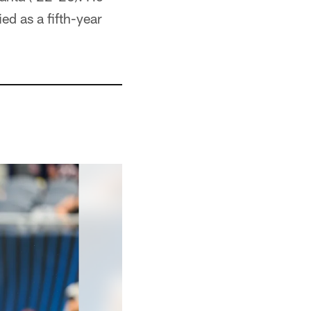
ed as a fifth-year