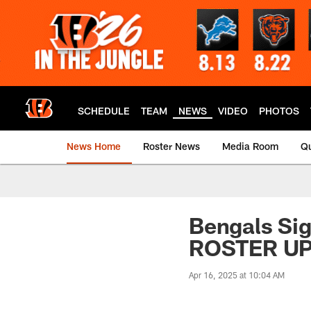
Skip
to
main
content
SCHEDULE
TEAM
NEWS
VIDEO
PHOTOS
News Home
Roster News
Media Room
Qu
Bengals Si
ROSTER U
Apr 16, 2025 at 10:04 AM