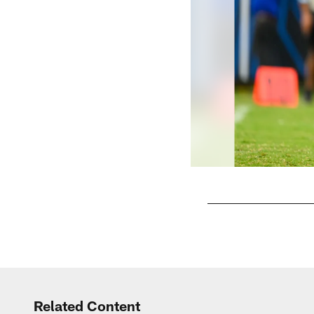
Pause
Play
Related Content