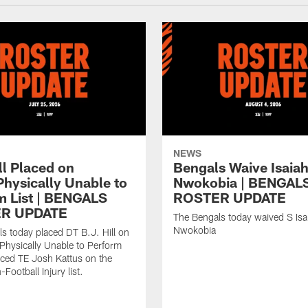
NEWS
ll Placed on
Bengals Waive Isaia
Physically Unable to
Nwokobia | BENGAL
m List | BENGALS
ROSTER UPDATE
R UPDATE
The Bengals today waived S Isa
Nwokobia
s today placed DT B.J. Hill on
/Physically Unable to Perform
laced TE Josh Kattus on the
Football Injury list.