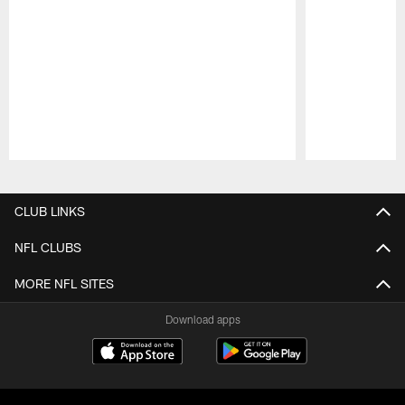
Pause
Play
CLUB LINKS
NFL CLUBS
MORE NFL SITES
Download apps