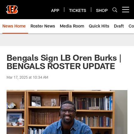
Skip
to
APP
TICKETS
SHOP
Open menu button
main
content
News Home
Roster News
Media Room
Quick Hits
Draft
Co
Bengals Sign LB Oren Burks |
BENGALS ROSTER UPDATE
Mar 17, 2025 at 10:34 AM