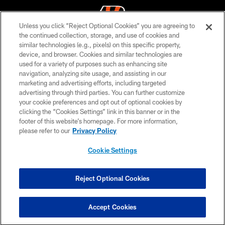
Unless you click “Reject Optional Cookies” you are agreeing to
the continued collection, storage, and use of cookies and
similar technologies (e.g., pixels) on this specific property,
© 2026 The Cincinnati Bengals. All rights reserved
device, and browser. Cookies and similar technologies are
used for a variety of purposes such as enhancing site
PRIVACY POLICY
navigation, analyzing site usage, and assisting in our
ACCESSIBILITY
marketing and advertising efforts, including targeted
advertising through third parties. You can further customize
CONTACT US
your cookie preferences and opt out of optional cookies by
clicking the “Cookies Settings” link in this banner or in the
TERMS OF USE
footer of this website’s homepage. For more information,
SITE MAP
please refer to our
Privacy Policy
AD CHOICES
Cookie Settings
YOUR PRIVACY CHOICES
COOKIE SETTINGS
Reject Optional Cookies
PREFERENCE CENTER
Accept Cookies