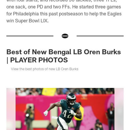
one sack, one PD and two FFs. He started three games
for Philadelphia this past postseason to help the Eagles
win Super Bowl LIX.
Best of New Bengal LB Oren Burks
| PLAYER PHOTOS
View the best photos of new LB Oren Burks