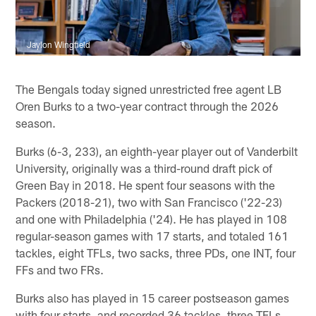
Jaylon Wingfield
The Bengals today signed unrestricted free agent LB
Oren Burks to a two-year contract through the 2026
season.
Burks (6-3, 233), an eighth-year player out of Vanderbilt
University, originally was a third-round draft pick of
Green Bay in 2018. He spent four seasons with the
Packers (2018-21), two with San Francisco ('22-23)
and one with Philadelphia ('24). He has played in 108
regular-season games with 17 starts, and totaled 161
tackles, eight TFLs, two sacks, three PDs, one INT, four
FFs and two FRs.
Burks also has played in 15 career postseason games
with four starts, and recorded 36 tackles, three TFLs,