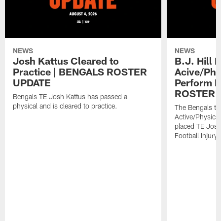
NEWS
NEWS
Josh Kattus Cleared to
B.J. Hill 
Practice | BENGALS ROSTER
Acive/Phy
UPDATE
Perform L
ROSTER 
Bengals TE Josh Kattus has passed a
physical and is cleared to practice.
The Bengals to
Active/Physical
placed TE Josh
Football Injury l