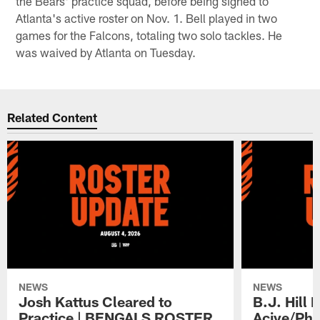
the Bears' practice squad, before being signed to
Atlanta's active roster on Nov. 1. Bell played in two
games for the Falcons, totaling two solo tackles. He
was waived by Atlanta on Tuesday.
Related Content
NEWS
NEWS
Josh Kattus Cleared to
B.J. Hill 
Practice | BENGALS ROSTER
Acive/Phy