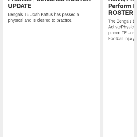
UPDATE
Perform L
ROSTER 
Bengals TE Josh Kattus has passed a
physical and is cleared to practice.
The Bengals to
Active/Physical
placed TE Josh
Football Injury l