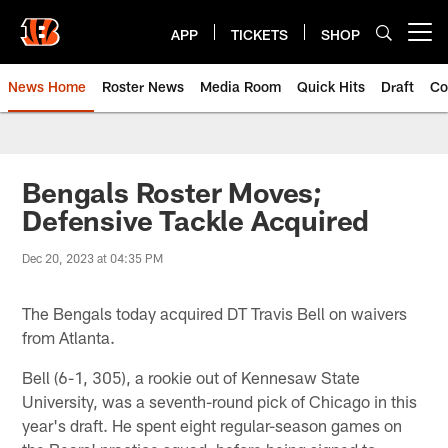
Skip
to
APP
TICKETS
SHOP
Open menu button
main
content
News Home
Roster News
Media Room
Quick Hits
Draft
Co
Bengals Roster Moves;
Defensive Tackle Acquired
Dec 20, 2023 at 04:35 PM
The Bengals today acquired DT Travis Bell on waivers
from Atlanta.
Bell (6-1, 305), a rookie out of Kennesaw State
University, was a seventh-round pick of Chicago in this
year's draft. He spent eight regular-season games on