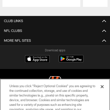
Pause
Play
CLUB LINKS
NFL CLUBS
MORE NFL SITES
Download apps
Unless you click “Reject Optional Cookies” you are agreeing to
the continued collection, storage, and use of cookies and
similar technologies (e.g., pixels) on this specific property,
© 2026 The Cincinnati Bengals. All rights reserved
device, and browser. Cookies and similar technologies are
used for a variety of purposes such as enhancing site
PRIVACY POLICY
navigation, analyzing site usage, and assisting in our