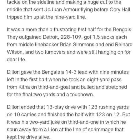
tackle on the sideline and making a huge cut to the
middle that sent JoJuan Armour flying before Cory Hall
tripped him up at the nine-yard line.
It was a more than a frustrating first half for the Bengals.
They outgained Detroit, 228-109, got 1.5 sacks each
from middle linebacker Brian Simmons and end Reinard
Wilson, and two turnovers and were still hanging on for
dear life.
Dillon gave the Bengals a 14-3 lead with nine minutes
left in the first half when he took an eight-yard pass
from Kitna on third-and-goal and bulled and stretched
for the final two yards and a touchown.
Dillon ended that 13-play drive with 123 rushing yards
on 10 carries and finished the half with 123 on 12. But
it was his two-yard juke on third-and-one in which he
spun away from a Lion at the line of scrimmage that
kept the drive alive.