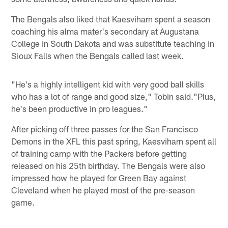
The Bengals also liked that Kaesviharn spent a season
coaching his alma mater's secondary at Augustana
College in South Dakota and was substitute teaching in
Sioux Falls when the Bengals called last week.
"He's a highly intelligent kid with very good ball skills
who has a lot of range and good size," Tobin said."Plus,
he's been productive in pro leagues."
After picking off three passes for the San Francisco
Demons in the XFL this past spring, Kaesviharn spent all
of training camp with the Packers before getting
released on his 25th birthday. The Bengals were also
impressed how he played for Green Bay against
Cleveland when he played most of the pre-season
game.