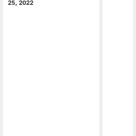
25, 2022