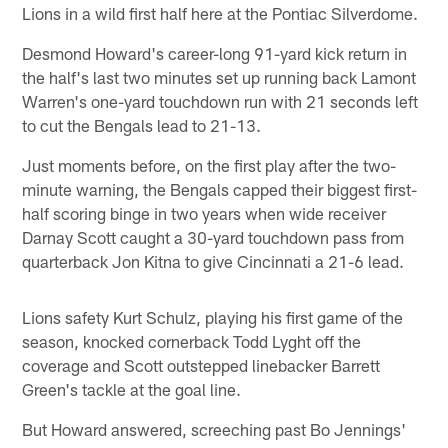
Lions in a wild first half here at the Pontiac Silverdome.
Desmond Howard's career-long 91-yard kick return in
the half's last two minutes set up running back Lamont
Warren's one-yard touchdown run with 21 seconds left
to cut the Bengals lead to 21-13.
Just moments before, on the first play after the two-
minute warning, the Bengals capped their biggest first-
half scoring binge in two years when wide receiver
Darnay Scott caught a 30-yard touchdown pass from
quarterback Jon Kitna to give Cincinnati a 21-6 lead.
Lions safety Kurt Schulz, playing his first game of the
season, knocked cornerback Todd Lyght off the
coverage and Scott outstepped linebacker Barrett
Green's tackle at the goal line.
But Howard answered, screeching past Bo Jennings'