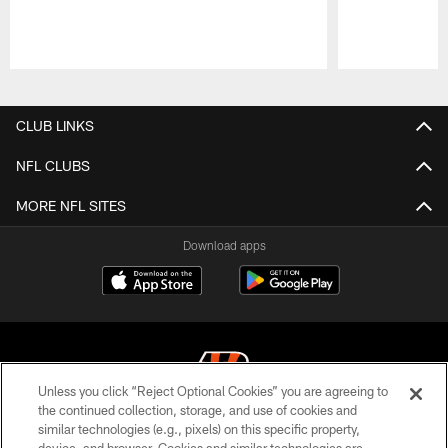
Pause
Play
CLUB LINKS
NFL CLUBS
MORE NFL SITES
Download apps
Unless you click “Reject Optional Cookies” you are agreeing to
the continued collection, storage, and use of cookies and
similar technologies (e.g., pixels) on this specific property,
© 2026 The Cincinnati Bengals. All rights reserved