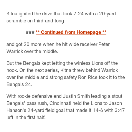
Kitna ignited the drive that took 7:24 with a 20-yard
scramble on third-and-long
###
** Continued from Homepage **
and got 20 more when he hit wide receiver Peter
Warrick over the middle.
But the Bengals kept letting the winless Lions off the
hook. On the next series, Kitna threw behind Warrick
over the middle and strong safety Ron Rice took it to the
Bengals 24.
With rookie defensive end Justin Smith leading a stout
Bengals' pass rush, Cincinnati held the Lions to Jason
Hanson's 24-yard field goal that made it 14-6 with 3:47
left in the first half.