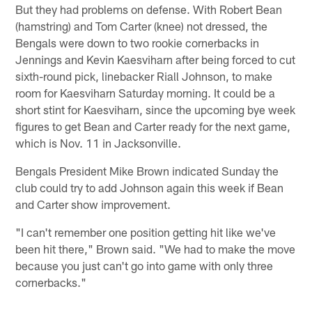
But they had problems on defense. With Robert Bean
(hamstring) and Tom Carter (knee) not dressed, the
Bengals were down to two rookie cornerbacks in
Jennings and Kevin Kaesviharn after being forced to cut
sixth-round pick, linebacker Riall Johnson, to make
room for Kaesviharn Saturday morning. It could be a
short stint for Kaesviharn, since the upcoming bye week
figures to get Bean and Carter ready for the next game,
which is Nov. 11 in Jacksonville.
Bengals President Mike Brown indicated Sunday the
club could try to add Johnson again this week if Bean
and Carter show improvement.
"I can't remember one position getting hit like we've
been hit there," Brown said. "We had to make the move
because you just can't go into game with only three
cornerbacks."