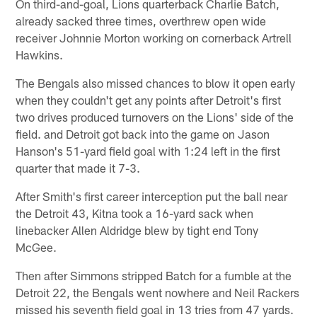
On third-and-goal, Lions quarterback Charlie Batch,
already sacked three times, overthrew open wide
receiver Johnnie Morton working on cornerback Artrell
Hawkins.
The Bengals also missed chances to blow it open early
when they couldn't get any points after Detroit's first
two drives produced turnovers on the Lions' side of the
field. and Detroit got back into the game on Jason
Hanson's 51-yard field goal with 1:24 left in the first
quarter that made it 7-3.
After Smith's first career interception put the ball near
the Detroit 43, Kitna took a 16-yard sack when
linebacker Allen Aldridge blew by tight end Tony
McGee.
Then after Simmons stripped Batch for a fumble at the
Detroit 22, the Bengals went nowhere and Neil Rackers
missed his seventh field goal in 13 tries from 47 yards.