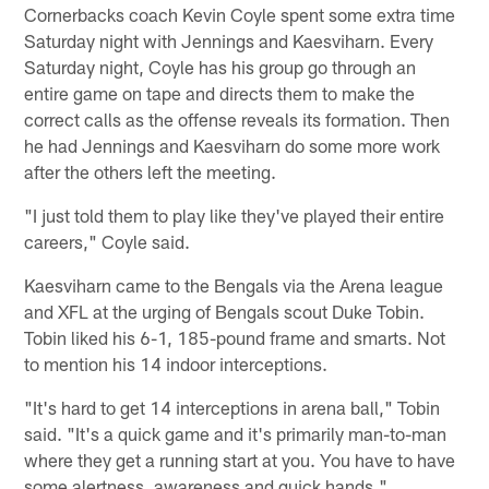
Cornerbacks coach Kevin Coyle spent some extra time
Saturday night with Jennings and Kaesviharn. Every
Saturday night, Coyle has his group go through an
entire game on tape and directs them to make the
correct calls as the offense reveals its formation. Then
he had Jennings and Kaesviharn do some more work
after the others left the meeting.
"I just told them to play like they've played their entire
careers," Coyle said.
Kaesviharn came to the Bengals via the Arena league
and XFL at the urging of Bengals scout Duke Tobin.
Tobin liked his 6-1, 185-pound frame and smarts. Not
to mention his 14 indoor interceptions.
"It's hard to get 14 interceptions in arena ball," Tobin
said. "It's a quick game and it's primarily man-to-man
where they get a running start at you. You have to have
some alertness, awareness and quick hands."