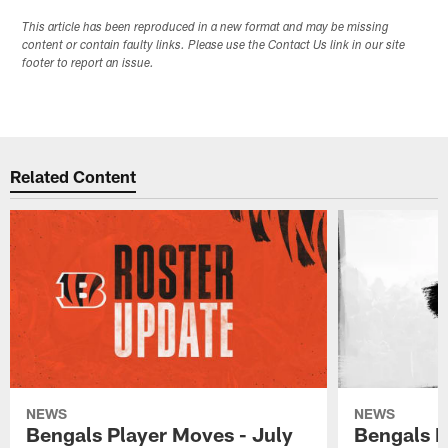
This article has been reproduced in a new format and may be missing
content or contain faulty links. Please use the Contact Us link in our site
footer to report an issue.
Related Content
NEWS
NEWS
Bengals Player Moves - July
Bengals P