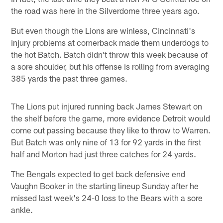
the road was here in the Silverdome three years ago.
But even though the Lions are winless, Cincinnati's
injury problems at cornerback made them underdogs to
the hot Batch. Batch didn't throw this week because of
a sore shoulder, but his offense is rolling from averaging
385 yards the past three games.
The Lions put injured running back James Stewart on
the shelf before the game, more evidence Detroit would
come out passing because they like to throw to Warren.
But Batch was only nine of 13 for 92 yards in the first
half and Morton had just three catches for 24 yards.
The Bengals expected to get back defensive end
Vaughn Booker in the starting lineup Sunday after he
missed last week's 24-0 loss to the Bears with a sore
ankle.