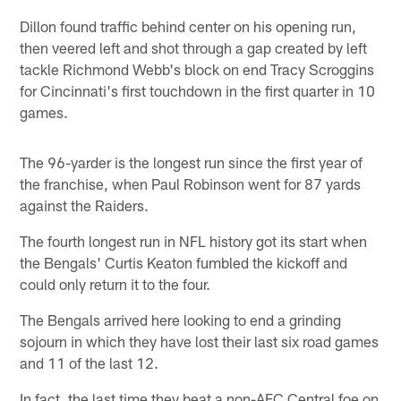
Dillon found traffic behind center on his opening run,
then veered left and shot through a gap created by left
tackle Richmond Webb's block on end Tracy Scroggins
for Cincinnati's first touchdown in the first quarter in 10
games.
The 96-yarder is the longest run since the first year of
the franchise, when Paul Robinson went for 87 yards
against the Raiders.
The fourth longest run in NFL history got its start when
the Bengals' Curtis Keaton fumbled the kickoff and
could only return it to the four.
The Bengals arrived here looking to end a grinding
sojourn in which they have lost their last six road games
and 11 of the last 12.
In fact, the last time they beat a non-AFC Central foe on