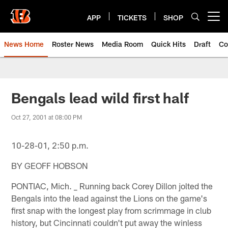
Skip
to
APP
TICKETS
SHOP
Open menu button
main
content
News Home
Roster News
Media Room
Quick Hits
Draft
Co
Bengals lead wild first half
Oct 27, 2001 at 08:00 PM
10-28-01, 2:50 p.m.
BY GEOFF HOBSON
PONTIAC, Mich. _ Running back Corey Dillon jolted the
Bengals into the lead against the Lions on the game's
first snap with the longest play from scrimmage in club
history, but Cincinnati couldn't put away the winless