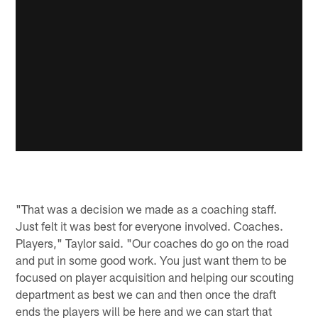
"That was a decision we made as a coaching staff.
Just felt it was best for everyone involved. Coaches.
Players," Taylor said. "Our coaches do go on the road
and put in some good work. You just want them to be
focused on player acquisition and helping our scouting
department as best we can and then once the draft
ends the players will be here and we can start that