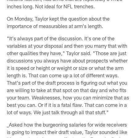
inches long. Not ideal for NFL trenches.
On Monday, Taylor kept the question about the
importance of measurables at arm's length.
"It's always part of the discussion. It's one of the
variables at your disposal and then you marry that with
other qualities they have," Taylor said. "Those are just
discussions you always have about prospects whether
it is speed or height or weight or size or what the arm
length is. That can come up a lot of different ways.
That's part of the draft process is figuring out what you
are willing to take at that spot on that day and who fits
your team. Weaknesses, how you can minimize that as
best you can. Or if it is a fatal flaw. That can come in a
lot of ways. We just talk through all that stuff."
_Asked how the burgeoning salaries for wide receivers
is going to impact their draft value, Taylor sounded like