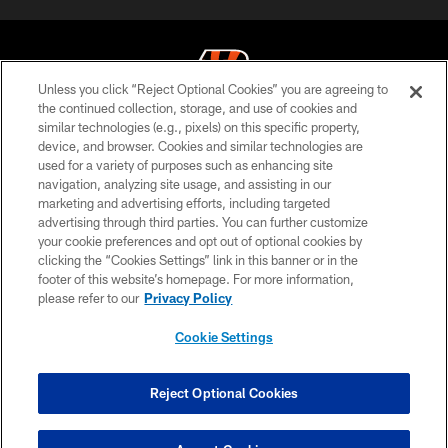
Unless you click “Reject Optional Cookies” you are agreeing to
the continued collection, storage, and use of cookies and
similar technologies (e.g., pixels) on this specific property,
© 2026 The Cincinnati Bengals. All rights reserved
device, and browser. Cookies and similar technologies are
used for a variety of purposes such as enhancing site
PRIVACY POLICY
navigation, analyzing site usage, and assisting in our
ACCESSIBILITY
marketing and advertising efforts, including targeted
advertising through third parties. You can further customize
CONTACT US
your cookie preferences and opt out of optional cookies by
clicking the “Cookies Settings” link in this banner or in the
TERMS OF USE
footer of this website’s homepage. For more information,
SITE MAP
please refer to our
Privacy Policy
AD CHOICES
Cookie Settings
YOUR PRIVACY CHOICES
COOKIE SETTINGS
Reject Optional Cookies
PREFERENCE CENTER