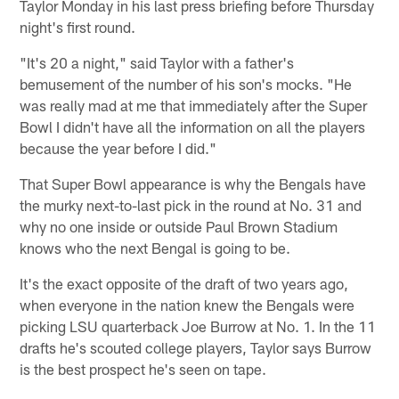
Taylor Monday in his last press briefing before Thursday
night's first round.
"It's 20 a night," said Taylor with a father's
bemusement of the number of his son's mocks. "He
was really mad at me that immediately after the Super
Bowl I didn't have all the information on all the players
because the year before I did."
That Super Bowl appearance is why the Bengals have
the murky next-to-last pick in the round at No. 31 and
why no one inside or outside Paul Brown Stadium
knows who the next Bengal is going to be.
It's the exact opposite of the draft of two years ago,
when everyone in the nation knew the Bengals were
picking LSU quarterback Joe Burrow at No. 1. In the 11
drafts he's scouted college players, Taylor says Burrow
is the best prospect he's seen on tape.