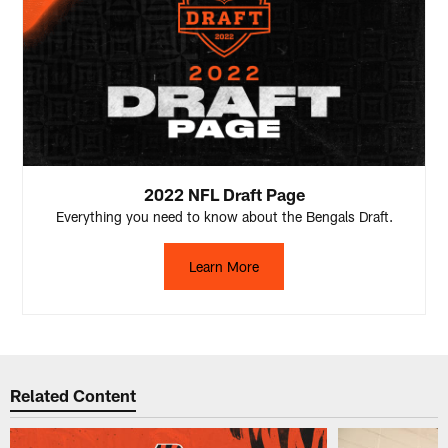
2022 NFL Draft Page
Everything you need to know about the Bengals Draft.
Learn More
Related Content