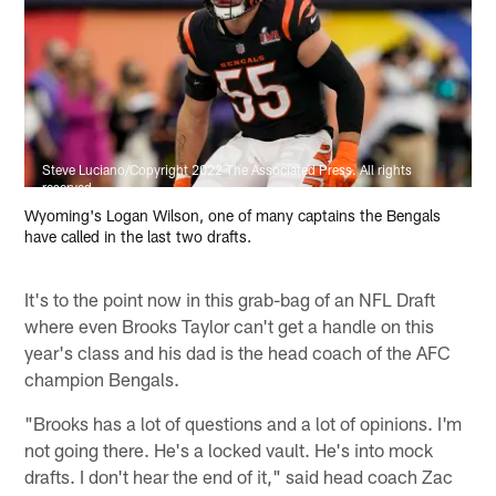
Steve Luciano/Copyright 2022 The Associated Press. All rights
reserved
Wyoming's Logan Wilson, one of many captains the Bengals
have called in the last two drafts.
It's to the point now in this grab-bag of an NFL Draft
where even Brooks Taylor can't get a handle on this
year's class and his dad is the head coach of the AFC
champion Bengals.
"Brooks has a lot of questions and a lot of opinions. I'm
not going there. He's a locked vault. He's into mock
drafts. I don't hear the end of it," said head coach Zac