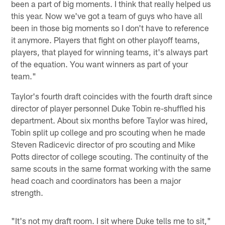
been a part of big moments. I think that really helped us
this year. Now we've got a team of guys who have all
been in those big moments so I don't have to reference
it anymore. Players that fight on other playoff teams,
players, that played for winning teams, it's always part
of the equation. You want winners as part of your
team."
Taylor's fourth draft coincides with the fourth draft since
director of player personnel Duke Tobin re-shuffled his
department. About six months before Taylor was hired,
Tobin split up college and pro scouting when he made
Steven Radicevic director of pro scouting and Mike
Potts director of college scouting. The continuity of the
same scouts in the same format working with the same
head coach and coordinators has been a major
strength.
"It's not my draft room. I sit where Duke tells me to sit,"