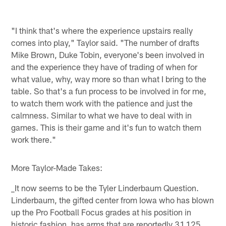
"I think that's where the experience upstairs really
comes into play," Taylor said. "The number of drafts
Mike Brown, Duke Tobin, everyone's been involved in
and the experience they have of trading of when for
what value, why, way more so than what I bring to the
table. So that's a fun process to be involved in for me,
to watch them work with the patience and just the
calmness. Similar to what we have to deal with in
games. This is their game and it's fun to watch them
work there."
More Taylor-Made Takes:
_It now seems to be the Tyler Linderbaum Question.
Linderbaum, the gifted center from Iowa who has blown
up the Pro Football Focus grades at his position in
historic fashion, has arms that are reportedly 31.125