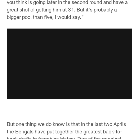
you think is going later in the second round and have a
great shot of getting him at 31. But it's probably a
bigger pool than five, I would say."
But one thing we do know is that in the last two Aprils
the Bengals have put together the greatest back-to-
back drafts in franchise history. Two of the principal