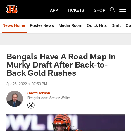
Skip
to
APP
TICKETS
SHOP
Open menu button
main
content
News Home
Roster News
Media Room
Quick Hits
Draft
Co
Bengals Have A Road Map In
Murky Draft After Back-to-
Back Gold Rushes
Apr 25, 2022 at 07:50 PM
Geoff Hobson
Bengals.com Senior Writer