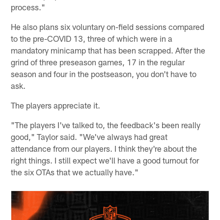
process."
He also plans six voluntary on-field sessions compared
to the pre-COVID 13, three of which were in a
mandatory minicamp that has been scrapped. After the
grind of three preseason games, 17 in the regular
season and four in the postseason, you don't have to
ask.
The players appreciate it.
"The players I've talked to, the feedback's been really
good," Taylor said. "We've always had great
attendance from our players. I think they're about the
right things. I still expect we'll have a good turnout for
the six OTAs that we actually have."