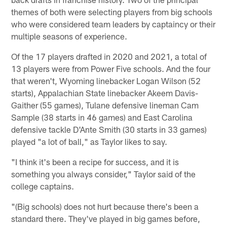
themes of both were selecting players from big schools
who were considered team leaders by captaincy or their
multiple seasons of experience.
Of the 17 players drafted in 2020 and 2021, a total of
13 players were from Power Five schools. And the four
that weren't, Wyoming linebacker Logan Wilson (52
starts), Appalachian State linebacker Akeem Davis-
Gaither (55 games), Tulane defensive lineman Cam
Sample (38 starts in 46 games) and East Carolina
defensive tackle D'Ante Smith (30 starts in 33 games)
played "a lot of ball," as Taylor likes to say.
"I think it's been a recipe for success, and it is
something you always consider," Taylor said of the
college captains.
"(Big schools) does not hurt because there's been a
standard there. They've played in big games before,