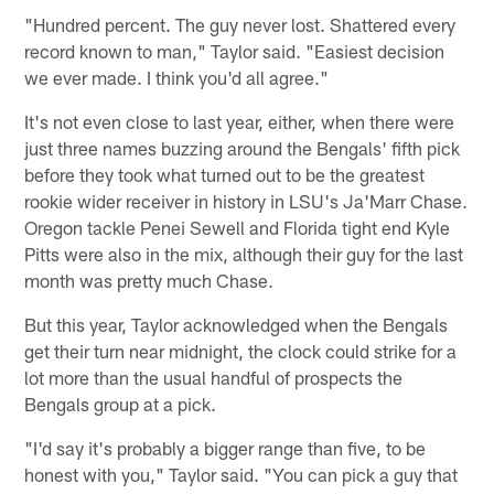
"Hundred percent. The guy never lost. Shattered every
record known to man," Taylor said. "Easiest decision
we ever made. I think you'd all agree."
It's not even close to last year, either, when there were
just three names buzzing around the Bengals' fifth pick
before they took what turned out to be the greatest
rookie wider receiver in history in LSU's Ja'Marr Chase.
Oregon tackle Penei Sewell and Florida tight end Kyle
Pitts were also in the mix, although their guy for the last
month was pretty much Chase.
But this year, Taylor acknowledged when the Bengals
get their turn near midnight, the clock could strike for a
lot more than the usual handful of prospects the
Bengals group at a pick.
"I'd say it's probably a bigger range than five, to be
honest with you," Taylor said. "You can pick a guy that