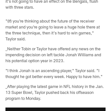
it's not going to have an effect on the Bengals, flush
with three stars.
"(If) you're thinking about the future of the receiver
market and you're going to leave a huge hole there at
the three technique, then it's hard to win games,"
Taylor said.
_Neither Tobin or Taylor have offered any news on the
impending decision on left tackle Jonah Williams and
his potential option year in 2023.
"I think Jonah is an ascending player," Taylor said. "I
thought he got better every week. Happy to have him."
_After playing the latest game in NFL history in the Jan.
13 Super Bowl, Taylor pushed back his offseason
program to Monday.