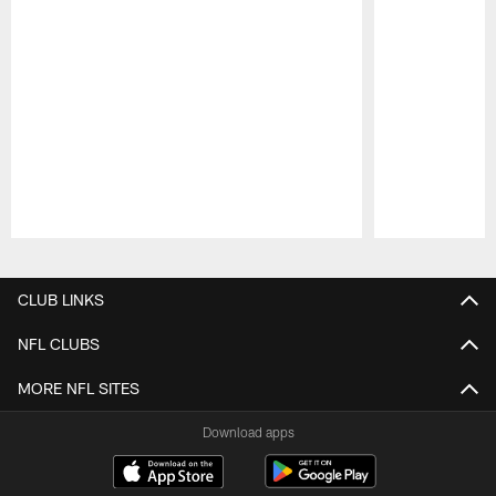
Pause
Play
CLUB LINKS
NFL CLUBS
MORE NFL SITES
Download apps