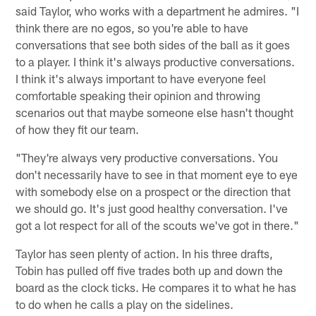
said Taylor, who works with a department he admires. "I
think there are no egos, so you're able to have
conversations that see both sides of the ball as it goes
to a player. I think it's always productive conversations.
I think it's always important to have everyone feel
comfortable speaking their opinion and throwing
scenarios out that maybe someone else hasn't thought
of how they fit our team.
"They're always very productive conversations. You
don't necessarily have to see in that moment eye to eye
with somebody else on a prospect or the direction that
we should go. It's just good healthy conversation. I've
got a lot respect for all of the scouts we've got in there."
Taylor has seen plenty of action. In his three drafts,
Tobin has pulled off five trades both up and down the
board as the clock ticks. He compares it to what he has
to do when he calls a play on the sidelines.