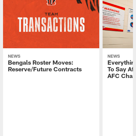
NEWS
NEWS
Bengals Roster Moves:
Everythin
Reserve/Future Contracts
To Say Af
AFC Cham