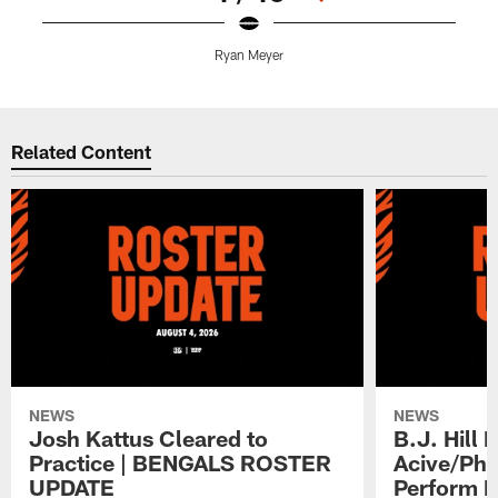
Ryan Meyer
C
Pause
Play
Related Content
NEWS
NEWS
Josh Kattus Cleared to
B.J. Hill 
Practice | BENGALS ROSTER
Acive/Phy
UPDATE
Perform L