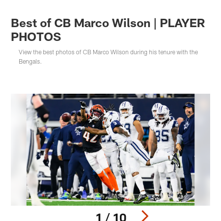
Best of CB Marco Wilson | PLAYER
PHOTOS
View the best photos of CB Marco Wilson during his tenure with the
Bengals.
1 / 10