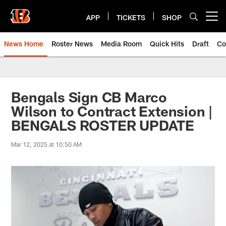
Skip
to
APP
TICKETS
SHOP
Open menu button
main
content
News Home
Roster News
Media Room
Quick Hits
Draft
Co
Bengals Sign CB Marco
Wilson to Contract Extension |
BENGALS ROSTER UPDATE
Mar 12, 2025 at 10:50 AM