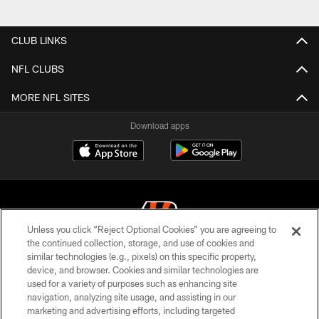
Pause
Play
CLUB LINKS
NFL CLUBS
MORE NFL SITES
Download apps
Unless you click “Reject Optional Cookies” you are agreeing to
the continued collection, storage, and use of cookies and
similar technologies (e.g., pixels) on this specific property,
© 2026 The Cincinnati Bengals. All rights reserved
device, and browser. Cookies and similar technologies are
used for a variety of purposes such as enhancing site
PRIVACY POLICY
navigation, analyzing site usage, and assisting in our
ACCESSIBILITY
marketing and advertising efforts, including targeted