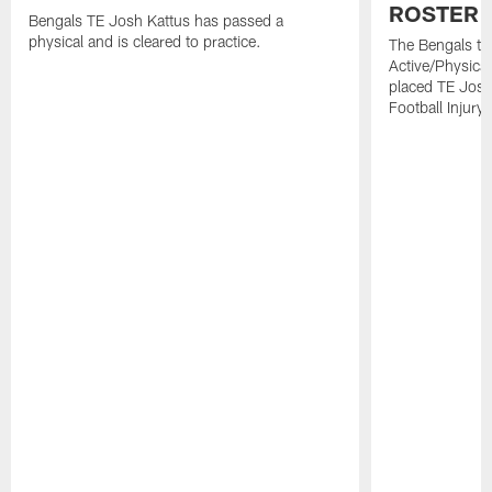
ROSTER 
Bengals TE Josh Kattus has passed a
physical and is cleared to practice.
The Bengals to
Active/Physical
placed TE Josh
Football Injury l