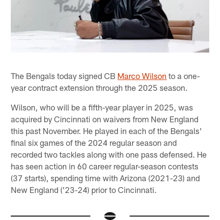
Jaylon Wingfield
The Bengals today signed CB
Marco Wilson
to a one-
year contract extension through the 2025 season.
Wilson, who will be a fifth-year player in 2025, was
acquired by Cincinnati on waivers from New England
this past November. He played in each of the Bengals'
final six games of the 2024 regular season and
recorded two tackles along with one pass defensed. He
has seen action in 60 career regular-season contests
(37 starts), spending time with Arizona (2021-23) and
New England ('23-24) prior to Cincinnati.