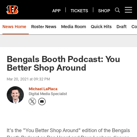
Skip
to
APP
TICKETS
SHOP
Open menu button
main
content
News Home
Roster News
Media Room
Quick Hits
Draft
Co
Bengals Booth Podcast: You
Better Shop Around
Mar 20, 2021 at 09:32 PM
Michael LaPlaca
Digital Media Specialist
It's the "You Better Shop Around" edition of the Bengals