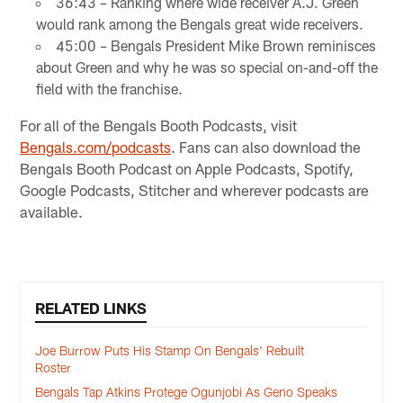
36:43 – Ranking where wide receiver A.J. Green
would rank among the Bengals great wide receivers.
45:00 – Bengals President Mike Brown reminisces
about Green and why he was so special on-and-off the
field with the franchise.
For all of the Bengals Booth Podcasts, visit
Bengals.com/podcasts
. Fans can also download the
Bengals Booth Podcast on Apple Podcasts, Spotify,
Google Podcasts, Stitcher and wherever podcasts are
available.
RELATED LINKS
Joe Burrow Puts His Stamp On Bengals' Rebuilt
Roster
Bengals Tap Atkins Protege Ogunjobi As Geno Speaks