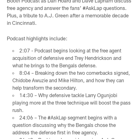
Booth Podcast as Dan Hoard and Dave Lapham discuss
free agency and answer the fans' #AskLap questions.
Plus, a tribute to A.J. Green after a memorable decade
in Cincinnati.
Podcast highlights include:
2:07 - Podcast begins looking at the free agent
acquisition of defensive end Trey Hendrickson and
what he brings to the Bengals defense.
8:04 – Breaking down the two cornerbacks signed,
Chidobe Awuzie and Mike Hilton, and how they can
help transform the secondary.
14:30 – Why defensive tackle Larry Ogunjobi
playing more at the three technique will boost the pass
rush.
24:06 – The #AskLap segment begins with a
question discussing why the Bengals chose the
address the defense first in free agency.