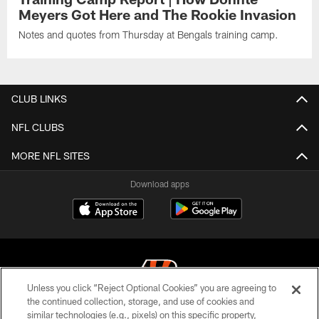
Meyers Got Here and The Rookie Invasion
Notes and quotes from Thursday at Bengals training camp.
CLUB LINKS
NFL CLUBS
MORE NFL SITES
Download apps
Unless you click “Reject Optional Cookies” you are agreeing to
the continued collection, storage, and use of cookies and
similar technologies (e.g., pixels) on this specific property,
© 2026 The Cincinnati Bengals. All rights reserved