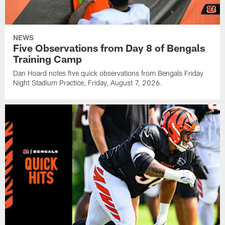
NEWS
Five Observations from Day 8 of Bengals
Training Camp
Dan Hoard notes five quick observations from Bengals Friday
Night Stadium Practice, Friday, August 7, 2026.