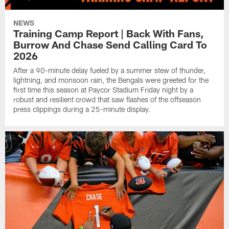
NEWS
Training Camp Report | Back With Fans,
Burrow And Chase Send Calling Card To
2026
After a 90-minute delay fueled by a summer stew of thunder,
lightning, and monsoon rain, the Bengals were greeted for the
first time this season at Paycor Stadium Friday night by a
robust and resilient crowd that saw flashes of the offseason
press clippings during a 25-minute display.