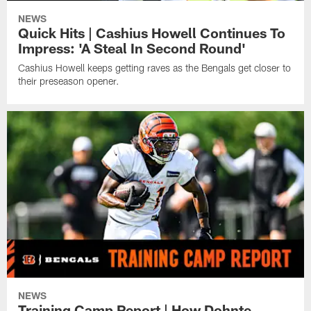
NEWS
Quick Hits | Cashius Howell Continues To
Impress: 'A Steal In Second Round'
Cashius Howell keeps getting raves as the Bengals get closer to
their preseason opener.
NEWS
Training Camp Report | How Dohnte