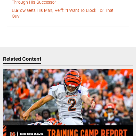
Through His Successor
Burrow Gets His Man; Reiff: "I Want To Block For That
Guy'
Related Content