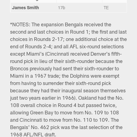
James Smith
17b
TE
*NOTES: The expansion Bengals received the
second and last choices in Round 1; the first and last
choices in Rounds 2-17; one additional choice at the
end of Rounds 2-4; and all AFL six-round selections
except Miami's (Cincinnati received Denver's fifth-
round pick in lieu of their sixth-rounder because the
Broncos previously had sent their sixth-rounder to
Miami in a 1967 trade; the Dolphins were exempt
from having to surrender their sixth-round pick
because they had their inaugural season themselves
just two years earlier in 1966). Oakland had the No.
108 overall choice in Round 4 but passed twice,
allowing Green Bay to move from No. 109 to 108
and Cincinnati to move from No. 110 to 109. The
Bengals' No. 462 pick was the last selection of the
1968 AFL/NFL draft.