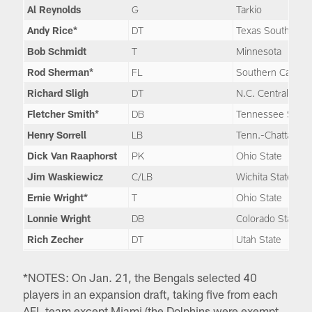
Al Reynolds
G
Tarkio
Andy Rice*
DT
Texas Southern
Bob Schmidt
T
Minnesota
Rod Sherman*
FL
Southern Californ
Richard Sligh
DT
N.C. Central
Fletcher Smith*
DB
Tennessee State
Henry Sorrell
LB
Tenn.-Chattanoo
Dick Van Raaphorst
PK
Ohio State
Jim Waskiewicz
C/LB
Wichita State
Ernie Wright*
T
Ohio State
Lonnie Wright
DB
Colorado State
Rich Zecher
DT
Utah State
*NOTES: On Jan. 21, the Bengals selected 40
players in an expansion draft, taking five from each
AFL team except Miami (the Dolphins were exempt