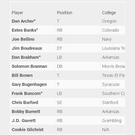
Player
Position
College
Dan Archer*
T
Oregon
Estes Banks*
RB
Colorado
Joe Bellino
RB
Navy
Jim Boudreaux
DT
Louisiana Tech
Dan Brabham*
LB
Arkansas
Solomon Brannan
DB
Morris Brown
Bill Brown
T
Texas-El Paso
Gary Bugenhagen
T
Syracuse
Frank Buncom*
LB
Southern Californ
Chris Burford
SE
Stanford
Bobby Burnett
RB
Arkansas
J.D. Garrett
RB
Grambling
Cookie Gilchrist
RB
N/A