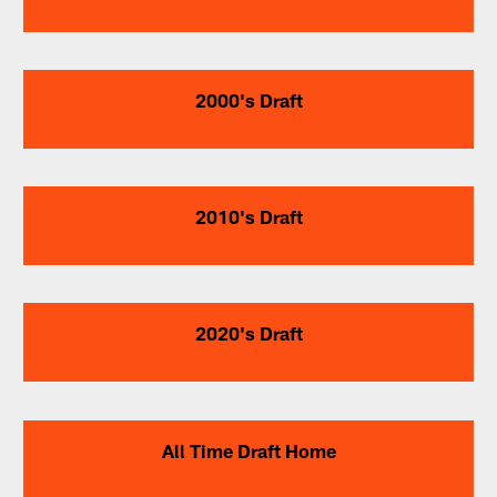
2000's Draft
2010's Draft
2020's Draft
All Time Draft Home