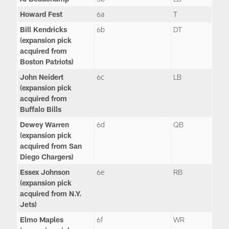
Howard Fest
6a
T
Bill Kendricks
6b
DT
(expansion pick
acquired from
Boston Patriots)
John Neidert
6c
LB
(expansion pick
acquired from
Buffalo Bills
Dewey Warren
6d
QB
(expansion pick
acquired from San
Diego Chargers)
Essex Johnson
6e
RB
(expansion pick
acquired from N.Y.
Jets)
Elmo Maples
6f
WR