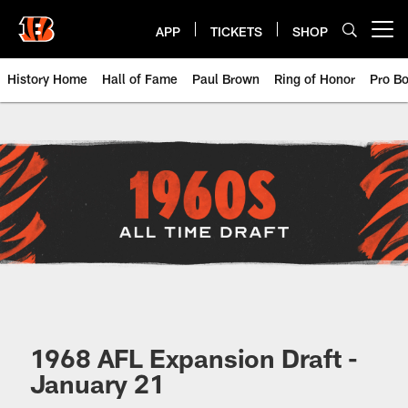
Skip
to
APP
TICKETS
SHOP
Open menu button
main
content
History Home
Hall of Fame
Paul Brown
Ring of Honor
Pro B
Cincinnati Bengals 1960s NFL Dra
1968 AFL Expansion Draft -
January 21