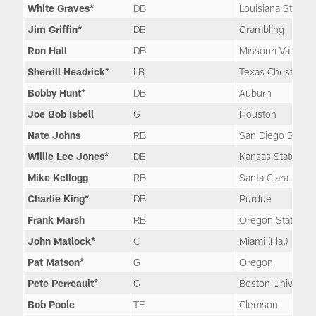
White Graves*
DB
Louisiana State
Jim Griffin*
DE
Grambling
Ron Hall
DB
Missouri Valley
Sherrill Headrick*
LB
Texas Christian
Bobby Hunt*
DB
Auburn
Joe Bob Isbell
G
Houston
Nate Johns
RB
San Diego State
Willie Lee Jones*
DE
Kansas State
Mike Kellogg
RB
Santa Clara
Charlie King*
DB
Purdue
Frank Marsh
RB
Oregon State
John Matlock*
C
Miami (Fla.)
Pat Matson*
G
Oregon
Pete Perreault*
G
Boston Universit
Bob Poole
TE
Clemson