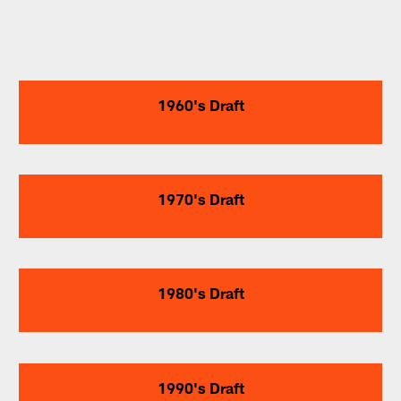
1960's Draft
1970's Draft
1980's Draft
1990's Draft