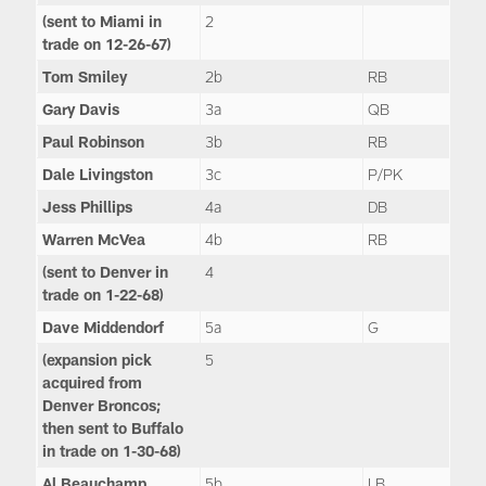
(sent to Miami in
2
trade on 12-26-67)
Tom Smiley
2b
RB
Gary Davis
3a
QB
Paul Robinson
3b
RB
Dale Livingston
3c
P/PK
Jess Phillips
4a
DB
Warren McVea
4b
RB
(sent to Denver in
4
trade on 1-22-68)
Dave Middendorf
5a
G
(expansion pick
5
acquired from
Denver Broncos;
then sent to Buffalo
in trade on 1-30-68)
Al Beauchamp
5b
LB