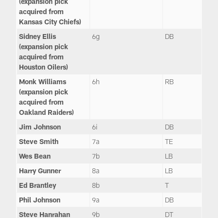
(expansion pick
acquired from
Kansas City Chiefs)
Sidney Ellis
6g
DB
(expansion pick
acquired from
Houston Oilers)
Monk Williams
6h
RB
(expansion pick
acquired from
Oakland Raiders)
Jim Johnson
6i
DB
Steve Smith
7a
TE
Wes Bean
7b
LB
Harry Gunner
8a
LB
Ed Brantley
8b
T
Phil Johnson
9a
DB
Steve Hanrahan
9b
DT