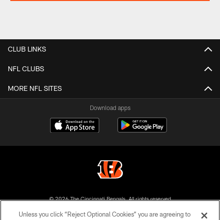
CLUB LINKS
NFL CLUBS
MORE NFL SITES
Download apps
© 2026 The Cincinnati Bengals. All rights reserved
Unless you click “Reject Optional Cookies” you are agreeing to
PRIVACY POLICY