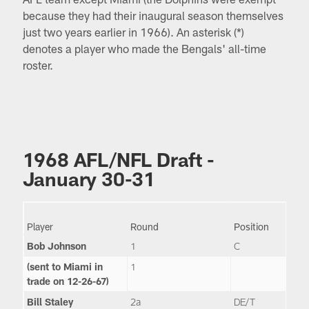
because they had their inaugural season themselves
just two years earlier in 1966). An asterisk (*)
denotes a player who made the Bengals' all-time
roster.
1968 AFL/NFL Draft -
January 30-31
Player
Round
Position
Bob Johnson
1
C
(sent to Miami in
1
trade on 12-26-67)
Bill Staley
2a
DE/T