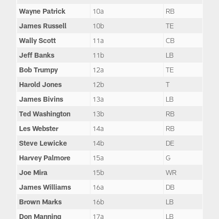
Wayne Patrick
10a
RB
James Russell
10b
TE
Wally Scott
11a
CB
Jeff Banks
11b
LB
Bob Trumpy
12a
TE
Harold Jones
12b
T
James Bivins
13a
LB
Ted Washington
13b
RB
Les Webster
14a
RB
Steve Lewicke
14b
DE
Harvey Palmore
15a
G
Joe Mira
15b
WR
James Williams
16a
DB
Brown Marks
16b
LB
Don Manning
17a
LB