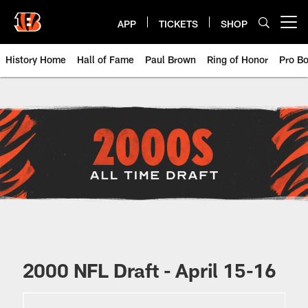
Skip
to
APP
TICKETS
SHOP
Open menu button
main
content
History Home
Hall of Fame
Paul Brown
Ring of Honor
Pro B
Cincinnati Bengals 2000s NFL Dra
2000 NFL Draft - April 15-16