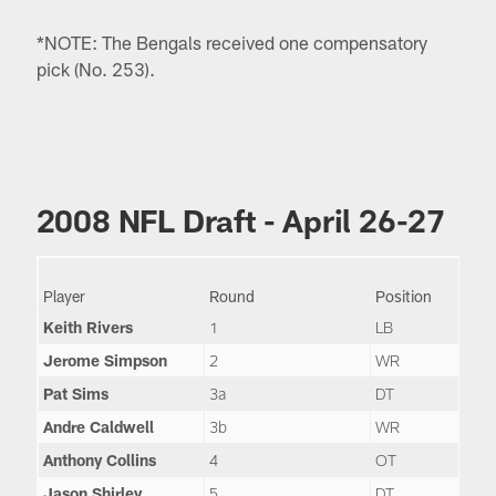
*NOTE: The Bengals received one compensatory
pick (No. 253).
2008 NFL Draft - April 26-27
Player
Round
Position
Keith Rivers
1
LB
Jerome Simpson
2
WR
Pat Sims
3a
DT
Andre Caldwell
3b
WR
Anthony Collins
4
OT
Jason Shirley
5
DT