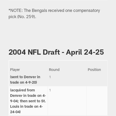
*NOTE: The Bengals received one compensatory
pick (No. 259).
2004 NFL Draft - April 24-25
Player
Round
Position
(sent to Denver in
1
trade on 4-9-20)
(acquired from
1
Denver in trade on 4-
9-04; then sent to St.
Louis in trade on 4-
24-04)