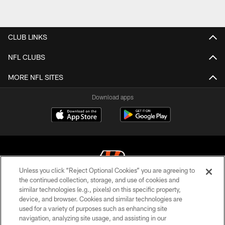
CLUB LINKS
NFL CLUBS
MORE NFL SITES
Download apps
Unless you click “Reject Optional Cookies” you are agreeing to
the continued collection, storage, and use of cookies and
similar technologies (e.g., pixels) on this specific property,
© 2026 The Cincinnati Bengals. All rights reserved
device, and browser. Cookies and similar technologies are
used for a variety of purposes such as enhancing site
PRIVACY POLICY
navigation, analyzing site usage, and assisting in our