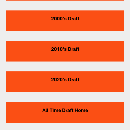
2000's Draft
2010's Draft
2020's Draft
All Time Draft Home