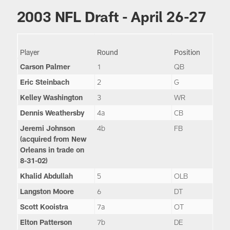
2003 NFL Draft - April 26-27
Player
Round
Position
Carson Palmer
1
QB
Eric Steinbach
2
G
Kelley Washington
3
WR
Dennis Weathersby
4a
CB
Jeremi Johnson
4b
FB
(acquired from New
Orleans in trade on
8-31-02)
Khalid Abdullah
5
OLB
Langston Moore
6
DT
Scott Kooistra
7a
OT
Elton Patterson
7b
DE