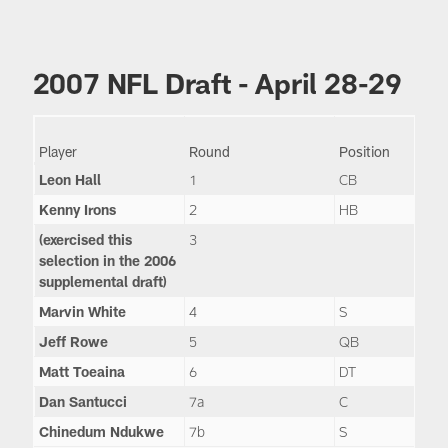
2007 NFL Draft - April 28-29
Player
Round
Position
Leon Hall
1
CB
Kenny Irons
2
HB
(exercised this
3
selection in the 2006
supplemental draft)
Marvin White
4
S
Jeff Rowe
5
QB
Matt Toeaina
6
DT
Dan Santucci
7a
C
Chinedum Ndukwe
7b
S