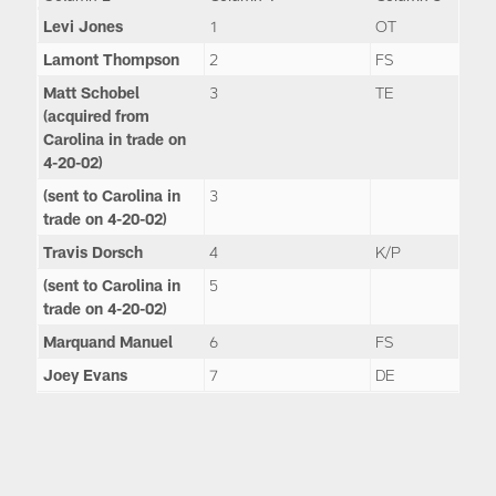
Levi Jones
1
OT
Lamont Thompson
2
FS
Matt Schobel
3
TE
(acquired from
Carolina in trade on
4-20-02)
(sent to Carolina in
3
trade on 4-20-02)
Travis Dorsch
4
K/P
(sent to Carolina in
5
trade on 4-20-02)
Marquand Manuel
6
FS
Joey Evans
7
DE