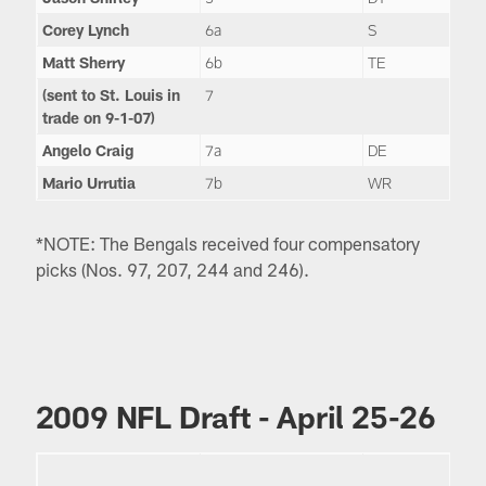
Corey Lynch
6a
S
Matt Sherry
6b
TE
(sent to St. Louis in
7
trade on 9-1-07)
Angelo Craig
7a
DE
Mario Urrutia
7b
WR
*NOTE: The Bengals received four compensatory
picks (Nos. 97, 207, 244 and 246).
2009 NFL Draft - April 25-26