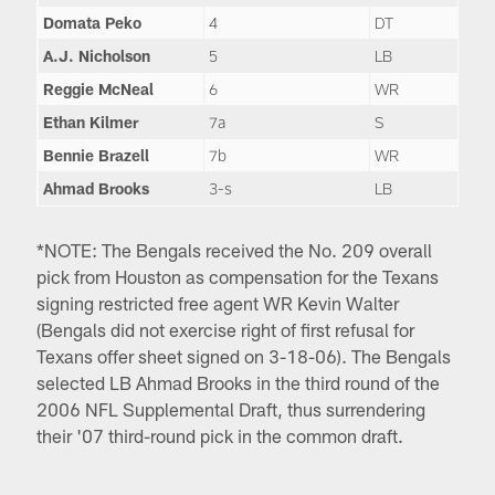
Domata Peko
4
DT
A.J. Nicholson
5
LB
Reggie McNeal
6
WR
Ethan Kilmer
7a
S
Bennie Brazell
7b
WR
Ahmad Brooks
3-s
LB
*NOTE: The Bengals received the No. 209 overall
pick from Houston as compensation for the Texans
signing restricted free agent WR Kevin Walter
(Bengals did not exercise right of first refusal for
Texans offer sheet signed on 3-18-06). The Bengals
selected LB Ahmad Brooks in the third round of the
2006 NFL Supplemental Draft, thus surrendering
their '07 third-round pick in the common draft.