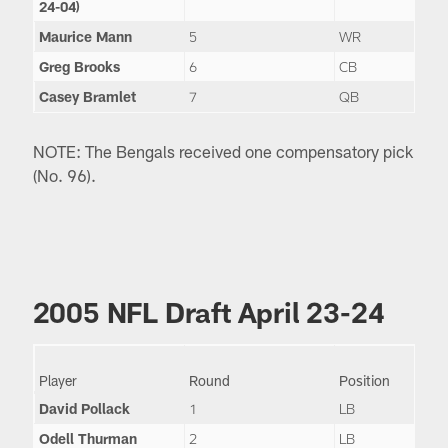
24-04)
Maurice Mann
5
WR
Greg Brooks
6
CB
Casey Bramlet
7
QB
NOTE: The Bengals received one compensatory pick
(No. 96).
2005 NFL Draft April 23-24
Player
Round
Position
David Pollack
1
LB
Odell Thurman
2
LB