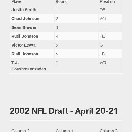
Player
Round
Position
Justin Smith
1
DE
Chad Johnson
2
WR
Sean Brewer
3
TE
Rudi Johnson
4
HB
Victor Leyva
5
G
Riall Johnson
6
LB
T.J.
7
WR
Houshmandzadeh
2002 NFL Draft - April 20-21
Column 2
Column 1
Column 3