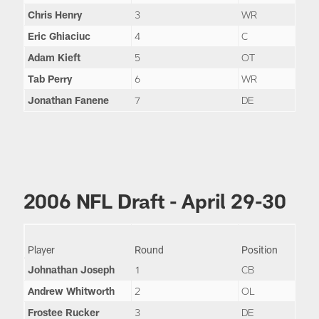
Chris Henry
3
WR
Eric Ghiaciuc
4
C
Adam Kieft
5
OT
Tab Perry
6
WR
Jonathan Fanene
7
DE
2006 NFL Draft - April 29-30
Player
Round
Position
Johnathan Joseph
1
CB
Andrew Whitworth
2
OL
Frostee Rucker
3
DE