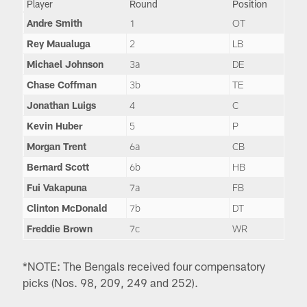
Player
Round
Position
Andre Smith
1
OT
Rey Maualuga
2
LB
Michael Johnson
3a
DE
Chase Coffman
3b
TE
Jonathan Luigs
4
C
Kevin Huber
5
P
Morgan Trent
6a
CB
Bernard Scott
6b
HB
Fui Vakapuna
7a
FB
Clinton McDonald
7b
DT
Freddie Brown
7c
WR
*NOTE: The Bengals received four compensatory
picks (Nos. 98, 209, 249 and 252).