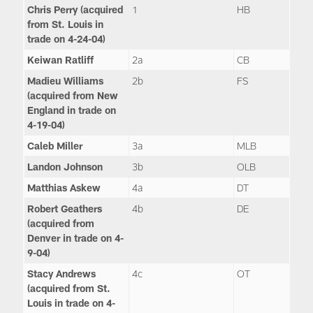
Chris Perry (acquired
1
HB
from St. Louis in
trade on 4-24-04)
Keiwan Ratliff
2a
CB
Madieu Williams
2b
FS
(acquired from New
England in trade on
4-19-04)
Caleb Miller
3a
MLB
Landon Johnson
3b
OLB
Matthias Askew
4a
DT
Robert Geathers
4b
DE
(acquired from
Denver in trade on 4-
9-04)
Stacy Andrews
4c
OT
(acquired from St.
Louis in trade on 4-