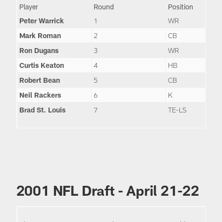
Player
Round
Position
Peter Warrick
1
WR
Mark Roman
2
CB
Ron Dugans
3
WR
Curtis Keaton
4
HB
Robert Bean
5
CB
Neil Rackers
6
K
Brad St. Louis
7
TE-LS
2001 NFL Draft - April 21-22