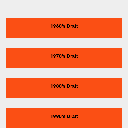
1960's Draft
1970's Draft
1980's Draft
1990's Draft