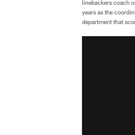
linebackers coach o
years as the coordin
department that scou