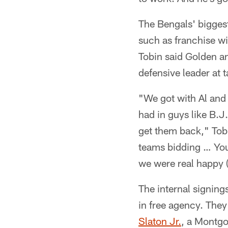
The Bengals' bigges
such as franchise w
Tobin said Golden a
defensive leader at 
"We got with Al and 
had in guys like B.J
get them back," Tobi
teams bidding … You 
we were real happy (
The internal signing
in free agency. They
Slaton Jr.
, a Montgo