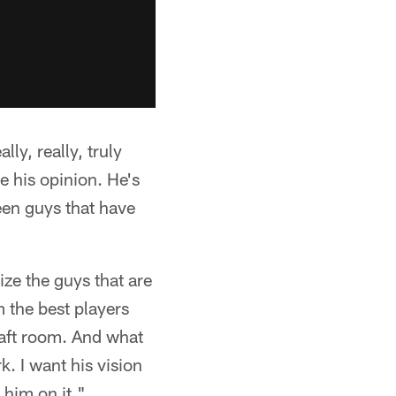
ly, really, truly
ue his opinion. He's
een guys that have
ize the guys that are
m the best players
draft room. And what
k. I want his vision
 him on it."