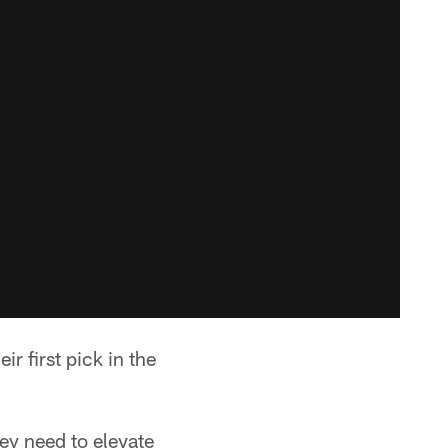
ir first pick in the
ey need to elevate