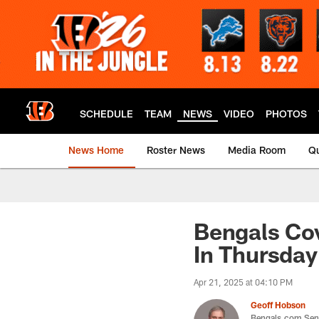
Skip
to
main
content
SCHEDULE
TEAM
NEWS
VIDEO
PHOTOS
News Home
Roster News
Media Room
Qu
Bengals Cov
In Thursday
Apr 21, 2025 at 04:10 PM
Geoff Hobson
Bengals.com Seni