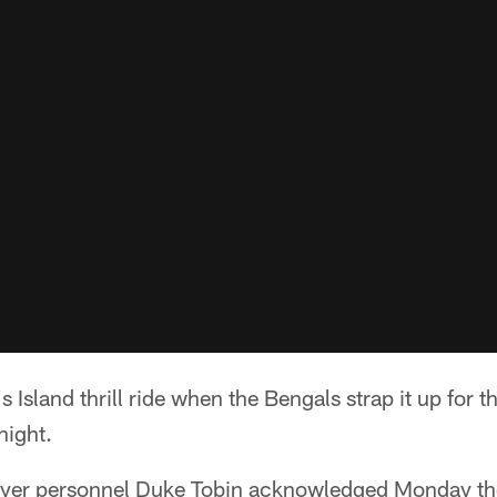
 Island thrill ride when the Bengals strap it up for the
night.
layer personnel Duke Tobin acknowledged Monday th