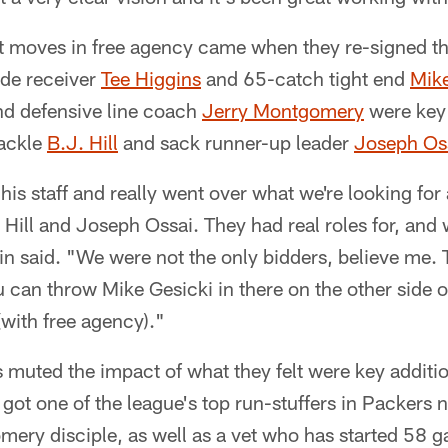
t moves in free agency came when they re-signed th
ide receiver
Tee Higgins
and 65-catch tight end
Mike
nd defensive line coach
Jerry Montgomery
were key 
tackle
B.J. Hill
and sack runner-up leader
Joseph Os
his staff and really went over what we're looking for
. Hill and Joseph Ossai. They had real roles for, an
n said. "We were not the only bidders, believe me. T
can throw Mike Gesicki in there on the other side o
with free agency)."
s muted the impact of what they felt were key additi
 got one of the league's top run-stuffers in Packers 
mery disciple, as well as a vet who has started 58 