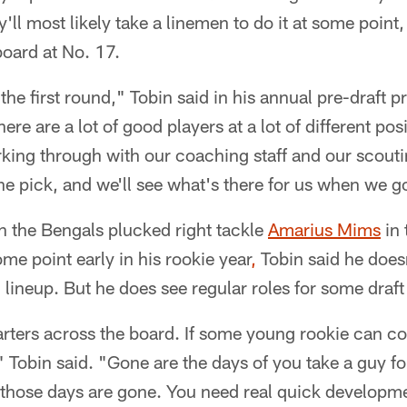
y'll most likely take a linemen to do it at some point
 board at No. 17.
the first round," Tobin said in his annual pre-draft 
e are a lot of good players at a lot of different posi
ing through with our coaching staff and our scouting
he pick, and we'll see what's there for us when we g
n the Bengals plucked right tackle
Amarius Mims
in 
some point early in his rookie year
,
Tobin said he doesn
 lineup. But he does see regular roles for some draft
tarters across the board. If some young rookie can c
," Tobin said. "Gone are the days of you take a guy f
 those days are gone. You need real quick developm