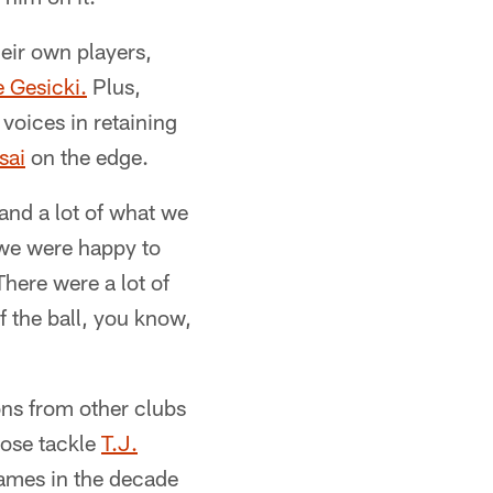
eir own players,
 Gesicki.
Plus,
voices in retaining
sai
on the edge.
 and a lot of what we
d we were happy to
here were a lot of
f the ball, you know,
ons from other clubs
nose tackle
T.J.
games in the decade