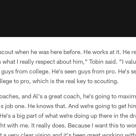
cout when he was here before. He works at it. He real
s what I really respect about him," Tobin said. "I val
n guys from college. He's seen guys from pro. He's s
lege to pro, which is the real key to scouting.
 coaches, and Al's a great coach, he's going to maxim
t's job one. He knows that. And we're going to get hi
 He's a big part of what we're doing up there in the 
t with me. It really does. Because I want this to wor
t a very clear vision and it's been great working with