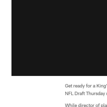
Get ready for a King's
NFL Draft Thursday 
While director of p