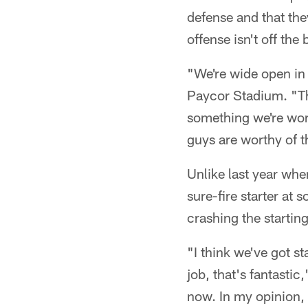
defense and that the
offense isn't off the
"We're wide open in 
Paycor Stadium. "Ther
something we're work
guys are worthy of t
Unlike last year whe
sure-fire starter at 
crashing the starting
"I think we've got s
job, that's fantastic
now. In my opinion,