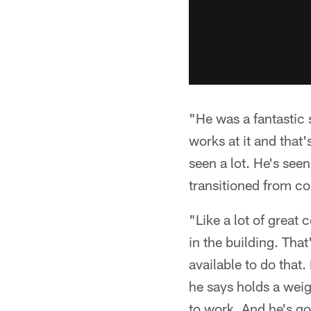
"He was a fantastic s
works at it and that'
seen a lot. He's see
transitioned from col
"Like a lot of great
in the building. Tha
available to do that.
he says holds a weigh
to work. And he's go