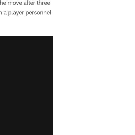
he move after three
th a player personnel