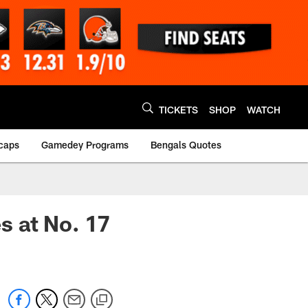
TICKETS
SHOP
WATCH
caps
Gamedey Programs
Bengals Quotes
s at No. 17