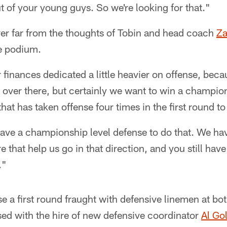
 of your young guys. So we're looking for that."
er far from the thoughts of Tobin and head coach
Za
he podium.
inances dedicated a little heavier on offense, beca
 over there, but certainly we want to win a champion
hat has taken offense four times in the first round to s
ave a championship level defense to do that. We have
e that help us go in that direction, and you still have
."
e a first round fraught with defensive linemen at bo
ased with the hire of new defensive coordinator
Al Go