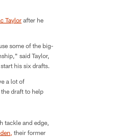
c Taylor
after he
use some of the big-
ship," said Taylor,
tart his six drafts.
 a lot of
 the draft to help
th tackle and edge,
lden,
their former