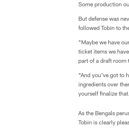
Some production out
But defense was nev
followed Tobin to t
"Maybe we have our f
ticket items we have
part of a draft room t
"And you've got to h
ingredients over ther
yourself finalize that
As the Bengals perus
Tobin is clearly ple