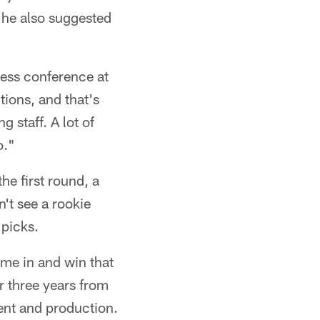
, he also suggested
press conference at
tions, and that's
 staff. A lot of
o."
the first round, a
't see a rookie
 picks.
ome in and win that
or three years from
ent and production.