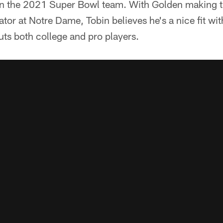
n the 2021 Super Bowl team. With Golden making t
ator at Notre Dame, Tobin believes he's a nice fit wi
ts both college and pro players.