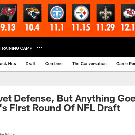
TRAINING CAMP
ick Hits
Draft
Combine
The Conversation
Game Re
et Defense, But Anything Goe
's First Round Of NFL Draft
or Writer