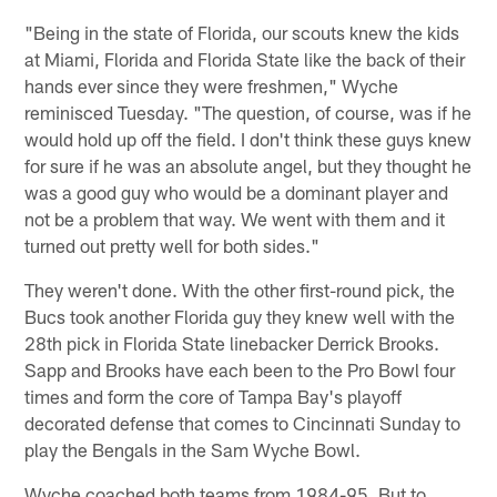
"Being in the state of Florida, our scouts knew the kids
at Miami, Florida and Florida State like the back of their
hands ever since they were freshmen," Wyche
reminisced Tuesday. "The question, of course, was if he
would hold up off the field. I don't think these guys knew
for sure if he was an absolute angel, but they thought he
was a good guy who would be a dominant player and
not be a problem that way. We went with them and it
turned out pretty well for both sides."
They weren't done. With the other first-round pick, the
Bucs took another Florida guy they knew well with the
28th pick in Florida State linebacker Derrick Brooks.
Sapp and Brooks have each been to the Pro Bowl four
times and form the core of Tampa Bay's playoff
decorated defense that comes to Cincinnati Sunday to
play the Bengals in the Sam Wyche Bowl.
Wyche coached both teams from 1984-95. But to