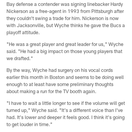
Bay defense a contender was signing linebacker Hardy
Nickerson as a free-agent in 1993 from Pittsburgh after
they couldn't swing a trade for him. Nickerson is now
with Jacksonville, but Wyche thinks he gave the Bucs a
playoff attitude.
"He was a great player and great leader for us," Wyche
said. "He had a big impact on those young players that
we drafted."
By the way, Wyche had surgery on his vocal cords
earlier this month in Boston and seems to be doing well
enough to at least have some preliminary thoughts
about making a run for the TV booth again.
"I have to wait a little longer to see if the volume will get
turned up," Wyche said. "It's a different voice than I've
had. It's lower and deeper it feels good. I think it's going
to get louder in time."