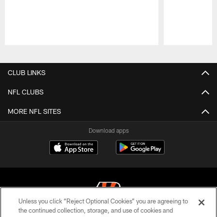
Pause
Play
CLUB LINKS
NFL CLUBS
MORE NFL SITES
Download apps
Unless you click “Reject Optional Cookies” you are agreeing to
the continued collection, storage, and use of cookies and