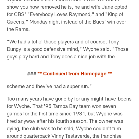
show you how removed he is, he and wife Jane opted
for CBS' "Everybody Loves Raymond," and "King of
Queens," Monday night instead of the Bucs' win over
the Rams.
"We had a lot of those players and of course, Tony
Dungy is a good defensive mind," Wyche said. "Those
guys play hard and Tony does a nice job with the
###
** Continued from Homepage **
scheme and they've had a super run."
Too many years have gone by for any might-have-beens
for Wyche. That '95 Tampa Bay team won seven
games for the first time since 1981, but Wyche was
fired anyway after his fourth season. The owner was
dying, the club was to be sold, Wyche couldn't turn
around quarterback Vinny Testaverde, the franchise