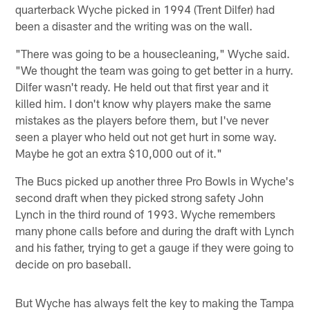
quarterback Wyche picked in 1994 (Trent Dilfer) had
been a disaster and the writing was on the wall.
"There was going to be a housecleaning," Wyche said.
"We thought the team was going to get better in a hurry.
Dilfer wasn't ready. He held out that first year and it
killed him. I don't know why players make the same
mistakes as the players before them, but I've never
seen a player who held out not get hurt in some way.
Maybe he got an extra $10,000 out of it."
The Bucs picked up another three Pro Bowls in Wyche's
second draft when they picked strong safety John
Lynch in the third round of 1993. Wyche remembers
many phone calls before and during the draft with Lynch
and his father, trying to get a gauge if they were going to
decide on pro baseball.
But Wyche has always felt the key to making the Tampa