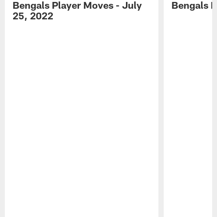
Bengals Player Moves - July
Bengals P
25, 2022