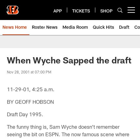
Skip
to
APP
TICKETS
SHOP
Open menu button
main
content
News Home
Roster News
Media Room
Quick Hits
Draft
Co
When Wyche Sapped the draft
Nov 28, 2001 at 07:00 PM
11-29-01, 4:25 a.m.
BY GEOFF HOBSON
Draft Day 1995.
The funny thing is, Sam Wyche doesn't remember
seeing the bit on ESPN. The now famous scene where