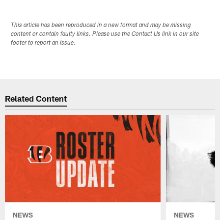
This article has been reproduced in a new format and may be missing
content or contain faulty links. Please use the Contact Us link in our site
footer to report an issue.
Related Content
NEWS
NEWS