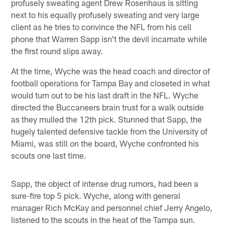
profusely sweating agent Drew Rosenhaus is sitting
next to his equally profusely sweating and very large
client as he tries to convince the NFL from his cell
phone that Warren Sapp isn't the devil incarnate while
the first round slips away.
At the time, Wyche was the head coach and director of
football operations for Tampa Bay and closeted in what
would turn out to be his last draft in the NFL. Wyche
directed the Buccaneers brain trust for a walk outside
as they mulled the 12th pick. Stunned that Sapp, the
hugely talented defensive tackle from the University of
Miami, was still on the board, Wyche confronted his
scouts one last time.
Sapp, the object of intense drug rumors, had been a
sure-fire top 5 pick. Wyche, along with general
manager Rich McKay and personnel chief Jerry Angelo,
listened to the scouts in the heat of the Tampa sun.