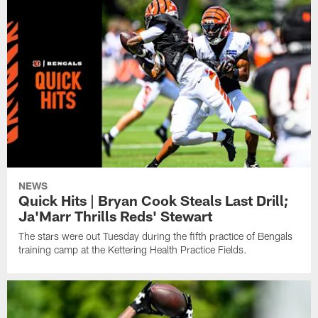
NEWS
Quick Hits | Bryan Cook Steals Last Drill;
Ja'Marr Thrills Reds' Stewart
The stars were out Tuesday during the fifth practice of Bengals
training camp at the Kettering Health Practice Fields.