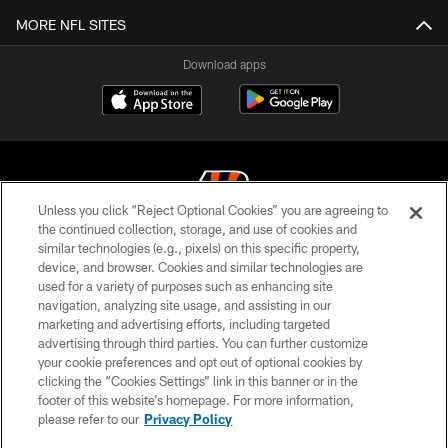
MORE NFL SITES
Download apps
Unless you click “Reject Optional Cookies” you are agreeing to
the continued collection, storage, and use of cookies and
similar technologies (e.g., pixels) on this specific property,
© 2026 The Cincinnati Bengals. All rights reserved
device, and browser. Cookies and similar technologies are
used for a variety of purposes such as enhancing site
PRIVACY POLICY
navigation, analyzing site usage, and assisting in our
ACCESSIBILITY
marketing and advertising efforts, including targeted
advertising through third parties. You can further customize
CONTACT US
your cookie preferences and opt out of optional cookies by
clicking the “Cookies Settings” link in this banner or in the
TERMS OF USE
footer of this website’s homepage. For more information,
SITE MAP
please refer to our
Privacy Policy