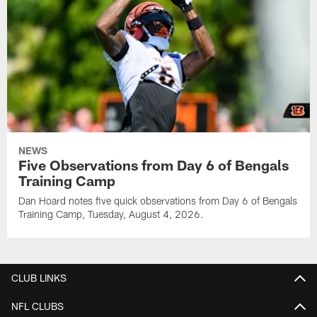
NEWS
Five Observations from Day 6 of Bengals
Training Camp
Dan Hoard notes five quick observations from Day 6 of Bengals
Training Camp, Tuesday, August 4, 2026.
CLUB LINKS
NFL CLUBS