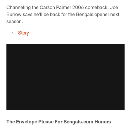
Channeling the Carson Palmer 2006 comeback, Joe
Burrow says he'll be back for the Bengals opener next
season.
Story
The Envelope Please For Bengals.com Honors