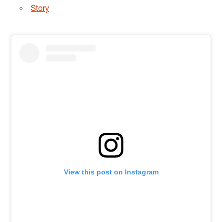
Story
View this post on Instagram