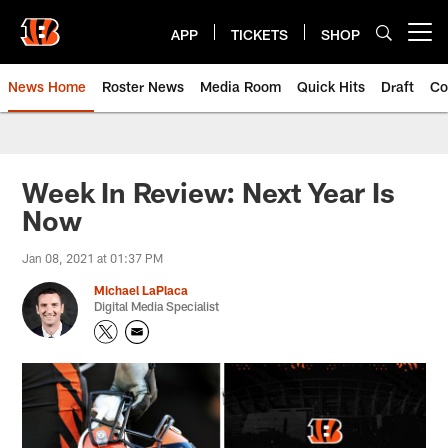
Skip
to
APP
TICKETS
SHOP
Open menu button
main
content
News Home
Roster News
Media Room
Quick Hits
Draft
Co
Week In Review: Next Year Is
Now
Jan 08, 2021 at 01:37 PM
Michael LaPlaca
Digital Media Specialist