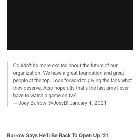
Couldn’t be more excited about the future of our
organization. We have a great foundation and great
people at the top. Look forward to giving the fans what
they deserve. Also hopefully that’s the last time I ever
have to watch a game on tv🤟
— Joey Burrow (@JoeyB)
January 4, 2021
Burrow Says He'll Be Back To Open Up '21