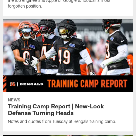
the top engineers at Apple or Google to football's most
forgotten position.
NEWS
Training Camp Report | New-Look
Defense Turning Heads
Notes and quotes from Tuesday at Bengals training camp.