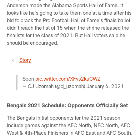
Anderson made the Alabama Sports Hall of Fame. It
looks like he's going to take them one at a time after his
bid to crack the Pro Football Hall of Fame's finals ballot
didn't reach the list of 15 when the shrine released the
finalists for the class of 2021. But Hall voters said he
should be encouraged.
Story
Soon
pic.twitter.com/XFvs2kuCWZ
— CJ Uzomah (@cj_uzomah)
January 6, 2021
Bengals 2021 Schedule: Opponents Officially Set
The Bengals initial opponents for the 2021 season
include games against the AFC North, NFC North, AFC
West & 4th-Place Finishers in AFC East and AFC South.