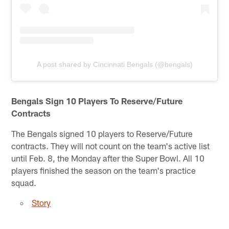
A post shared by Cincinnati Bengals (@bengals)
Bengals Sign 10 Players To Reserve/Future
Contracts
The Bengals signed 10 players to Reserve/Future
contracts. They will not count on the team's active list
until Feb. 8, the Monday after the Super Bowl. All 10
players finished the season on the team's practice
squad.
Story