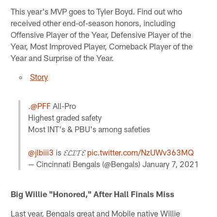
This year's MVP goes to Tyler Boyd. Find out who
received other end-of-season honors, including
Offensive Player of the Year, Defensive Player of the
Year, Most Improved Player, Comeback Player of the
Year and Surprise of the Year.
Story
.
@PFF
All-Pro
Highest graded safety
Most INT's & PBU's among safeties
@jlbiii3
is 𝓔𝓛𝓘𝓣𝓔
pic.twitter.com/NzUWv363MQ
— Cincinnati Bengals (@Bengals)
January 7, 2021
Big Willie "Honored," After Hall Finals Miss
Last year, Bengals great and Mobile native Willie