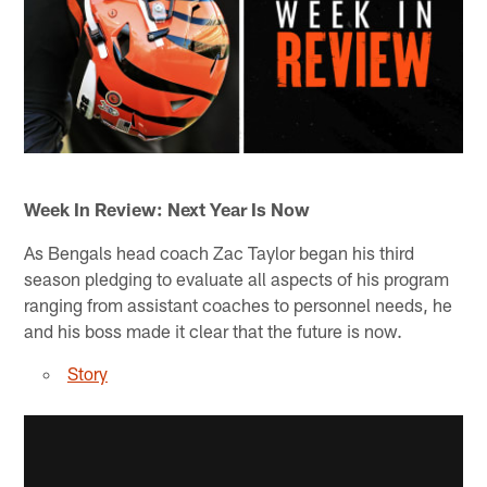
Week In Review: Next Year Is Now
As Bengals head coach Zac Taylor began his third
season pledging to evaluate all aspects of his program
ranging from assistant coaches to personnel needs, he
and his boss made it clear that the future is now.
Story