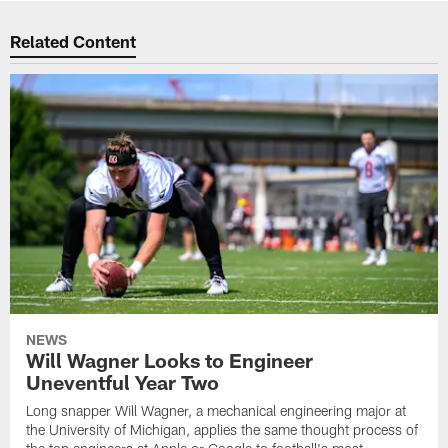
Related Content
NEWS
Will Wagner Looks to Engineer
Uneventful Year Two
Long snapper Will Wagner, a mechanical engineering major at
the University of Michigan, applies the same thought process of