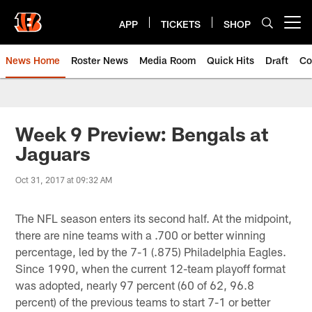
Skip
to
APP
TICKETS
SHOP
Open menu button
main
content
News Home
Roster News
Media Room
Quick Hits
Draft
Co
Week 9 Preview: Bengals at
Jaguars
Oct 31, 2017 at 09:32 AM
The NFL season enters its second half. At the midpoint,
there are nine teams with a .700 or better winning
percentage, led by the 7-1 (.875) Philadelphia Eagles.
Since 1990, when the current 12-team playoff format
was adopted, nearly 97 percent (60 of 62, 96.8
percent) of the previous teams to start 7-1 or better