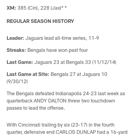
XM:
385 (Cin), 228 (Jax)
* *
REGULAR SEASON HISTORY
Leader:
Jaguars lead all-time series, 11-9
Streaks:
Bengals have won past four
Last Game:
Jaguars 23 at Bengals 33 (11/12/14)
Last Game at Site:
Bengals 27 at Jaguars 10
(9/30/12)
The Bengals defeated Indianapolis 24-23 last week as
quarterback ANDY DALTON threw two touchdown
passes to lead the offense.
With Cincinnati trailing by six (23-17) in the fourth
quarter, defensive end CARLOS DUNLAP had a 16-yard