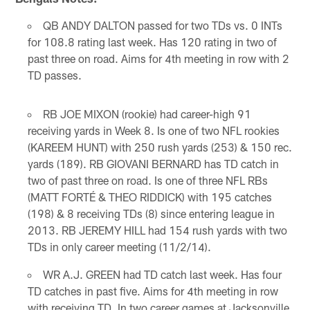
QB ANDY DALTON passed for two TDs vs. 0 INTs
for 108.8 rating last week. Has 120 rating in two of
past three on road. Aims for 4th meeting in row with 2
TD passes.
RB JOE MIXON (rookie) had career-high 91
receiving yards in Week 8. Is one of two NFL rookies
(KAREEM HUNT) with 250 rush yards (253) & 150 rec.
yards (189). RB GIOVANI BERNARD has TD catch in
two of past three on road. Is one of three NFL RBs
(MATT FORTÉ & THEO RIDDICK) with 195 catches
(198) & 8 receiving TDs (8) since entering league in
2013. RB JEREMY HILL had 154 rush yards with two
TDs in only career meeting (11/2/14).
WR A.J. GREEN had TD catch last week. Has four
TD catches in past five. Aims for 4th meeting in row
with receiving TD. In two career games at Jacksonville,