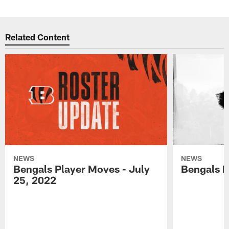
Related Content
NEWS
NEWS
Bengals Player Moves - July
Bengals P
25, 2022