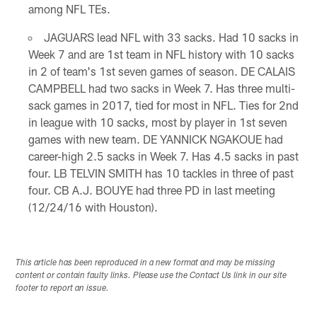
among NFL TEs.
JAGUARS lead NFL with 33 sacks. Had 10 sacks in
Week 7 and are 1st team in NFL history with 10 sacks
in 2 of team's 1st seven games of season. DE CALAIS
CAMPBELL had two sacks in Week 7. Has three multi-
sack games in 2017, tied for most in NFL. Ties for 2nd
in league with 10 sacks, most by player in 1st seven
games with new team. DE YANNICK NGAKOUE had
career-high 2.5 sacks in Week 7. Has 4.5 sacks in past
four. LB TELVIN SMITH has 10 tackles in three of past
four. CB A.J. BOUYE had three PD in last meeting
(12/24/16 with Houston).
This article has been reproduced in a new format and may be missing
content or contain faulty links. Please use the Contact Us link in our site
footer to report an issue.