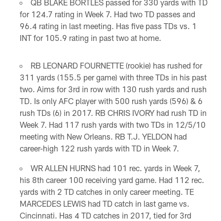
QB BLAKE BORTLES passed for 330 yards with TD
for 124.7 rating in Week 7. Had two TD passes and
96.4 rating in last meeting. Has five pass TDs vs. 1
INT for 105.9 rating in past two at home.
RB LEONARD FOURNETTE (rookie) has rushed for
311 yards (155.5 per game) with three TDs in his past
two. Aims for 3rd in row with 130 rush yards and rush
TD. Is only AFC player with 500 rush yards (596) & 6
rush TDs (6) in 2017. RB CHRIS IVORY had rush TD in
Week 7. Had 117 rush yards with two TDs in 12/5/10
meeting with New Orleans. RB T.J. YELDON had
career-high 122 rush yards with TD in Week 7.
WR ALLEN HURNS had 101 rec. yards in Week 7,
his 8th career 100 receiving yard game. Had 112 rec.
yards with 2 TD catches in only career meeting. TE
MARCEDES LEWIS had TD catch in last game vs.
Cincinnati. Has 4 TD catches in 2017, tied for 3rd