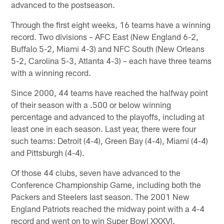
advanced to the postseason.
Through the first eight weeks, 16 teams have a winning
record. Two divisions – AFC East (New England 6-2,
Buffalo 5-2, Miami 4-3) and NFC South (New Orleans
5-2, Carolina 5-3, Atlanta 4-3) – each have three teams
with a winning record.
Since 2000, 44 teams have reached the halfway point
of their season with a .500 or below winning
percentage and advanced to the playoffs, including at
least one in each season. Last year, there were four
such teams: Detroit (4-4), Green Bay (4-4), Miami (4-4)
and Pittsburgh (4-4).
Of those 44 clubs, seven have advanced to the
Conference Championship Game, including both the
Packers and Steelers last season. The 2001 New
England Patriots reached the midway point with a 4-4
record and went on to win Super Bowl XXXVI.