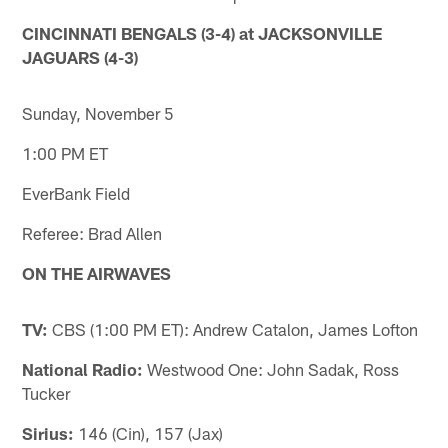
CINCINNATI BENGALS (3-4) at JACKSONVILLE
JAGUARS (4-3)
Sunday, November 5
1:00 PM ET
EverBank Field
Referee: Brad Allen
ON THE AIRWAVES
TV:
CBS (1:00 PM ET): Andrew Catalon, James Lofton
National Radio:
Westwood One: John Sadak, Ross
Tucker
Sirius:
146 (Cin), 157 (Jax)