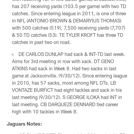
has 207 receiving yards (103.5 per game) with two TD
catches. Since entering league in 2011, is one of three
in NFL (ANTONIO BROWN & DEMARYIUS THOMAS)
with 500 catches (519), 7,500 receiving yards (7,707)
& 50 TD catches (53). TE TYLER KROFT has three TD
catches in past two on road.
DE CARLOS DUNLAP had sack & INT-TD last week.
Aims for 3rd meeting in row with sack. DT GENO
ATKINS had sack in Week 8. Had two sacks in last
game at Jacksonville. (9/30/12). Since entering league
in 2010, has 57 sacks, most among NFL DTs. LB
VONTAZE BURFICT had eight tackles and sack in his
last meeting (9/30/12). S GEORGE ILOKA had INT in
last meeting. CB DARQUEZE DENNARD tied career
high with 10 tackles in Week 8.
Jaguars Notes: