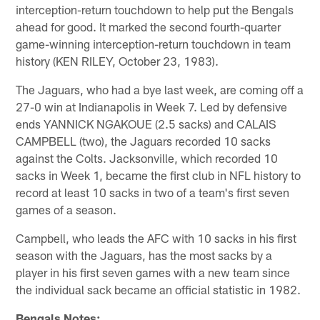
interception-return touchdown to help put the Bengals
ahead for good. It marked the second fourth-quarter
game-winning interception-return touchdown in team
history (KEN RILEY, October 23, 1983).
The Jaguars, who had a bye last week, are coming off a
27-0 win at Indianapolis in Week 7. Led by defensive
ends YANNICK NGAKOUE (2.5 sacks) and CALAIS
CAMPBELL (two), the Jaguars recorded 10 sacks
against the Colts. Jacksonville, which recorded 10
sacks in Week 1, became the first club in NFL history to
record at least 10 sacks in two of a team's first seven
games of a season.
Campbell, who leads the AFC with 10 sacks in his first
season with the Jaguars, has the most sacks by a
player in his first seven games with a new team since
the individual sack became an official statistic in 1982.
Bengals Notes: