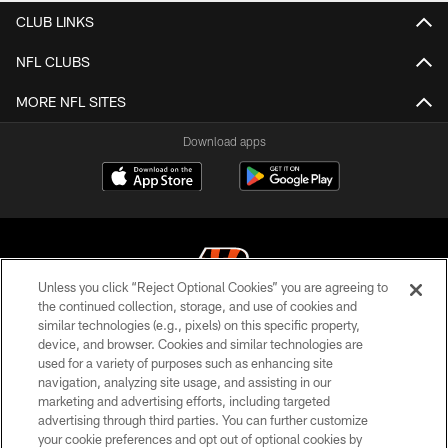
CLUB LINKS
NFL CLUBS
MORE NFL SITES
Download apps
Unless you click “Reject Optional Cookies” you are agreeing to
the continued collection, storage, and use of cookies and
similar technologies (e.g., pixels) on this specific property,
© 2026 The Cincinnati Bengals. All rights reserved
device, and browser. Cookies and similar technologies are
used for a variety of purposes such as enhancing site
PRIVACY POLICY
navigation, analyzing site usage, and assisting in our
ACCESSIBILITY
marketing and advertising efforts, including targeted
advertising through third parties. You can further customize
CONTACT US
your cookie preferences and opt out of optional cookies by