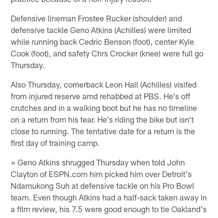
Defensive lineman Frostee Rucker (shoulder) and
defensive tackle Geno Atkins (Achilles) were limited
while running back Cedric Benson (foot), center Kyle
Cook (foot), and safety Chrs Crocker (knee) were full go
Thursday.
Also Thursday, cornerback Leon Hall (Achilles) visited
from injured reserve amd rehabbed at PBS. He's off
crutches and in a walking boot but he has no timeline
on a return from his tear. He's riding the bike but isn't
close to running. The tentative date for a return is the
first day of training camp.
» Geno Atkins shrugged Thursday when told John
Clayton of ESPN.com him picked him over Detroit's
Ndamukong Suh at defensive tackle on his Pro Bowl
team. Even though Atkins had a half-sack taken away in
a film review, his 7.5 were good enough to tie Oakland's