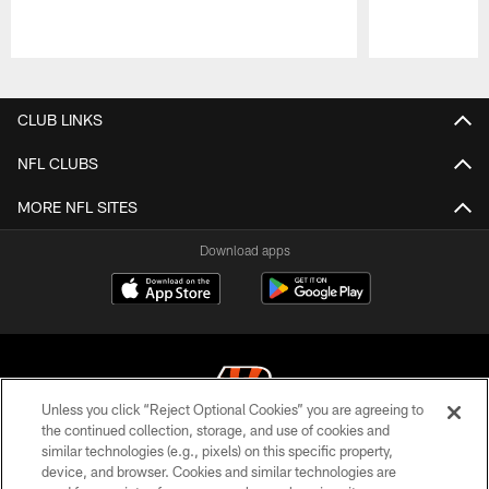
Pause
Play
CLUB LINKS
NFL CLUBS
MORE NFL SITES
Download apps
Unless you click “Reject Optional Cookies” you are agreeing to
the continued collection, storage, and use of cookies and
similar technologies (e.g., pixels) on this specific property,
© 2026 The Cincinnati Bengals. All rights reserved
device, and browser. Cookies and similar technologies are