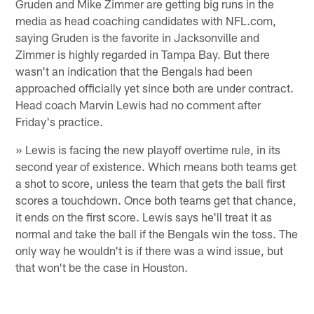
Gruden and Mike Zimmer are getting big runs in the
media as head coaching candidates with NFL.com,
saying Gruden is the favorite in Jacksonville and
Zimmer is highly regarded in Tampa Bay. But there
wasn't an indication that the Bengals had been
approached officially yet since both are under contract.
Head coach Marvin Lewis had no comment after
Friday's practice.
» Lewis is facing the new playoff overtime rule, in its
second year of existence. Which means both teams get
a shot to score, unless the team that gets the ball first
scores a touchdown. Once both teams get that chance,
it ends on the first score. Lewis says he'll treat it as
normal and take the ball if the Bengals win the toss. The
only way he wouldn't is if there was a wind issue, but
that won't be the case in Houston.