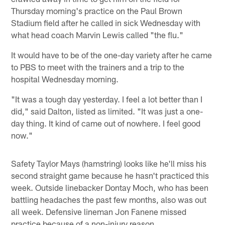
Thursday morning's practice on the Paul Brown
Stadium field after he called in sick Wednesday with
what head coach Marvin Lewis called "the flu."
It would have to be of the one-day variety after he came
to PBS to meet with the trainers and a trip to the
hospital Wednesday morning.
"It was a tough day yesterday. I feel a lot better than I
did," said Dalton, listed as limited. "It was just a one-
day thing. It kind of came out of nowhere. I feel good
now."
Safety Taylor Mays (hamstring) looks like he'll miss his
second straight game because he hasn't practiced this
week. Outside linebacker Dontay Moch, who has been
battling headaches the past few months, also was out
all week. Defensive lineman Jon Fanene missed
practice because of a non-injury reason.