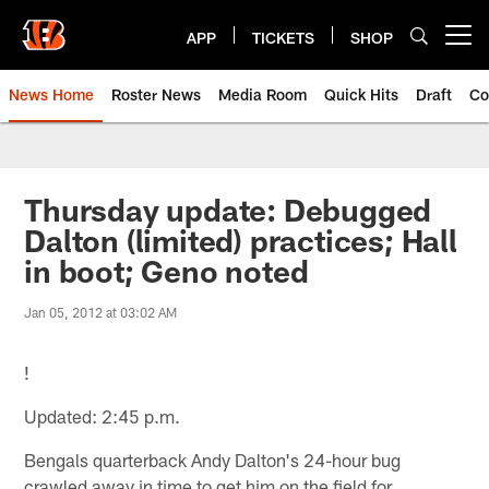
Skip
to
APP
TICKETS
SHOP
Open menu button
main
content
News Home
Roster News
Media Room
Quick Hits
Draft
Co
Thursday update: Debugged
Dalton (limited) practices; Hall
in boot; Geno noted
Jan 05, 2012 at 03:02 AM
!
Updated: 2:45 p.m.
Bengals quarterback Andy Dalton's 24-hour bug
crawled away in time to get him on the field for