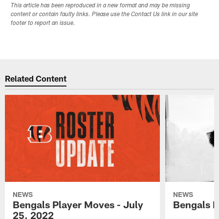
This article has been reproduced in a new format and may be missing
content or contain faulty links. Please use the Contact Us link in our site
footer to report an issue.
Related Content
NEWS
NEWS
Bengals Player Moves - July
Bengals P
25, 2022