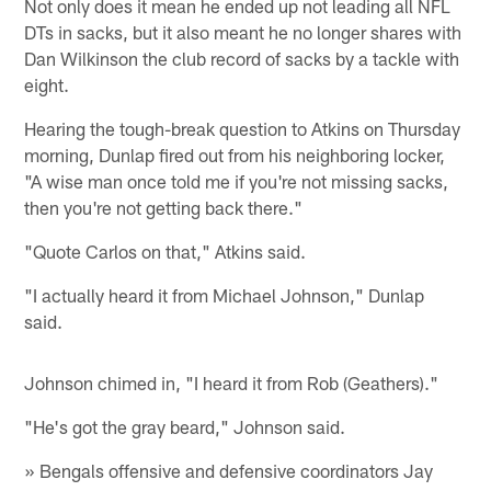
Not only does it mean he ended up not leading all NFL
DTs in sacks, but it also meant he no longer shares with
Dan Wilkinson the club record of sacks by a tackle with
eight.
Hearing the tough-break question to Atkins on Thursday
morning, Dunlap fired out from his neighboring locker,
"A wise man once told me if you're not missing sacks,
then you're not getting back there."
"Quote Carlos on that," Atkins said.
"I actually heard it from Michael Johnson," Dunlap
said.
Johnson chimed in, "I heard it from Rob (Geathers)."
"He's got the gray beard," Johnson said.
» Bengals offensive and defensive coordinators Jay