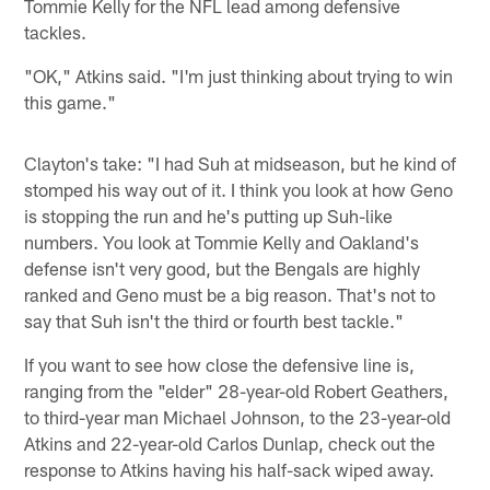
Tommie Kelly for the NFL lead among defensive
tackles.
"OK," Atkins said. "I'm just thinking about trying to win
this game."
Clayton's take: "I had Suh at midseason, but he kind of
stomped his way out of it. I think you look at how Geno
is stopping the run and he's putting up Suh-like
numbers. You look at Tommie Kelly and Oakland's
defense isn't very good, but the Bengals are highly
ranked and Geno must be a big reason. That's not to
say that Suh isn't the third or fourth best tackle."
If you want to see how close the defensive line is,
ranging from the "elder" 28-year-old Robert Geathers,
to third-year man Michael Johnson, to the 23-year-old
Atkins and 22-year-old Carlos Dunlap, check out the
response to Atkins having his half-sack wiped away.