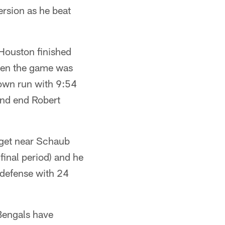
ersion as he beat
Houston finished
when the game was
own run with 9:54
and end Robert
 get near Schaub
final period) and he
defense with 24
Bengals have