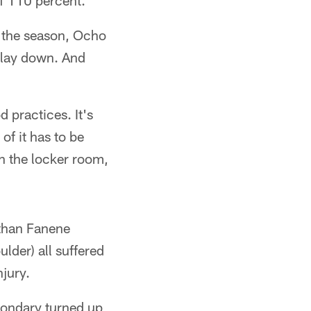
ff 110 percent."
f the season, Ocho
t lay down. And
 practices. It's
of it has to be
in the locker room,
athan Fanene
lder) all suffered
njury.
condary turned up