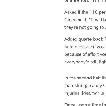
of the effort. "I'm 
Asked if the 110 per
Cinco said, "It will 
they're not going to
Added quarterback Ry
hard because if you l
because of effort yo
everybody's still fi
In the second half 
(hamstring), safety 
injuries. Meanwhile,
Once upon a time th