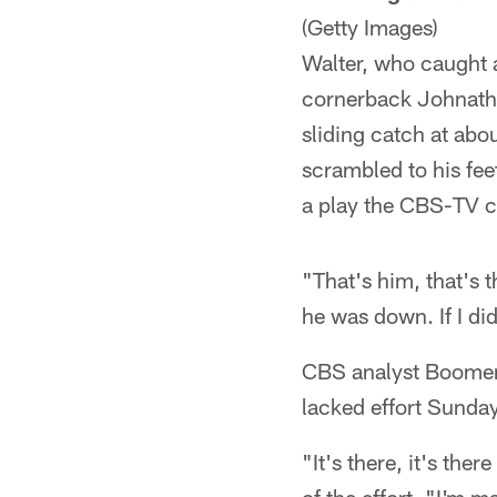
(Getty Images)
Walter, who caught a
cornerback Johnatha
sliding catch at abo
scrambled to his fee
a play the CBS-TV c
"That's him, that's 
he was down. If I di
CBS analyst Boomer 
lacked effort Sunday
"It's there, it's th