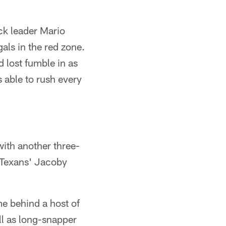
ck leader Mario
gals in the red zone.
d lost fumble in as
s able to rush every
ith another three-
 Texans' Jacoby
e behind a host of
ll as long-snapper