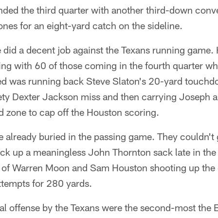
nded the third quarter with another third-down conv
es for an eight-yard catch on the sideline.
 did a decent job against the Texans running game. 
ing with 60 of those coming in the fourth quarter 
ded was running back Steve Slaton's 20-yard touchd
afety Dexter Jackson miss and then carrying Joseph 
d zone to cap off the Houston scoring.
e already buried in the passing game. They couldn't
ick up a meaningless John Thornton sack late in the 
o of Warren Moon and Sam Houston shooting up the 
ttempts for 280 yards.
tal offense by the Texans were the second-most the 