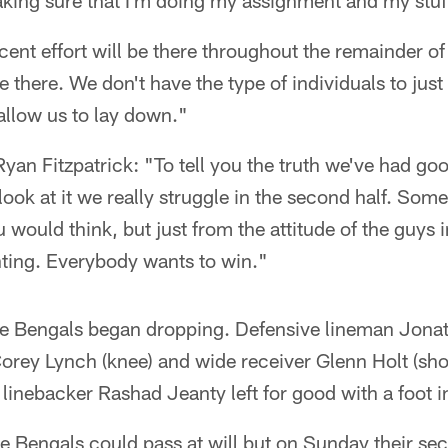
making sure that I'm doing my assignment and my stu
cent effort will be there throughout the remainder o
be there. We don't have the type of individuals to jus
 allow us to lay down."
an Fitzpatrick: "To tell you the truth we've had good
ook at it we really struggle in the second half. Some 
u would think, but just from the attitude of the guys 
ghting. Everybody wants to win."
the Bengals began dropping. Defensive lineman Jon
Corey Lynch (knee) and wide receiver Glenn Holt (shou
 linebacker Rashad Jeanty left for good with a foot i
e Bengals could pass at will but on Sunday their se