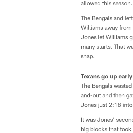
allowed this season.
The Bengals and left
Williams away from Fi
Jones let Williams g
many starts. That wa
snap.
Texans go up early
The Bengals wasted 
and-out and then ga
Jones just 2:18 into
It was Jones' secon
big blocks that too