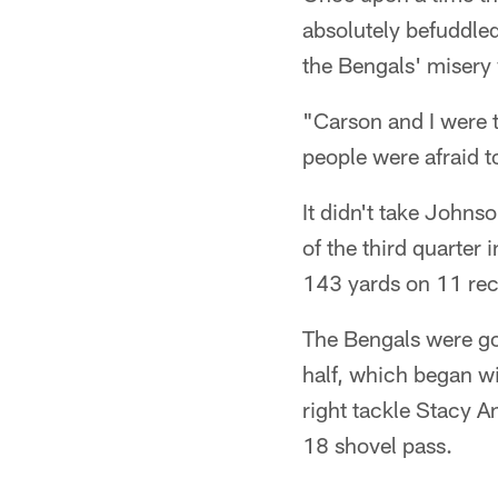
absolutely befuddle
the Bengals' misery 
"Carson and I were 
people were afraid to
It didn't take Johnso
of the third quarter
143 yards on 11 rec
The Bengals were goin
half, which began wi
right tackle Stacy A
18 shovel pass.