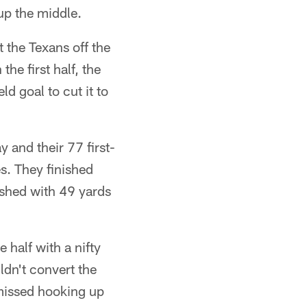
 up the middle.
t the Texans off the
he first half, the
d goal to cut it to
 and their 77 first-
s. They finished
shed with 49 yards
 half with a nifty
dn't convert the
missed hooking up