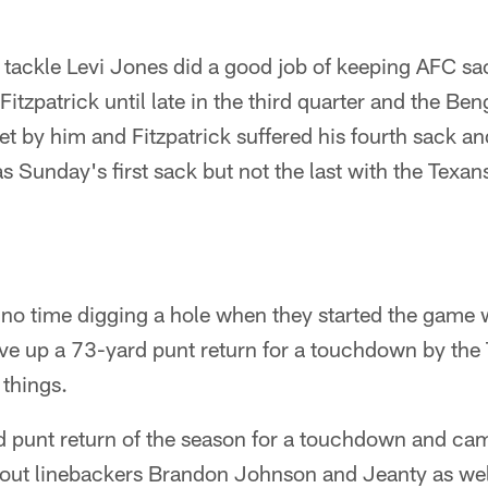
 tackle Levi Jones did a good job of keeping AFC sa
tzpatrick until late in the third quarter and the Ben
et by him and Fitzpatrick suffered his fourth sack an
s Sunday's first sack but not the last with the Texan
no time digging a hole when they started the game w
ve up a 73-yard punt return for a touchdown by the
 things.
d punt return of the season for a touchdown and cam
k out linebackers Brandon Johnson and Jeanty as we