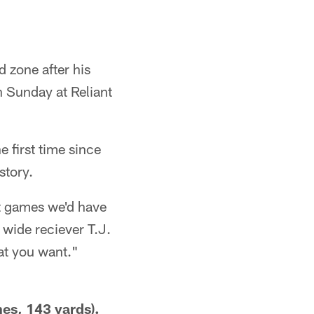
 zone after his
 Sunday at Reliant
e first time since
story.
ht games we'd have
 wide reciever T.J.
at you want."
es, 143 yards).