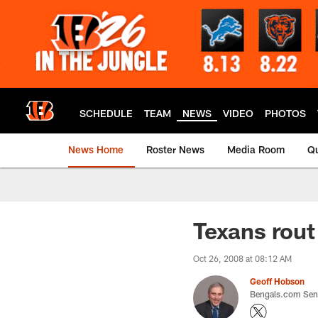
Skip
to
main
content
SCHEDULE
TEAM
NEWS
VIDEO
PHOTOS
News Home
Roster News
Media Room
Qu
Texans rout
Oct 26, 2008 at 08:12 AM
Geoff Hobson
Bengals.com Seni