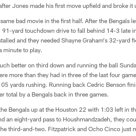
 after Jones made his first move upfield and broke it
e same bad movie in the first half. After the Bengals le
91-yard touchdown drive to fall behind 14-3 late in t
talled and they needed Shayne Graham's 32-yard fiel
a minute to play.
h better on third down and running the ball Sunday
ere more than they had in three of the last four game
105 yards rushing. Running back Cedric Benson fini
ter total by a Bengals back in three games.
 the Bengals up at the Houston 22 with 1:03 left in the
d an eight-yard pass to Houshmandzadeh, they coul
he third-and-two. Fitzpatrick and Ocho Cinco just 