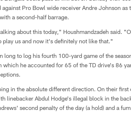
d against Pro Bowl wide receiver Andre Johnson as 
with a second-half barrage.
talking about this today," Houshmandzadeh said. "Ou
 play us and now it's definitely not like that."
n long to log his fourth 100-yard game of the season.
 in which he accounted for 65 of the TD drive's 86 ya
eptions.
g in the absolute different direction. On their first
th linebacker Abdul Hodge's illegal block in the ba
ndrews' second penalty of the day (a hold) and a fum