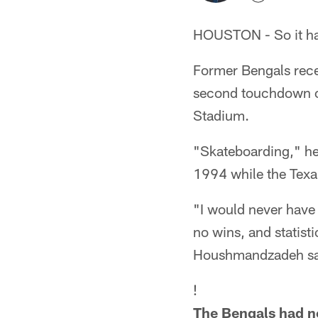
HOUSTON - So it ha
Former Bengals recei
second touchdown of
Stadium.
"Skateboarding," he 
1994 while the Texans
"I would never have 
no wins, and statist
Houshmandzadeh said.
!
The Bengals had n