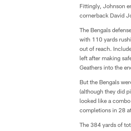
Fittingly, Johnson e
cornerback David Jon
The Bengals defense
with 110 yards rush
out of reach. Inclu
left after making s
Geathers into the en
But the Bengals wer
(although they did p
looked like a comb
completions in 28 a
The 384 yards of to