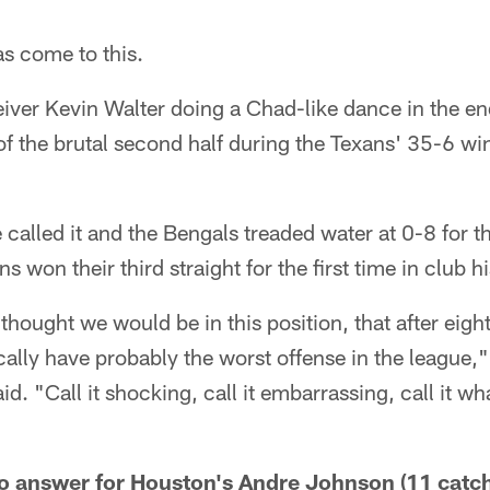
s come to this.
ver Kevin Walter doing a Chad-like dance in the end
 the brutal second half during the Texans' 35-6 win
called it and the Bengals treaded water at 0-8 for th
 won their third straight for the first time in club hi
thought we would be in this position, that after eig
ically have probably the worst offense in the league,"
 "Call it shocking, call it embarrassing, call it wh
o answer for Houston's Andre Johnson (11 catch