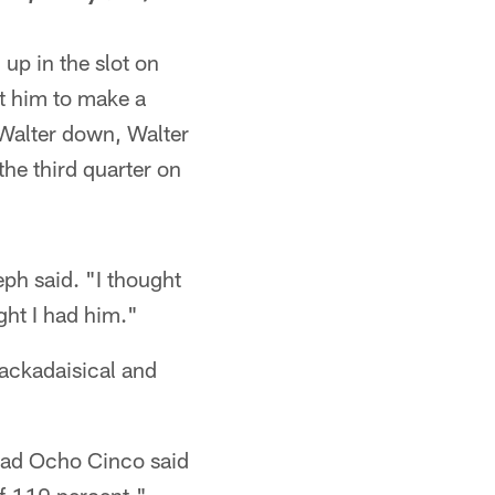
up in the slot on
t him to make a
 Walter down, Walter
the third quarter on
ph said. "I thought
ght I had him."
ackadaisical and
 Chad Ocho Cinco said