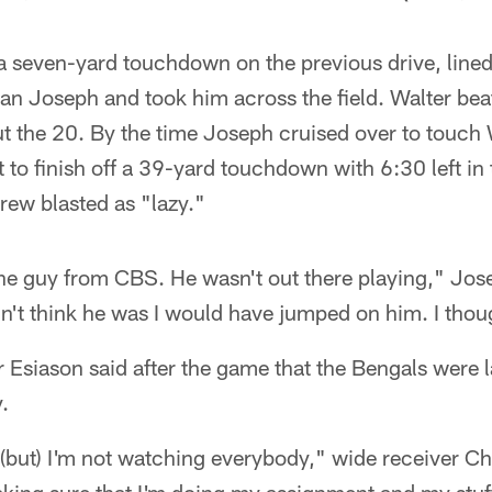
 seven-yard touchdown on the previous drive, lined 
n Joseph and took him across the field. Walter bea
ut the 20. By the time Joseph cruised over to touch
t to finish off a 39-yard touchdown with 6:30 left in 
rew blasted as "lazy."
the guy from CBS. He wasn't out there playing," Jose
dn't think he was I would have jumped on him. I thou
Esiason said after the game that the Bengals were l
.
ere (but) I'm not watching everybody," wide receiver