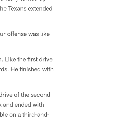
the Texans extended
r offense was like
 Like the first drive
rds. He finished with
 drive of the second
ck and ended with
ble on a third-and-