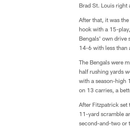
Brad St. Louis right
After that, it was th
hook with a 15-play, 
Bengals' own drive s
14-6 with less than 
The Bengals were muc
half rushing yards w
with a season-high 
on 13 carries, a bet
After Fitzpatrick set
11-yard scramble an
second-and-two or t