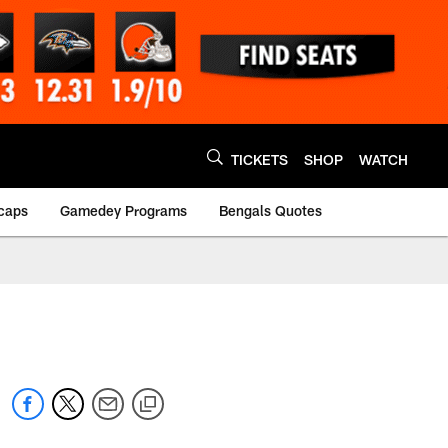
TICKETS
SHOP
WATCH
caps
Gamedey Programs
Bengals Quotes