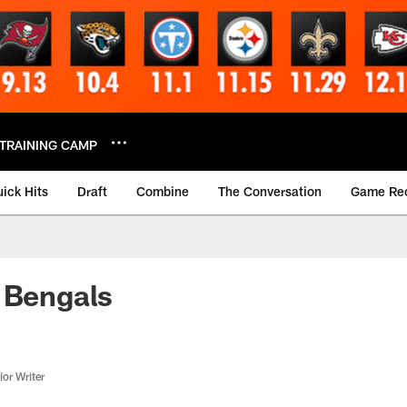
TRAINING CAMP
ick Hits
Draft
Combine
The Conversation
Game Re
 Bengals
or Writer